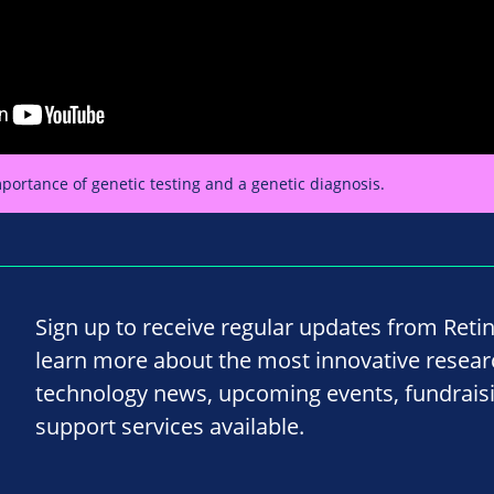
portance of genetic testing and a genetic diagnosis.
Sign up to receive regular updates from Reti
learn more about the most innovative resea
technology news, upcoming events, fundrais
support services available.