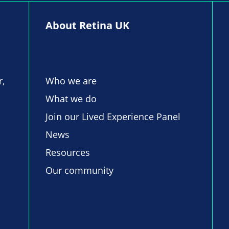
About Retina UK
r,
Who we are
What we do
Join our Lived Experience Panel
News
Resources
Our community