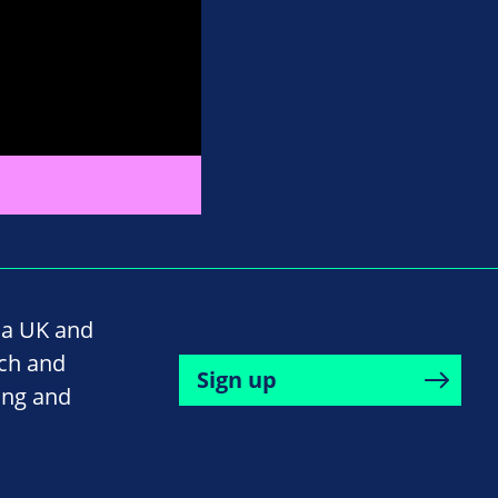
na UK and
rch and
Sign up
ing and