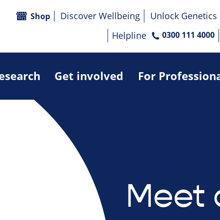
Discover Wellbeing
Unlock Genetics
Shop
Helpline
0300 111 4000
research
Get involved
For Profession
Meet 