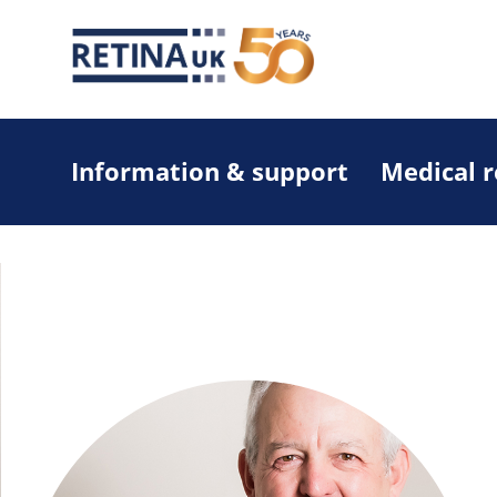
Information & support
Medical 