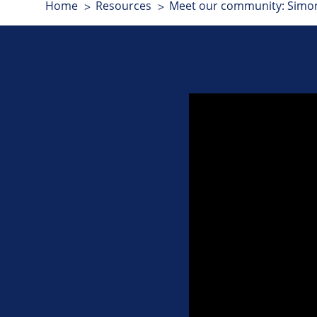
Home
Resources
Meet our community: Simon