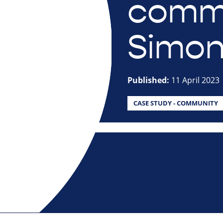
commu
Simon
Published:
11 April 2023
CASE STUDY - COMMUNITY