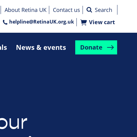
About Retina UK
Contact us
helpline@RetinaUK.org.uk
View cart
als
News & events
Donate
our