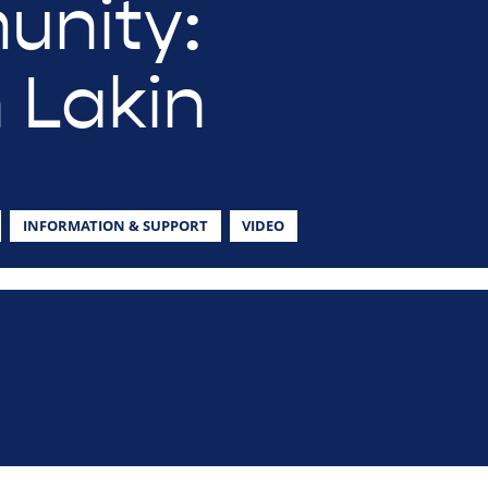
nity:
 Lakin
INFORMATION & SUPPORT
VIDEO