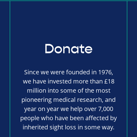
Donate
Since we were founded in 1976,
we have invested more than £18
million into some of the most
pioneering medical research, and
year on year we help over 7,000
people who have been affected by
inherited sight loss in some way.