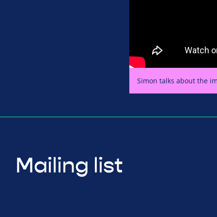
Simon talks about the im
Mailing list