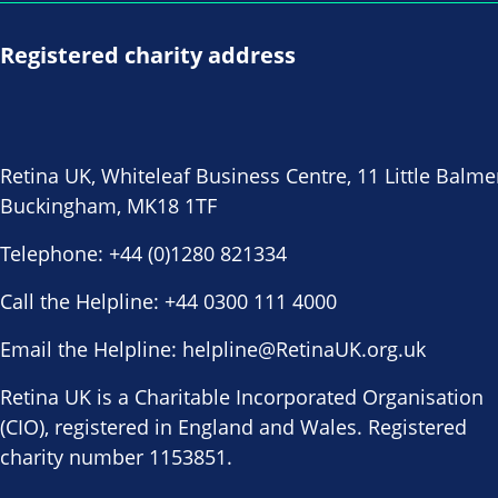
Registered charity address
Retina UK, Whiteleaf Business Centre, 11 Little Balme
Buckingham, MK18 1TF
Telephone:
+44 (0)1280 821334
Call the Helpline:
+44 0300 111 4000
Email the Helpline:
helpline@RetinaUK.org.uk
Retina UK is a Charitable Incorporated Organisation
(CIO), registered in England and Wales. Registered
charity number 1153851.