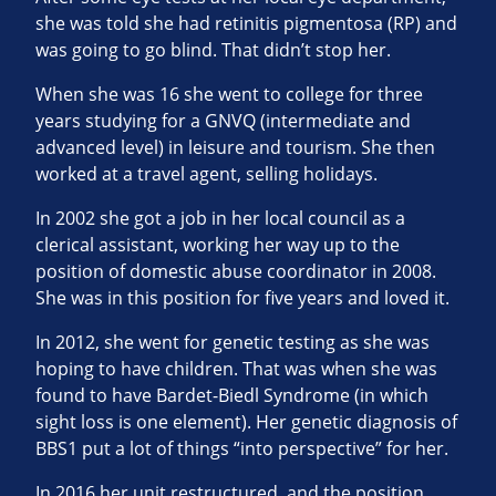
she was told she had retinitis pigmentosa (RP) and
was going to go blind. That didn’t stop her.
When she was 16 she went to college for three
years studying for a GNVQ (intermediate and
advanced level) in leisure and tourism. She then
worked at a travel agent, selling holidays.
In 2002 she got a job in her local council as a
clerical assistant, working her way up to the
position of domestic abuse coordinator in 2008.
She was in this position for five years and loved it.
In 2012, she went for genetic testing as she was
hoping to have children. That was when she was
found to have Bardet-Biedl Syndrome (in which
sight loss is one element). Her genetic diagnosis of
BBS1 put a lot of things “into perspective” for her.
In 2016 her unit restructured, and the position