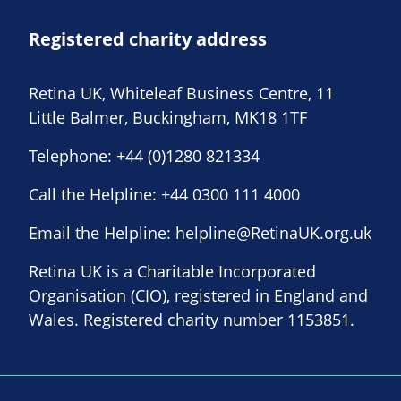
Registered charity address
Retina UK, Whiteleaf Business Centre, 11
Little Balmer, Buckingham, MK18 1TF
Telephone:
+44 (0)1280 821334
Call the Helpline:
+44 0300 111 4000
Email the Helpline:
helpline@RetinaUK.org.uk
Retina UK is a Charitable Incorporated
Organisation (CIO), registered in England and
Wales. Registered charity number 1153851.