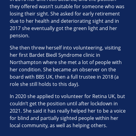
they offered wasn’t suitable for someone who was
losing their sight. She asked for early retirement
due to her health and deteriorating sight and in
2017 she eventually got the green light and her
pension.
She then threw herself into volunteering, visiting
her first Bardet Biedl Syndrome clinic in
Northampton where she met a lot of people with
her condition. She became an observer on the
board with BBS UK, then a full trustee in 2018 (a
role she still holds to this day).
In 2020 she applied to volunteer for Retina UK, but
couldn’t get the position until after lockdown in
2021. She said it has really helped her to be a voice
for blind and partially sighted people within her
local community, as well as helping others.