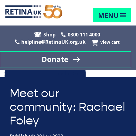
MENU
Shop
0300 111 4000
helpline@RetinaUK.org.uk
View cart
Donate
Meet our
community: Rachael
Foley