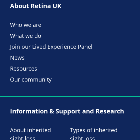
About Retina UK
Who we are
What we do
Join our Lived Experience Panel
News
Resources
Our community
Information & Support and Research
About inherited
Types of inherited
sight-loss
sight loss