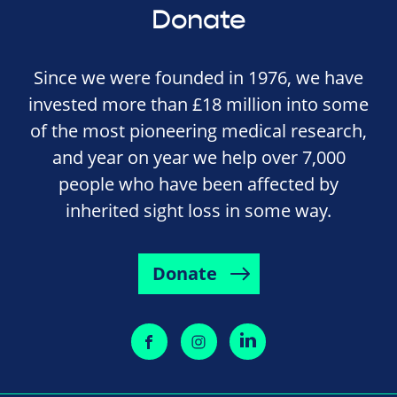
Donate
Since we were founded in 1976, we have
invested more than £18 million into some
of the most pioneering medical research,
and year on year we help over 7,000
people who have been affected by
inherited sight loss in some way.
Donate