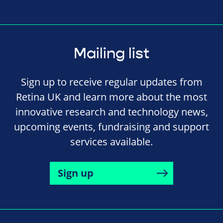
Mailing list
Sign up to receive regular updates from
Retina UK and learn more about the most
innovative research and technology news,
upcoming events, fundraising and support
services available.
Sign up