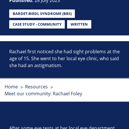
Published:
28 July 2023
BARDET-BIEDL SYNDROME (BBS)
CASE STUDY - COMMUNITY
WRITTEN
Rachael first noticed she had sight problems at the
age of 15. She went to her local eye clinic, who said
she had an astigmatism.
Home
Resources
Meet our community: Rachael Foley
After some eye tests at her local eye department,