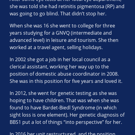
she was told she had retinitis pigmentosa (RP) and
was going to go blind. That didn’t stop her.
When she was 16 she went to college for three
years studying for a GNVQ (intermediate and
advanced level) in leisure and tourism. She then
worked at a travel agent, selling holidays.
In 2002 she got a job in her local council as a
clerical assistant, working her way up to the
position of domestic abuse coordinator in 2008.
She was in this position for five years and loved it.
In 2012, she went for genetic testing as she was
hoping to have children. That was when she was
found to have Bardet-Biedl Syndrome (in which
sight loss is one element). Her genetic diagnosis of
BBS1 put a lot of things “into perspective” for her.
In 2016 her unit restructured, and the position