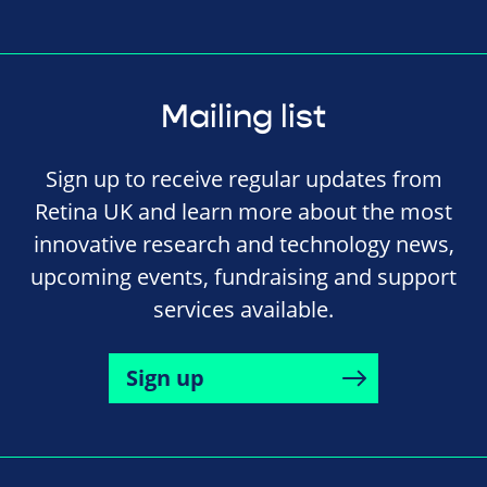
Mailing list
Sign up to receive regular updates from
Retina UK and learn more about the most
innovative research and technology news,
upcoming events, fundraising and support
services available.
Sign up