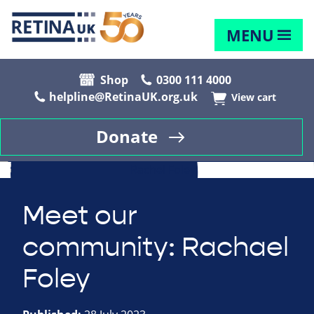
MENU
Shop
0300 111 4000
helpline@RetinaUK.org.uk
View cart
Donate
Meet our
community: Rachael
Foley