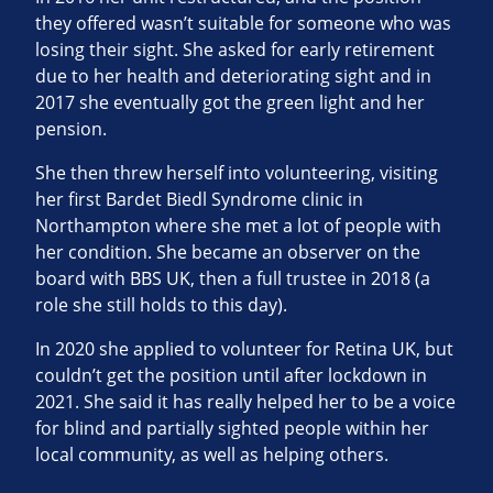
they offered wasn’t suitable for someone who was
losing their sight. She asked for early retirement
due to her health and deteriorating sight and in
2017 she eventually got the green light and her
pension.
She then threw herself into volunteering, visiting
her first Bardet Biedl Syndrome clinic in
Northampton where she met a lot of people with
her condition. She became an observer on the
board with BBS UK, then a full trustee in 2018 (a
role she still holds to this day).
In 2020 she applied to volunteer for Retina UK, but
couldn’t get the position until after lockdown in
2021. She said it has really helped her to be a voice
for blind and partially sighted people within her
local community, as well as helping others.