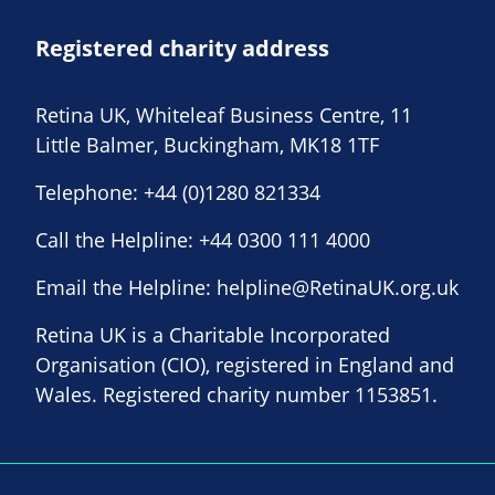
Registered charity address
Retina UK, Whiteleaf Business Centre, 11
Little Balmer, Buckingham, MK18 1TF
Telephone:
+44 (0)1280 821334
Call the Helpline:
+44 0300 111 4000
Email the Helpline:
helpline@RetinaUK.org.uk
Retina UK is a Charitable Incorporated
Organisation (CIO), registered in England and
Wales. Registered charity number 1153851.