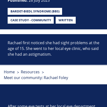
Published:
28 July 2023
BARDET-BIEDL SYNDROME (BBS)
CASE STUDY - COMMUNITY
WRITTEN
Rachael first noticed she had sight problems at the
age of 15. She went to her local eye clinic, who said
she had an astigmatism.
Home
Resources
Meet our community: Rachael Foley
After some eye tests at her local eye department,