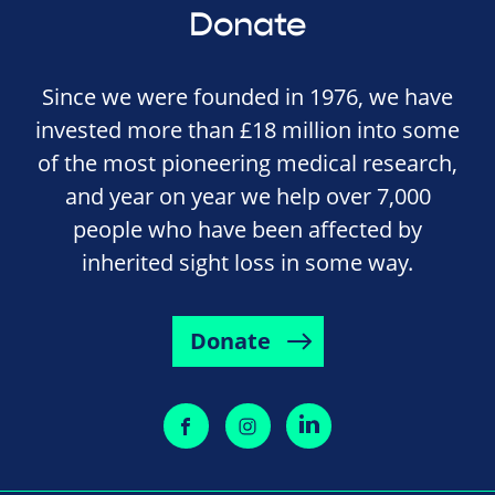
Donate
Since we were founded in 1976, we have
invested more than £18 million into some
of the most pioneering medical research,
and year on year we help over 7,000
people who have been affected by
inherited sight loss in some way.
Donate