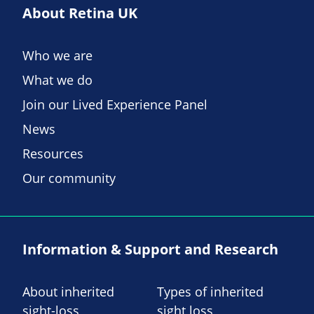
About Retina UK
Who we are
What we do
Join our Lived Experience Panel
News
Resources
Our community
Information & Support and Research
About inherited
Types of inherited
sight-loss
sight loss