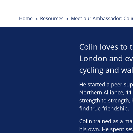
Home
Resources
Meet our Ambassador: Coli
Colin loves to
London and ev
cycling and wal
He started a peer sup
Northern Alliance, 1
strength to strength
find true friendship.
Colin trained as a m
his own. He spent sev