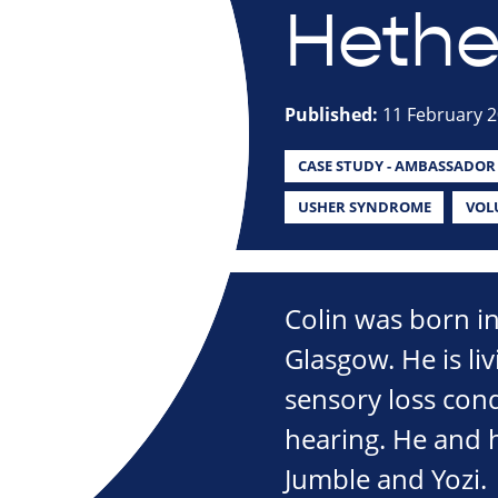
Hethe
Published:
11 February 
CASE STUDY - AMBASSADOR
USHER SYNDROME
VOL
Colin was born i
Glasgow. He is li
sensory loss cond
hearing. He and h
Jumble and Yozi.