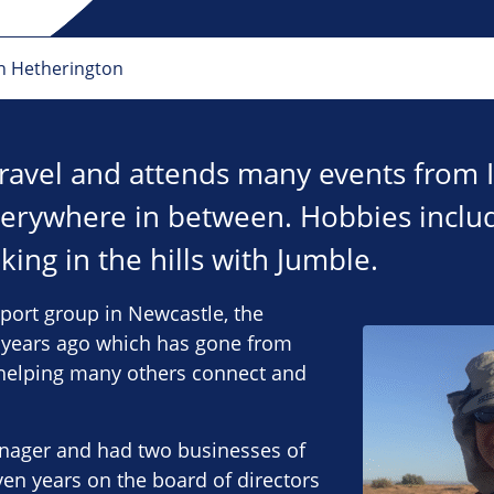
n Hetherington
 travel and attends many events from 
erywhere in between. Hobbies incl
king in the hills with Jumble.
port group in Newcastle, the
1 years ago which has gone from
, helping many others connect and
anager and had two businesses of
en years on the board of directors