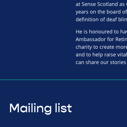
at Sense Scotland as 
years on the board of
definition of deaf bl
He is honoured to ha
Ambassador for Retin
charity to create mor
and to help raise vit
can share our stories
Mailing list