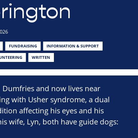
rington
2026
FUNDRAISING
INFORMATION & SUPPORT
UNTEERING
WRITTEN
n Dumfries and now lives near
ving with Usher syndrome, a dual
ition affecting his eyes and his
is wife, Lyn, both have guide dogs: