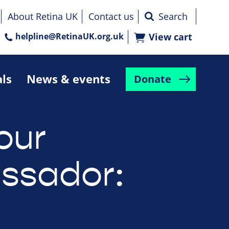
About Retina UK
Contact us
helpline@RetinaUK.org.uk
View cart
als
News & events
Donate
our
ssador: