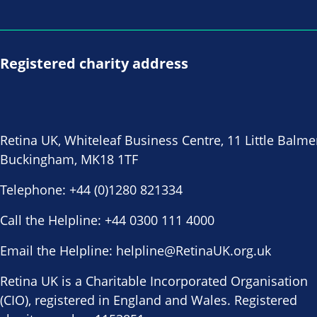
Registered charity address
Retina UK, Whiteleaf Business Centre, 11 Little Balme
Buckingham, MK18 1TF
Telephone:
+44 (0)1280 821334
Call the Helpline:
+44 0300 111 4000
Email the Helpline:
helpline@RetinaUK.org.uk
Retina UK is a Charitable Incorporated Organisation
(CIO), registered in England and Wales. Registered