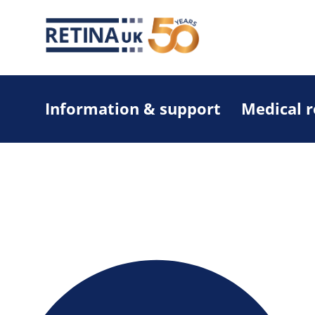
Information & support
Medical 