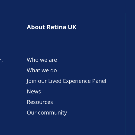
About Retina UK
r,
Who we are
What we do
Join our Lived Experience Panel
News
Resources
Our community