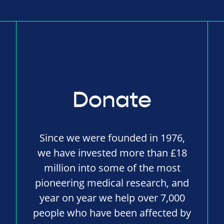
Donate
Since we were founded in 1976,
we have invested more than £18
million into some of the most
pioneering medical research, and
year on year we help over 7,000
people who have been affected by