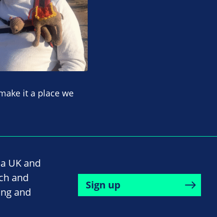
 make it a place we
na UK and
rch and
Sign up
ing and