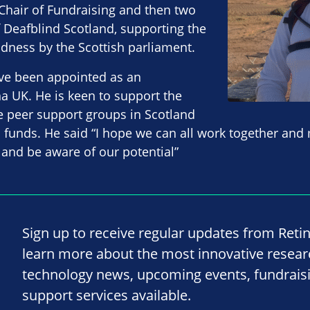
Chair of Fundraising and then two
 Deafblind Scotland, supporting the
indness by the Scottish parliament.
ve been appointed as an
a UK. He is keen to support the
e peer support groups in Scotland
al funds. He said “I hope we can all work together and
 and be aware of our potential”
Sign up to receive regular updates from Reti
learn more about the most innovative resea
technology news, upcoming events, fundrais
support services available.