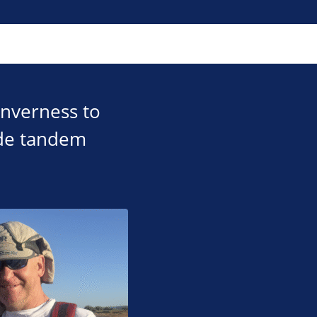
Inverness to
ude tandem