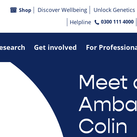
Discover Wellbeing
Unlock Genetics
Shop
Helpline
0300 111 4000
research
Get involved
For Profession
Meet 
Amba
Colin