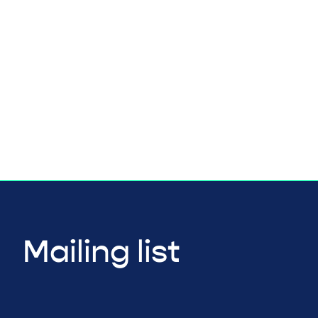
Mailing list