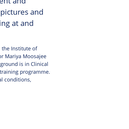
ent and
 pictures and
ing at and
the Institute of
sor Mariya Moosajee
ground is in Clinical
 training programme.
al conditions,