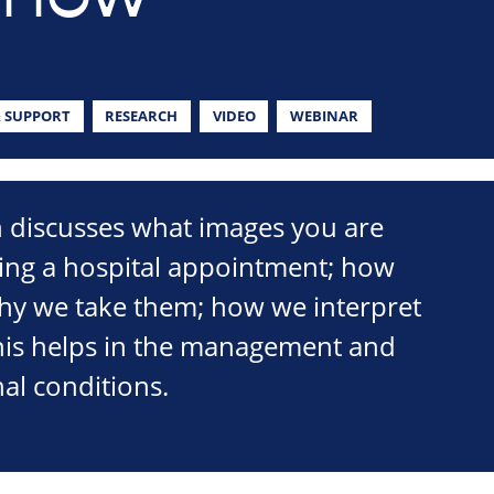
 SUPPORT
RESEARCH
VIDEO
WEBINAR
n discusses what images you are
ring a hospital appointment; how
why we take them; how we interpret
is helps in the management and
nal conditions.