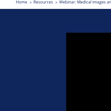
Home
Resources
Webinar: Medical images a