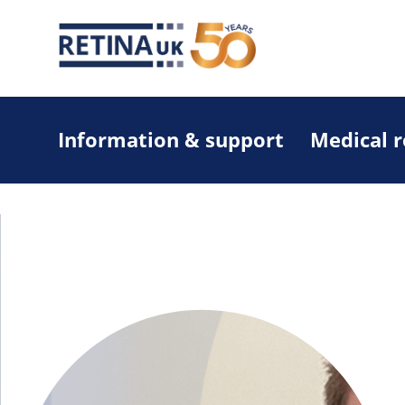
Information & support
Medical 