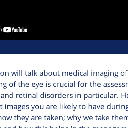
on will talk about medical imaging of 
ng of the eye is crucial for the asse
and retinal disorders in particular. H
 images you are likely to have during
how they are taken; why we take the