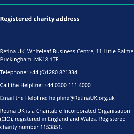
Registered charity address
Retina UK, Whiteleaf Business Centre, 11 Little Balme
Buckingham, MK18 1TF
Telephone:
+44 (0)1280 821334
Call the Helpline:
+44 0300 111 4000
Email the Helpline:
helpline@RetinaUK.org.uk
Retina UK is a Charitable Incorporated Organisation
(CIO), registered in England and Wales. Registered
charity number 1153851.