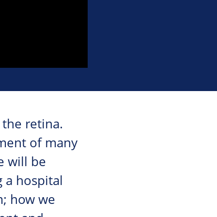
the retina.
ssment of many
e will be
 a hospital
m; how we