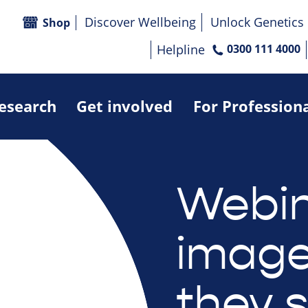
Discover Wellbeing
Unlock Genetics
Shop
Helpline
0300 111 4000
research
Get involved
For Profession
Webin
image
they 