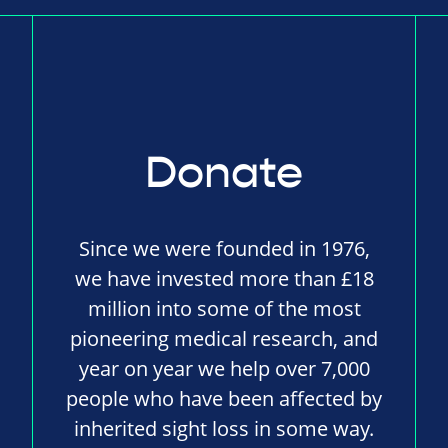
Donate
Since we were founded in 1976,
we have invested more than £18
million into some of the most
pioneering medical research, and
year on year we help over 7,000
people who have been affected by
inherited sight loss in some way.