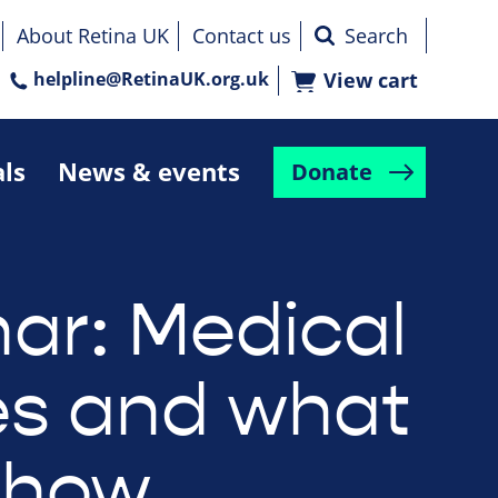
About Retina UK
Contact us
helpline@RetinaUK.org.uk
View cart
als
News & events
Donate
ar: Medical
s and what
show