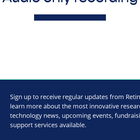
Sign up to receive regular updates from Reti
learn more about the most innovative resea
technology news, upcoming events, fundrais
support services available.