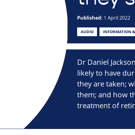
Published:
1 April 2022
AUDIO
INFORMATION &
Dr Daniel Jackso
likely to have du
they are taken; 
them; and how th
treatment of reti