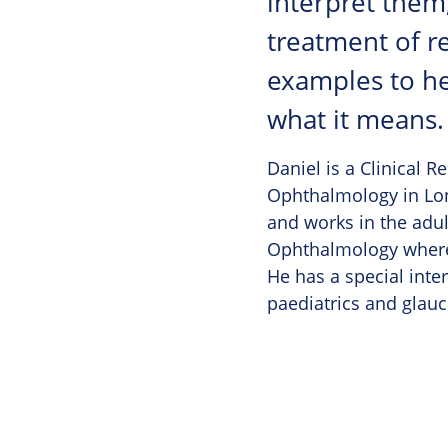
interpret them
treatment of re
examples to hel
what it means.
Daniel is a Clinical R
Ophthalmology in Lon
and works in the adult
Ophthalmology where 
He has a special inter
paediatrics and glau