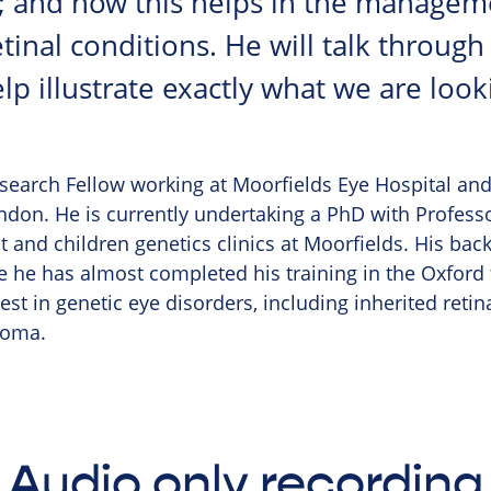
; and how this helps in the managem
tinal conditions. He will talk through
p illustrate exactly what we are look
esearch Fellow working at Moorfields Eye Hospital and 
don. He is currently undertaking a PhD with Profes
 and children genetics clinics at Moorfields. His back
he has almost completed his training in the Oxford
est in genetic eye disorders, including inherited retin
coma.
Audio only recording