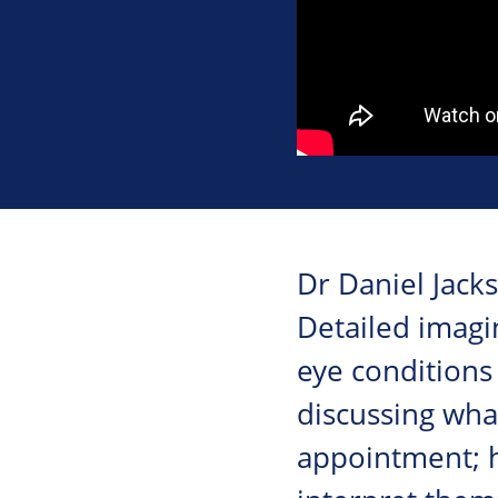
Dr Daniel Jacks
Detailed imagi
eye conditions 
discussing what
appointment; 