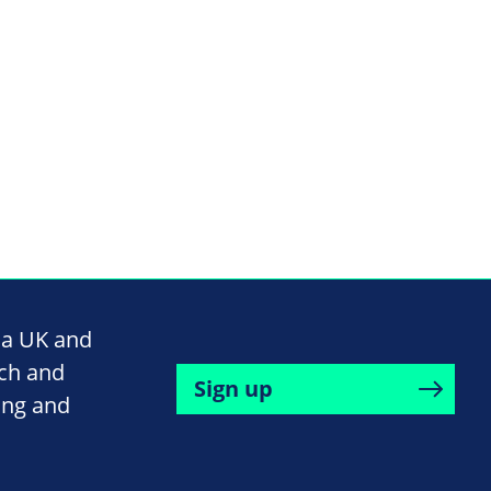
na UK and
rch and
Sign up
ing and