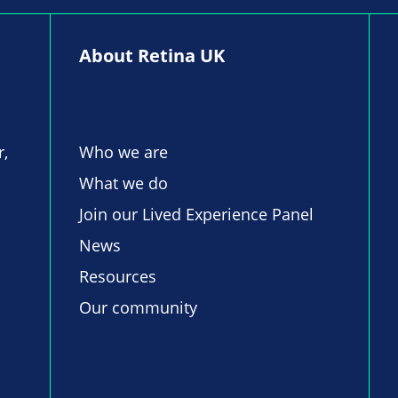
About Retina UK
r,
Who we are
What we do
Join our Lived Experience Panel
News
Resources
Our community