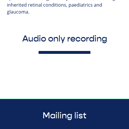
inherited retinal conditions, paediatrics and
glaucoma.
Audio only recording
Mailing list