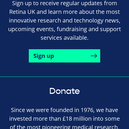
Sign up to receive regular updates from
Retina UK and learn more about the most
innovative research and technology news,
upcoming events, fundraising and support
services available.
Sign up
Donate
Since we were founded in 1976, we have
invested more than £18 million into some
of the most pioneering medical research,