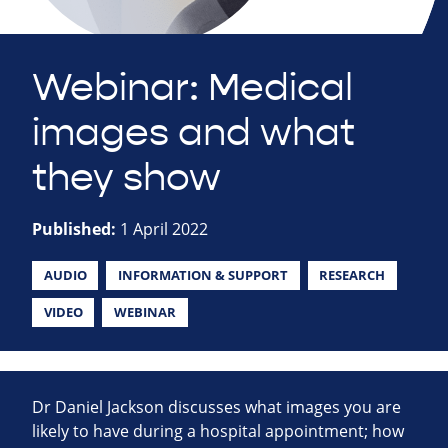
Webinar: Medical
images and what
they show
Published:
1 April 2022
AUDIO
INFORMATION & SUPPORT
RESEARCH
VIDEO
WEBINAR
Dr Daniel Jackson discusses what images you are
likely to have during a hospital appointment; how