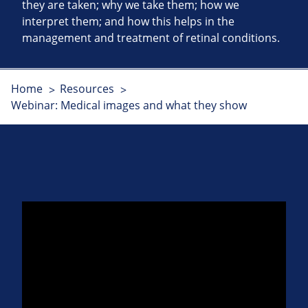
they are taken; why we take them; how we
interpret them; and how this helps in the
management and treatment of retinal conditions.
Home
Resources
Webinar: Medical images and what they show