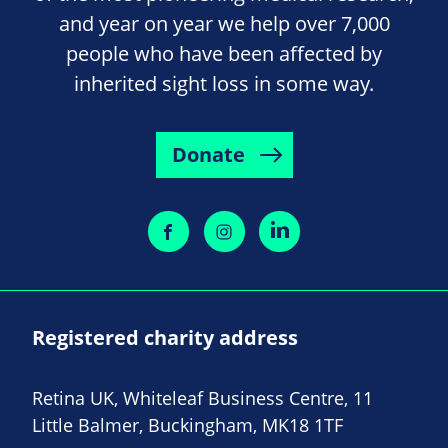
and year on year we help over 7,000
people who have been affected by
inherited sight loss in some way.
Donate
Registered charity address
Retina UK, Whiteleaf Business Centre, 11
Little Balmer, Buckingham, MK18 1TF