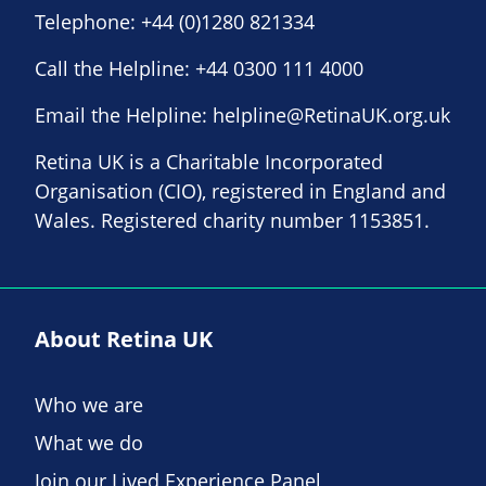
Telephone:
+44 (0)1280 821334
Call the Helpline:
+44 0300 111 4000
Email the Helpline:
helpline@RetinaUK.org.uk
Retina UK is a Charitable Incorporated
Organisation (CIO), registered in England and
Wales. Registered charity number 1153851.
About Retina UK
Who we are
What we do
Join our Lived Experience Panel