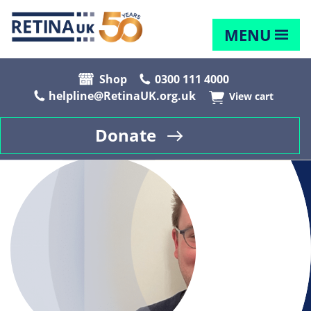
MENU
Shop
0300 111 4000
helpline@RetinaUK.org.uk
View cart
Donate