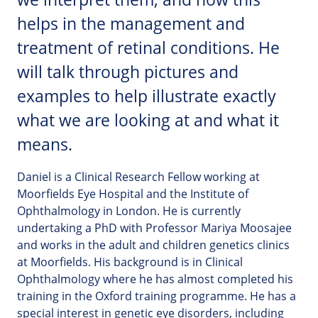
helps in the management and
treatment of retinal conditions. He
will talk through pictures and
examples to help illustrate exactly
what we are looking at and what it
means.
Daniel is a Clinical Research Fellow working at
Moorfields Eye Hospital and the Institute of
Ophthalmology in London. He is currently
undertaking a PhD with Professor Mariya Moosajee
and works in the adult and children genetics clinics
at Moorfields. His background is in Clinical
Ophthalmology where he has almost completed his
training in the Oxford training programme. He has a
special interest in genetic eye disorders, including