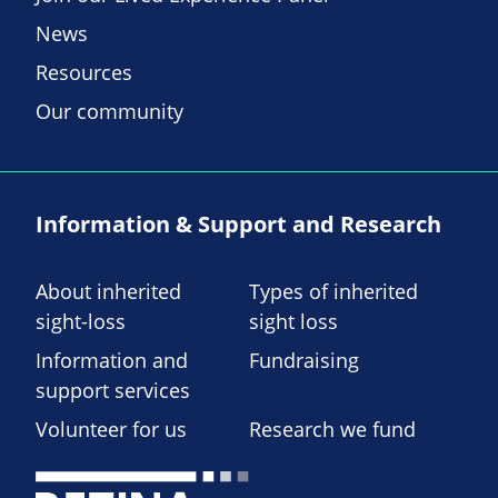
News
Resources
Our community
Information & Support and Research
About inherited
Types of inherited
sight-loss
sight loss
Information and
Fundraising
support services
Volunteer for us
Research we fund