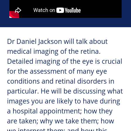
Dr Daniel Jackson will talk about
medical imaging of the retina.
Detailed imaging of the eye is crucial
for the assessment of many eye
conditions and retinal disorders in
particular. He will be discussing what
images you are likely to have during
a hospital appointment; how they
are taken; why we take them; how
we interpret them; and how this