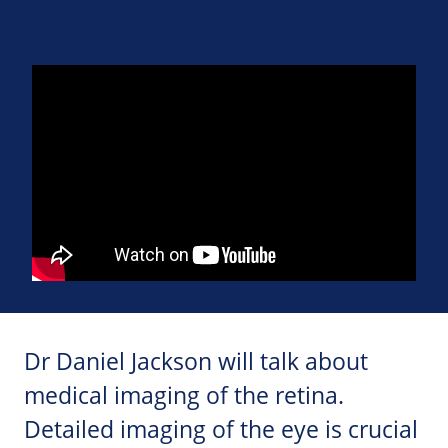
Dr Daniel Jackson will talk about
medical imaging of the retina.
Detailed imaging of the eye is crucial