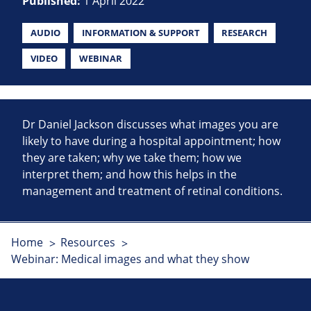
Published:
1 April 2022
AUDIO
INFORMATION & SUPPORT
RESEARCH
VIDEO
WEBINAR
Dr Daniel Jackson discusses what images you are
likely to have during a hospital appointment; how
they are taken; why we take them; how we
interpret them; and how this helps in the
management and treatment of retinal conditions.
Home
Resources
Webinar: Medical images and what they show