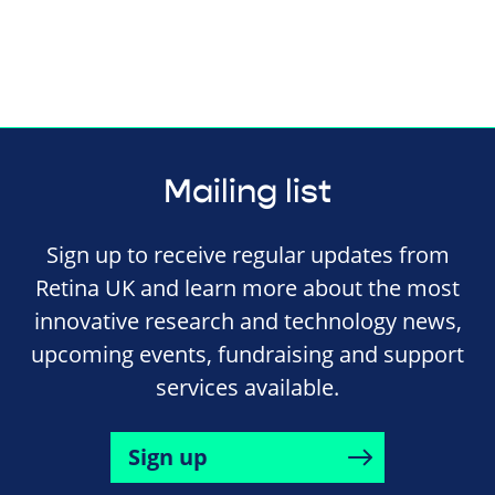
Mailing list
Sign up to receive regular updates from
Retina UK and learn more about the most
innovative research and technology news,
upcoming events, fundraising and support
services available.
Sign up