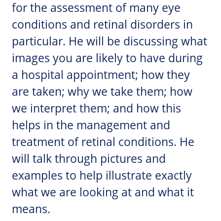
for the assessment of many eye
conditions and retinal disorders in
particular. He will be discussing what
images you are likely to have during
a hospital appointment; how they
are taken; why we take them; how
we interpret them; and how this
helps in the management and
treatment of retinal conditions. He
will talk through pictures and
examples to help illustrate exactly
what we are looking at and what it
means.