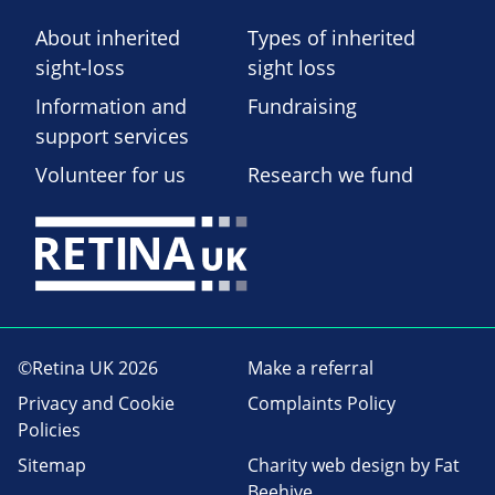
About inherited
Types of inherited
sight-loss
sight loss
Information and
Fundraising
support services
Volunteer for us
Research we fund
©Retina UK 2026
Make a referral
Privacy and Cookie
Complaints Policy
Policies
Sitemap
Charity web design
by Fat
Beehive