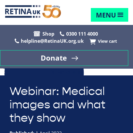
MENU
Shop
0300 111 4000
helpline@RetinaUK.org.uk
View cart
Donate
Webinar: Medical
images and what
they show