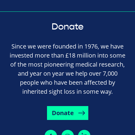
Donate
Since we were founded in 1976, we have
invested more than £18 million into some
of the most pioneering medical research,
and year on year we help over 7,000
people who have been affected by
inherited sight loss in some way.
Donate