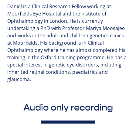
Daniel is a Clinical Research Fellow working at
Moorfields Eye Hospital and the Institute of
Ophthalmology in London. He is currently
undertaking a PhD with Professor Mariya Moosajee
and works in the adult and children genetics clinics
at Moorfields. His background is in Clinical
Ophthalmology where he has almost completed his
training in the Oxford training programme. He has a
special interest in genetic eye disorders, including
inherited retinal conditions, paediatrics and
glaucoma.
Audio only recording