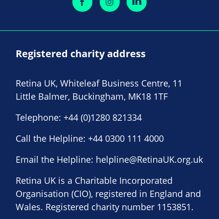
Registered charity address
Retina UK, Whiteleaf Business Centre, 11
Little Balmer, Buckingham, MK18 1TF
Telephone:
+44 (0)1280 821334
Call the Helpline:
+44 0300 111 4000
Email the Helpline:
helpline@RetinaUK.org.uk
Retina UK is a Charitable Incorporated
Organisation (CIO), registered in England and
Wales. Registered charity number 1153851.