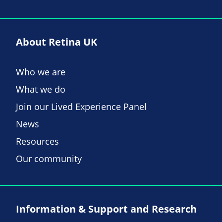
About Retina UK
Who we are
What we do
Join our Lived Experience Panel
News
Resources
Our community
Information & Support and Research