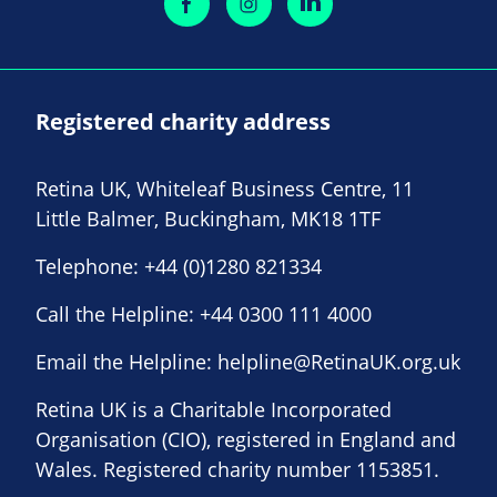
Registered charity address
Retina UK, Whiteleaf Business Centre, 11
Little Balmer, Buckingham, MK18 1TF
Telephone:
+44 (0)1280 821334
Call the Helpline:
+44 0300 111 4000
Email the Helpline:
helpline@RetinaUK.org.uk
Retina UK is a Charitable Incorporated
Organisation (CIO), registered in England and
Wales. Registered charity number 1153851.