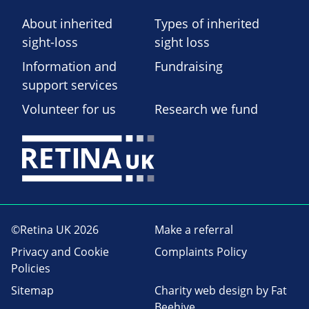
About inherited
Types of inherited
sight-loss
sight loss
Information and
Fundraising
support services
Volunteer for us
Research we fund
©Retina UK 2026
Make a referral
Privacy and Cookie
Complaints Policy
Policies
Sitemap
Charity web design
by Fat
Beehive