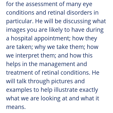
for the assessment of many eye
conditions and retinal disorders in
particular. He will be discussing what
images you are likely to have during
a hospital appointment; how they
are taken; why we take them; how
we interpret them; and how this
helps in the management and
treatment of retinal conditions. He
will talk through pictures and
examples to help illustrate exactly
what we are looking at and what it
means.