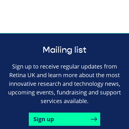
Mailing list
Sign up to receive regular updates from
Retina UK and learn more about the most
innovative research and technology news,
upcoming events, fundraising and support
services available.
Sign up