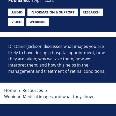
Published:
1 April 2022
AUDIO
INFORMATION & SUPPORT
RESEARCH
VIDEO
WEBINAR
Dr Daniel Jackson discusses what images you are
likely to have during a hospital appointment; how
they are taken; why we take them; how we
interpret them; and how this helps in the
management and treatment of retinal conditions.
Home
Resources
Webinar: Medical images and what they show