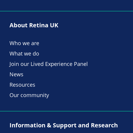
About Retina UK
Who we are
What we do
Join our Lived Experience Panel
News
Resources
Our community
Information & Support and Research