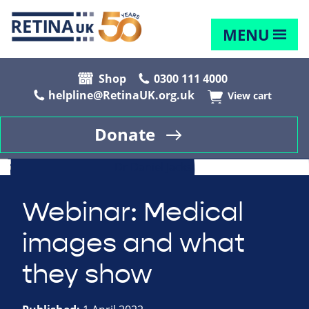
MENU
Shop
0300 111 4000
helpline@RetinaUK.org.uk
View cart
Donate
Webinar: Medical
images and what
they show