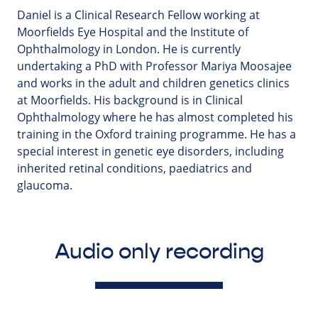
Daniel is a Clinical Research Fellow working at
Moorfields Eye Hospital and the Institute of
Ophthalmology in London. He is currently
undertaking a PhD with Professor Mariya Moosajee
and works in the adult and children genetics clinics
at Moorfields. His background is in Clinical
Ophthalmology where he has almost completed his
training in the Oxford training programme. He has a
special interest in genetic eye disorders, including
inherited retinal conditions, paediatrics and
glaucoma.
Audio only recording