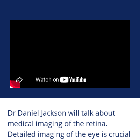
Dr Daniel Jackson will talk about
medical imaging of the retina.
Detailed imaging of the eye is crucial