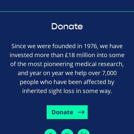
Donate
Since we were founded in 1976, we have
invested more than £18 million into some
of the most pioneering medical research,
and year on year we help over 7,000
people who have been affected by
inherited sight loss in some way.
Donate