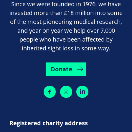
Since we were founded in 1976, we have
invested more than £18 million into some
of the most pioneering medical research,
and year on year we help over 7,000
people who have been affected by
inherited sight loss in some way.
Donate
Registered charity address