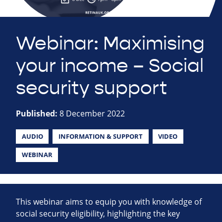
Webinar: Maximising
your income – Social
security support
Published:
8 December 2022
AUDIO
INFORMATION & SUPPORT
VIDEO
WEBINAR
This webinar aims to equip you with knowledge of
social security eligibility, highlighting the key