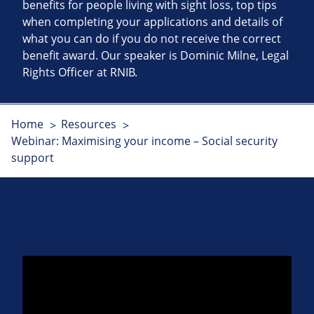
benefits for people living with sight loss, top tips
when completing your applications and details of
what you can do if you do not receive the correct
benefit award. Our speaker is Dominic Milne, Legal
Rights Officer at RNIB.
Home
Resources
Webinar: Maximising your income – Social security
support