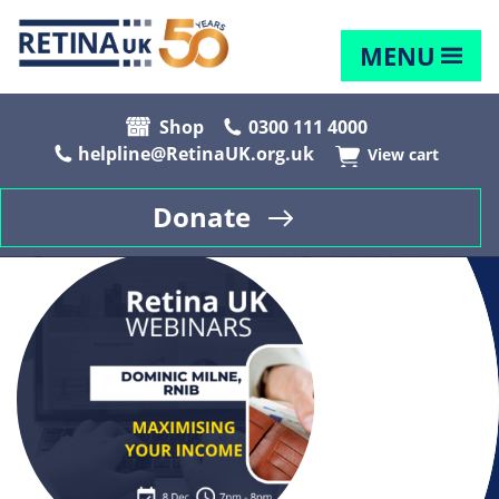
MENU
Shop
0300 111 4000
helpline@RetinaUK.org.uk
View cart
Donate