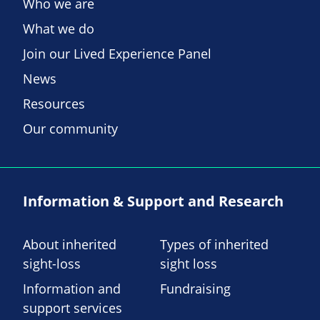
Who we are
What we do
Join our Lived Experience Panel
News
Resources
Our community
Information & Support and Research
About inherited
Types of inherited
sight-loss
sight loss
Information and
Fundraising
support services