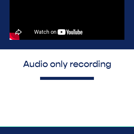
Audio only recording