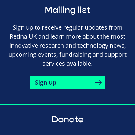
Mailing list
Sign up to receive regular updates from
Retina UK and learn more about the most
innovative research and technology news,
upcoming events, fundraising and support
services available.
Sign up
Donate