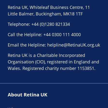
Retina UK, Whiteleaf Business Centre, 11
Little Balmer, Buckingham, MK18 1TF
Telephone:
+44 (0)1280 821334
Call the Helpline:
+44 0300 111 4000
Email the Helpline:
helpline@RetinaUK.org.uk
Retina UK is a Charitable Incorporated
Organisation (CIO), registered in England and
Wales. Registered charity number 1153851.
About Retina UK