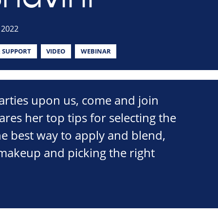
 2022
 SUPPORT
VIDEO
WEBINAR
arties upon us, come and join
res her top tips for selecting the
he best way to apply and blend,
makeup and picking the right