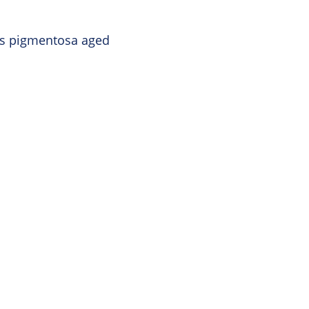
tis pigmentosa aged