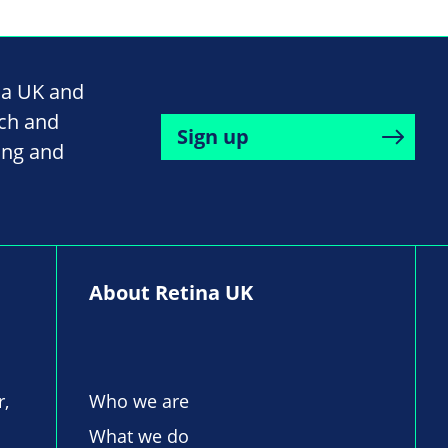
na UK and
rch and
Sign up
ing and
About Retina UK
r,
Who we are
What we do