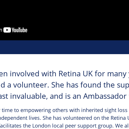
en involved with Retina UK for many 
nd a volunteer. She has found the su
ast invaluable, and is an Ambassador f
 time to empowering others with inherited sight loss 
ndependent lives. She has volunteered on the Retina U
facilitates the London local peer support group. We al