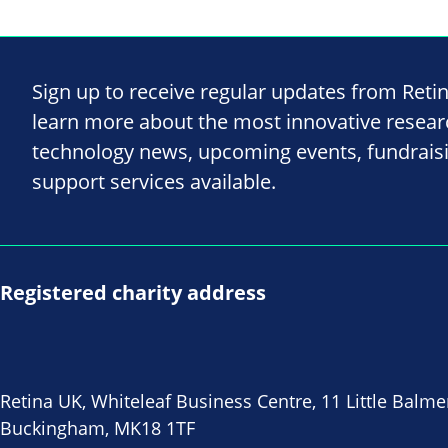
Sign up to receive regular updates from Reti
learn more about the most innovative resea
technology news, upcoming events, fundrais
support services available.
Registered charity address
Retina UK, Whiteleaf Business Centre, 11 Little Balme
Buckingham, MK18 1TF