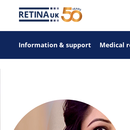
Information & support
Medical 