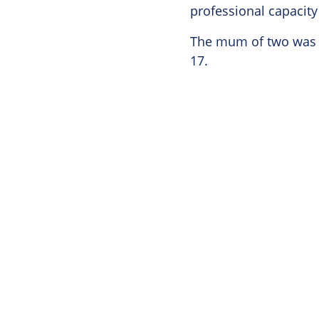
professional capacity
The mum of two was d
17.