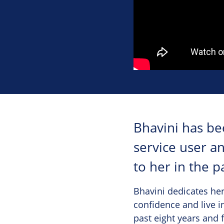
Bhavini has be
service user a
to her in the p
Bhavini dedicates her
confidence and live i
past eight years and 