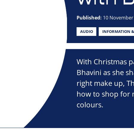
Published:
10 November
AUDIO
INFORMATION &
With Christmas p
Bhavini as she sha
right make up, T
how to shop for 
colours.