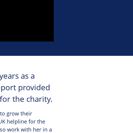
years as a
pport provided
or the charity.
to grow their
K helpline for the
so work with her in a