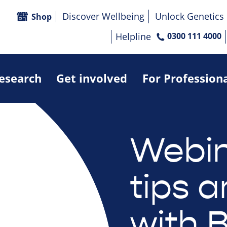
Discover Wellbeing
Unlock Genetics
Shop
Helpline
0300 111 4000
research
Get involved
For Profession
Webin
tips a
with 