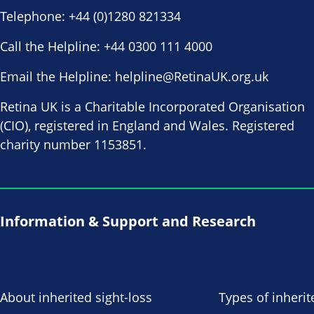
Telephone:
+44 (0)1280 821334
Call the Helpline:
+44 0300 111 4000
Email the Helpline:
helpline@RetinaUK.org.uk
Retina UK is a Charitable Incorporated Organisation
(CIO), registered in England and Wales. Registered
charity number 1153851.
Information & Support and Research
About inherited sight-loss
Types of inherit