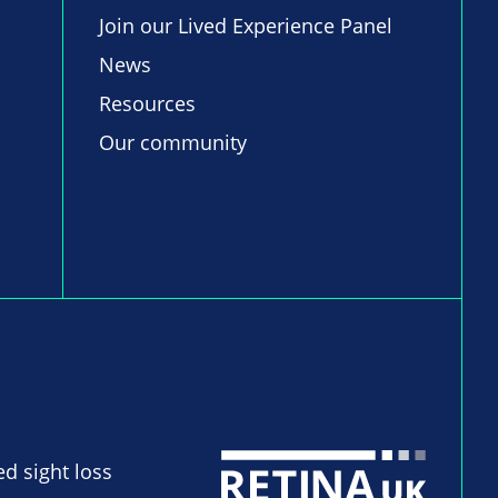
Join our Lived Experience Panel
News
Resources
Our community
ed sight loss