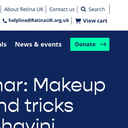
About Retina UK
Contact us
helpline@RetinaUK.org.uk
View cart
als
News & events
Donate
ar: Makeup
nd tricks
Bhavini