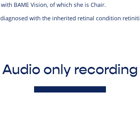
 with BAME Vision, of which she is Chair.
iagnosed with the inherited retinal condition retini
Audio only recording