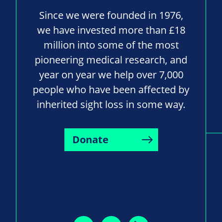
Since we were founded in 1976,
we have invested more than £18
million into some of the most
pioneering medical research, and
year on year we help over 7,000
people who have been affected by
inherited sight loss in some way.
Donate