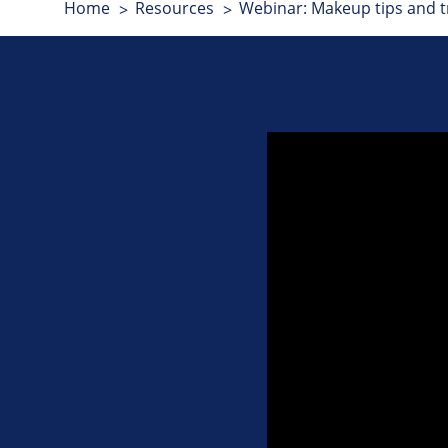
Home
Resources
Webinar: Makeup tips and tr