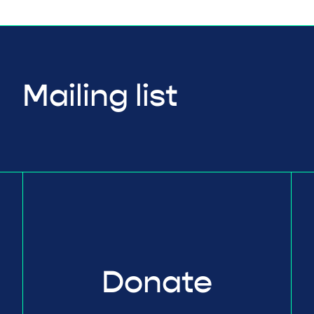
Mailing list
Donate