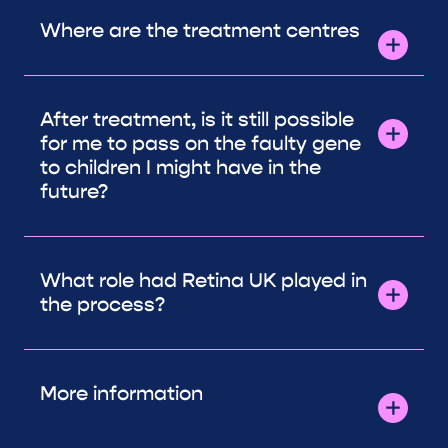
Where are the treatment centres
After treatment, is it still possible
for me to pass on the faulty gene
to children I might have in the
future?
What role had Retina UK played in
the process?
More information