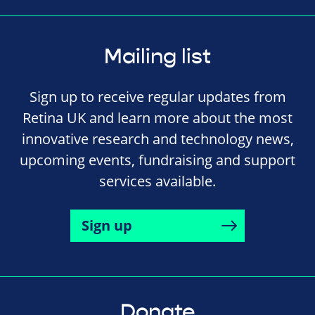
Mailing list
Sign up to receive regular updates from
Retina UK and learn more about the most
innovative research and technology news,
upcoming events, fundraising and support
services available.
Sign up
Donate