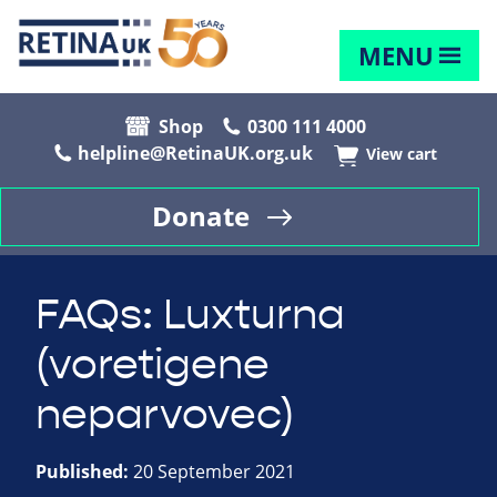
MENU
Shop
0300 111 4000
helpline@RetinaUK.org.uk
View cart
Donate
FAQs: Luxturna
(voretigene
neparvovec)
Published:
20 September 2021