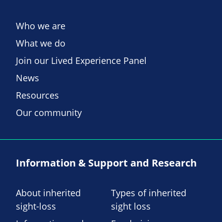
Who we are
What we do
Join our Lived Experience Panel
News
Resources
Our community
Information & Support and Research
About inherited
Types of inherited
sight-loss
sight loss