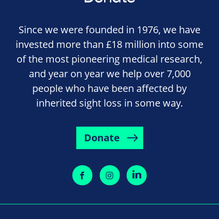
Since we were founded in 1976, we have
invested more than £18 million into some
of the most pioneering medical research,
and year on year we help over 7,000
people who have been affected by
inherited sight loss in some way.
Donate