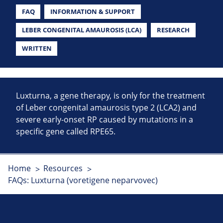
FAQ
INFORMATION & SUPPORT
LEBER CONGENITAL AMAUROSIS (LCA)
RESEARCH
WRITTEN
Luxturna, a gene therapy, is only for the treatment
of Leber congenital amaurosis type 2 (LCA2) and
severe early-onset RP caused by mutations in a
specific gene called RPE65.
Home
Resources
FAQs: Luxturna (voretigene neparvovec)