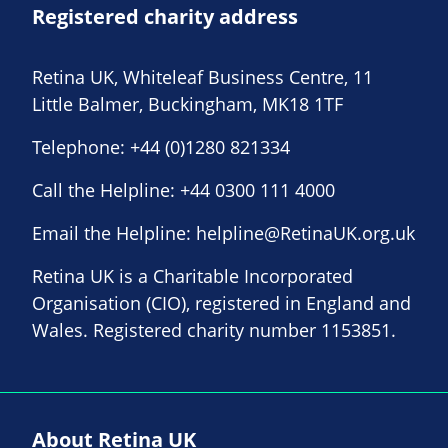
Registered charity address
Retina UK, Whiteleaf Business Centre, 11
Little Balmer, Buckingham, MK18 1TF
Telephone:
+44 (0)1280 821334
Call the Helpline:
+44 0300 111 4000
Email the Helpline:
helpline@RetinaUK.org.uk
Retina UK is a Charitable Incorporated
Organisation (CIO), registered in England and
Wales. Registered charity number 1153851.
About Retina UK