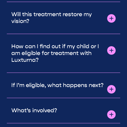
Will this treatment restore my
vision?
How can I find out if my child or I
am eligible for treatment with
Luxturna?
If I’m eligible, what happens next?
What’s involved?