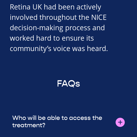
Retina UK had been actively
involved throughout the NICE
decision-making process and
worked hard to ensure its
community’s voice was heard.
FAQs
Who will be able to access the
treatment?