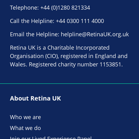
Telephone:
+44 (0)1280 821334
Call the Helpline:
+44 0300 111 4000
Email the Helpline:
helpline@RetinaUK.org.uk
Retina UK is a Charitable Incorporated
Organisation (CIO), registered in England and
Wales. Registered charity number 1153851.
About Retina UK
Who we are
What we do
Join our Lived Experience Panel