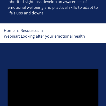
inherited sight loss develop an awareness of
emotional wellbeing and practical skills to adapt to
life’s ups and downs.
Home
Resources
Webinar: Looking after your emotional health