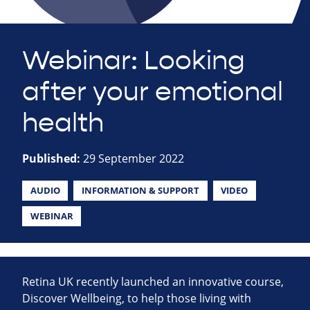
Webinar: Looking
after your emotional
health
Published:
29 September 2022
AUDIO
INFORMATION & SUPPORT
VIDEO
WEBINAR
Retina UK recently launched an innovative course,
Discover Wellbeing, to help those living with