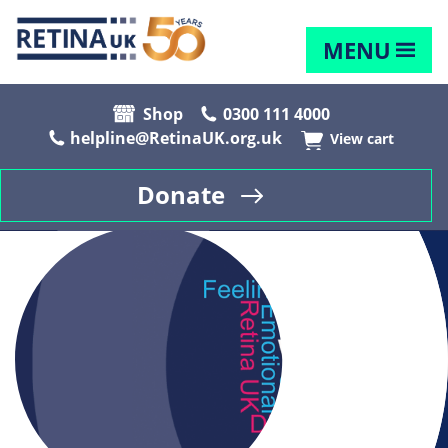
MENU
Shop
0300 111 4000
helpline@RetinaUK.org.uk
View cart
Donate