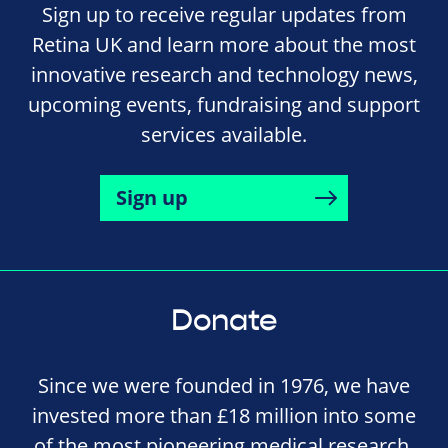
Sign up to receive regular updates from
Retina UK and learn more about the most
innovative research and technology news,
upcoming events, fundraising and support
services available.
Sign up
Donate
Since we were founded in 1976, we have
invested more than £18 million into some
of the most pioneering medical research,