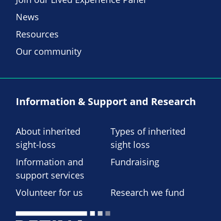
News
Resources
Our community
Information & Support and Research
About inherited
Types of inherited
sight-loss
sight loss
Information and
Fundraising
support services
Volunteer for us
Research we fund