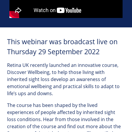
This webinar was broadcast live on
Thursday 29 September 2022
Retina UK recently launched an innovative course,
Discover Wellbeing, to help those living with
inherited sight loss develop an awareness of
emotional wellbeing and practical skills to adapt to
life’s ups and downs.
The course has been shaped by the lived
experiences of people affected by inherited sight
loss conditions. Hear from those involved in the
creation of the course and find out more about the