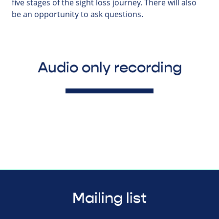
five stages of the sight loss journey. There will also
be an opportunity to ask questions.
Audio only recording
Mailing list