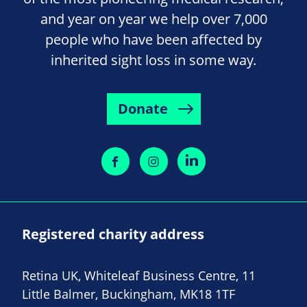
and year on year we help over 7,000
people who have been affected by
inherited sight loss in some way.
Donate
Registered charity address
Retina UK, Whiteleaf Business Centre, 11
Little Balmer, Buckingham, MK18 1TF