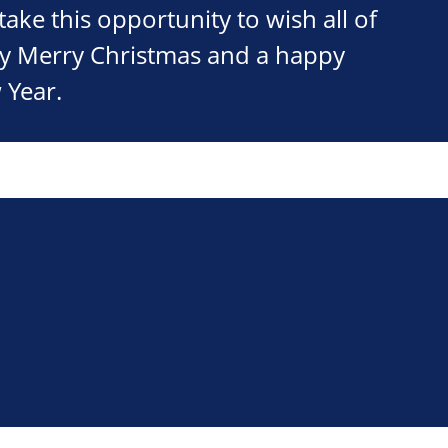
take this opportunity to wish all of
ry Merry Christmas and a happy
 Year.