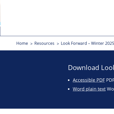
Home
Resources
Look Forward – Winter 2025
Download Look
Accessible PDF
PDF 
Word plain text
Wor