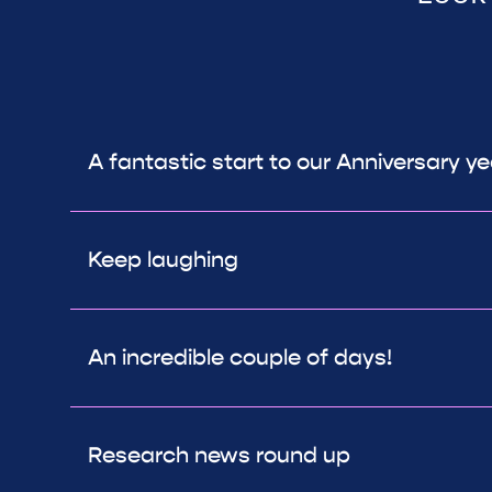
A fantastic start to our Anniversary y
Keep laughing
An incredible couple of days!
Research news round up