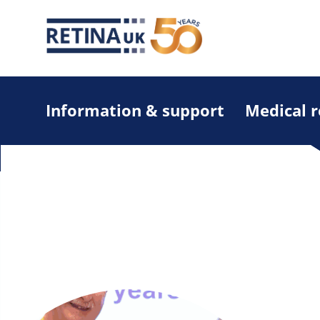
Information & support
Medical 