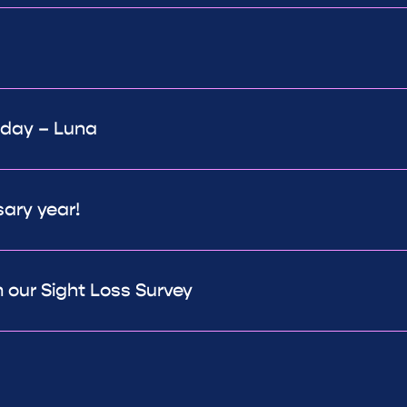
 day – Luna
sary year!
 our Sight Loss Survey