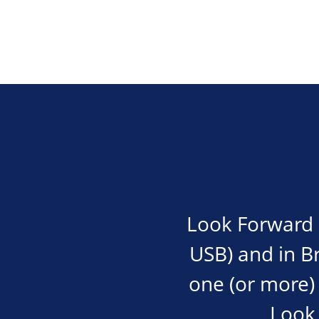
Look Forward i
USB) and in Bra
one (or more) 
Look 