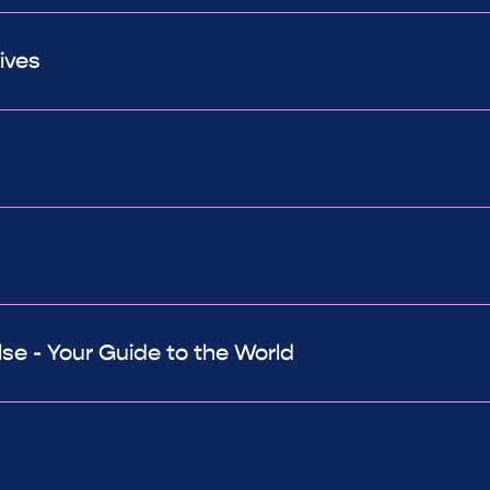
ives
e - Your Guide to the World