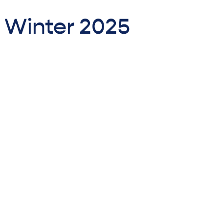
- Winter 2025