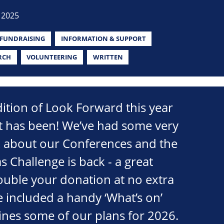
 2025
FUNDRAISING
INFORMATION & SUPPORT
RCH
VOLUNTEERING
WRITTEN
edition of Look Forward this year
it has been! We’ve had some very
k about our Conferences and the
s Challenge is back - a great
ouble your donation at no extra
e included a handy ‘What’s on’
lines some of our plans for 2026.