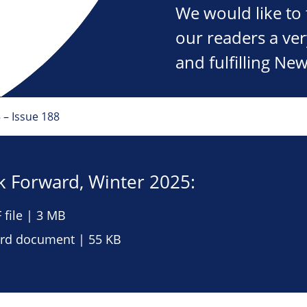
We would like to 
our readers a ve
and fulfilling New
 – Issue 188
 Forward, Winter 2025:
file | 3 MB
d document | 55 KB