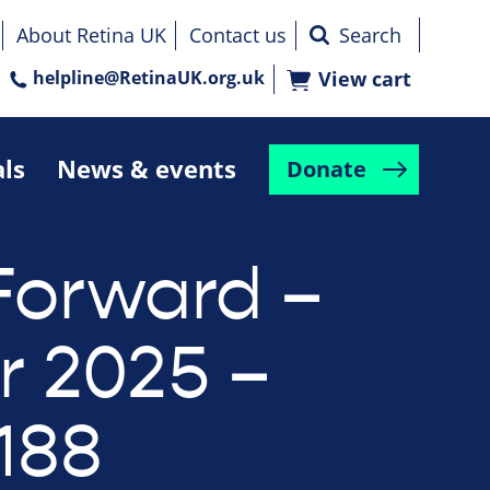
About Retina UK
Contact us
helpline@RetinaUK.org.uk
View cart
als
News & events
Donate
Forward –
r 2025 –
188