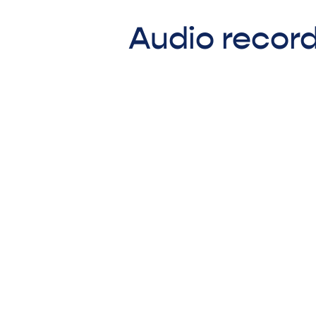
Audio record