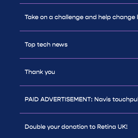
Take on a challenge and help change l
Top tech news
Thank you
PAID ADVERTISEMENT: Navis touchpuls
Double your donation to Retina UK!