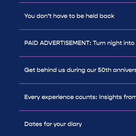
You don’t have to be held back
PAID ADVERTISEMENT: Turn night into
Get behind us during our 50th anniver
Every experience counts: Insights from
Dates for your diary