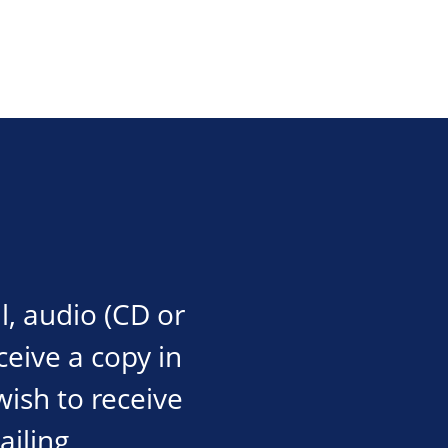
l, audio (CD or
eceive a copy in
wish to receive
ailing