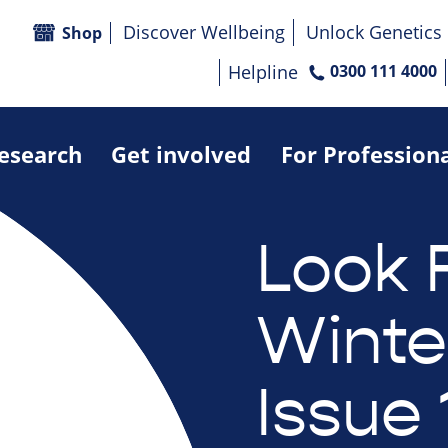
Discover Wellbeing
Unlock Genetics
Shop
Helpline
0300 111 4000
research
Get involved
For Profession
Look 
Winte
Issue 