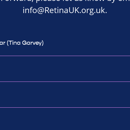
info@RetinaUK.org.uk
.
ear (Tina Garvey)