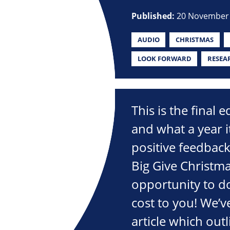
Published:
20 November
AUDIO
CHRISTMAS
LOOK FORWARD
RESEA
This is the final 
and what a year 
positive feedbac
Big Give Christma
opportunity to d
cost to you! We’v
article which out