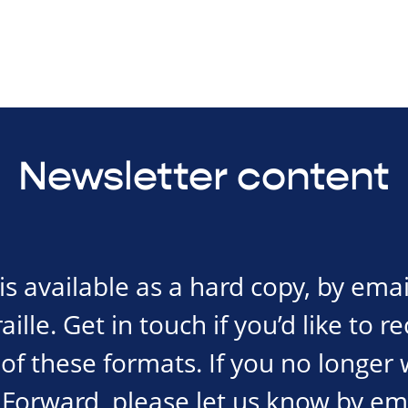
Newsletter content
s available as a hard copy, by emai
ille. Get in touch if you’d like to r
of these formats. If you no longer 
Forward, please let us know by em