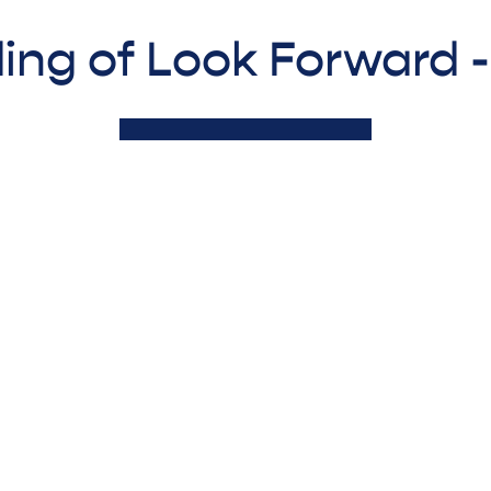
ing of Look Forward 