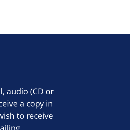
l, audio (CD or
eceive a copy in
wish to receive
ailing