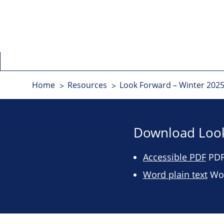
Home
Resources
Look Forward – Winter 2025
Download Look
Accessible PDF
PDF 
Word plain text
Wor