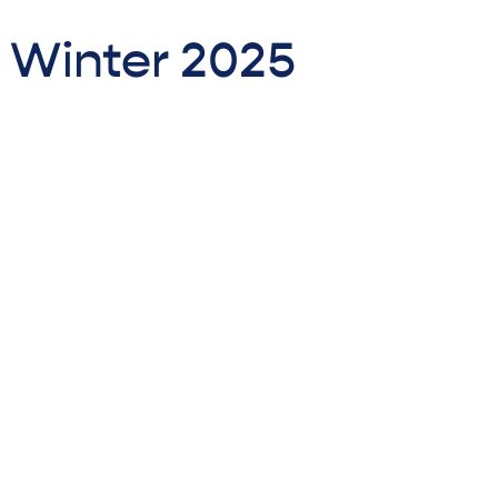
- Winter 2025