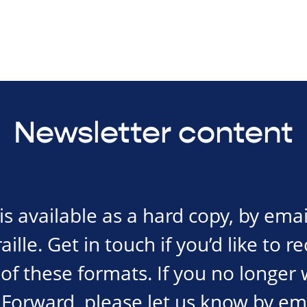
Newsletter content
s available as a hard copy, by emai
ille. Get in touch if you’d like to r
of these formats. If you no longer 
Forward, please let us know by em