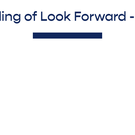
ing of Look Forward 