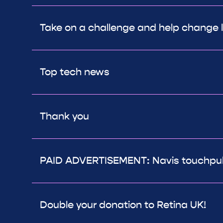
Take on a challenge and help change l
Top tech news
Thank you
PAID ADVERTISEMENT: Navis touchpuls
Double your donation to Retina UK!