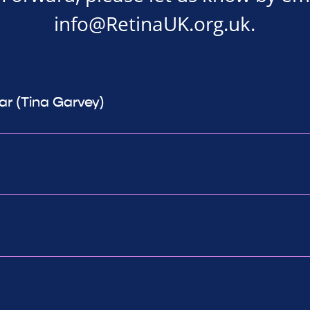
info@RetinaUK.org.uk
.
ear (Tina Garvey)