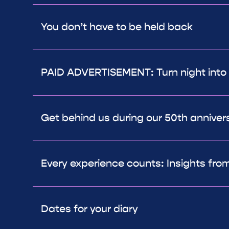
You don’t have to be held back
PAID ADVERTISEMENT: Turn night into
Get behind us during our 50th anniver
Every experience counts: Insights from
Dates for your diary