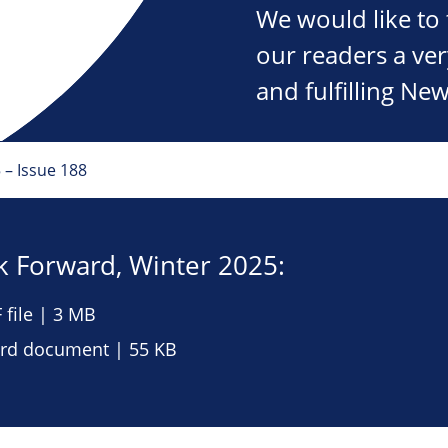
We would like to 
our readers a ve
and fulfilling New
 – Issue 188
 Forward, Winter 2025:
file | 3 MB
d document | 55 KB