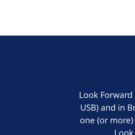
Look Forward i
USB) and in Bra
one (or more) 
Look 