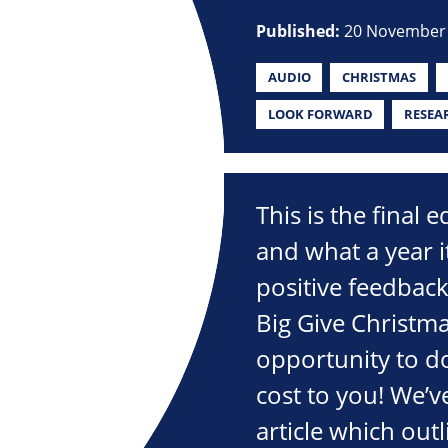
Published:
20 November
AUDIO
CHRISTMAS
LOOK FORWARD
RESEA
This is the final 
and what a year 
positive feedbac
Big Give Christma
opportunity to d
cost to you! We’v
article which out