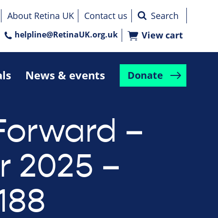
About Retina UK
Contact us
helpline@RetinaUK.org.uk
View cart
als
News & events
Donate
Forward –
r 2025 –
188