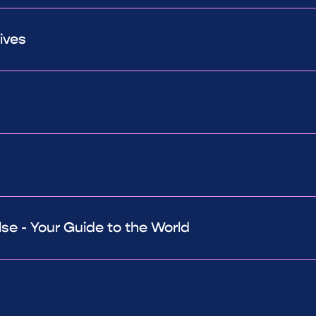
ives
e - Your Guide to the World