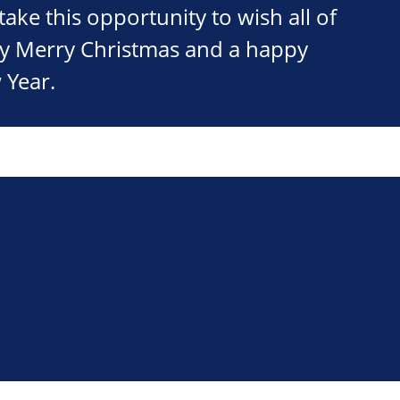
take this opportunity to wish all of
ry Merry Christmas and a happy
 Year.