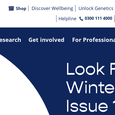
Discover Wellbeing
Unlock Genetics
Shop
Helpline
0300 111 4000
research
Get involved
For Profession
Look 
Winte
Issue 