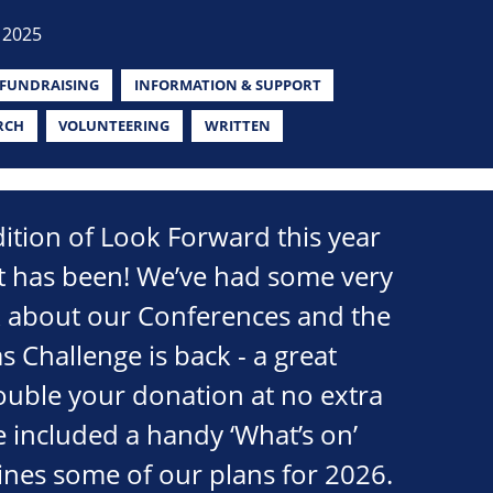
 2025
FUNDRAISING
INFORMATION & SUPPORT
RCH
VOLUNTEERING
WRITTEN
edition of Look Forward this year
it has been! We’ve had some very
k about our Conferences and the
s Challenge is back - a great
ouble your donation at no extra
e included a handy ‘What’s on’
lines some of our plans for 2026.