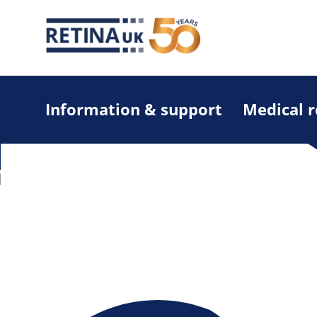
Information & support
Medical 