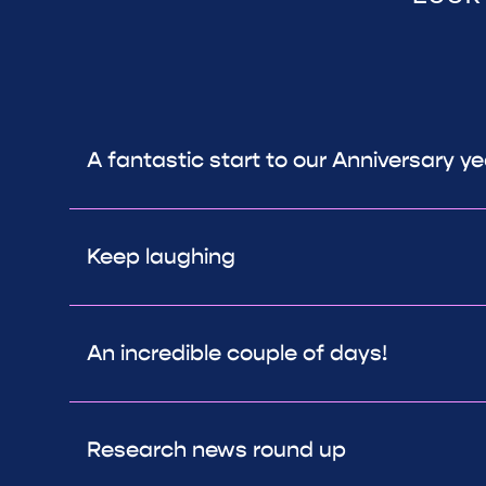
A fantastic start to our Anniversary y
Keep laughing
An incredible couple of days!
Research news round up