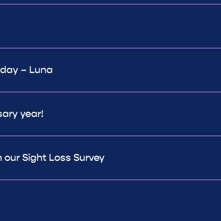
 day – Luna
sary year!
 our Sight Loss Survey