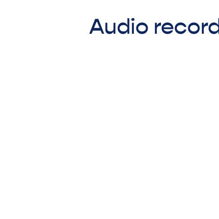
Audio record