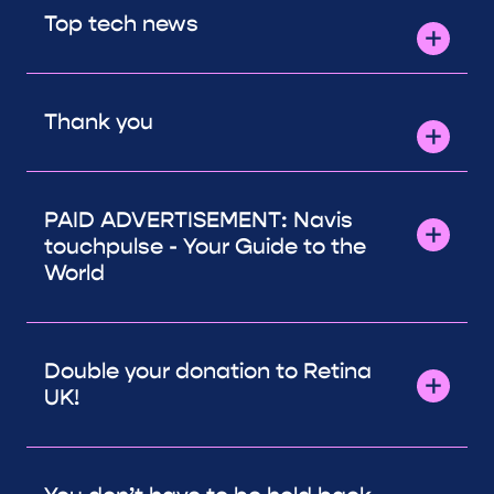
Top tech news
Thank you
PAID ADVERTISEMENT: Navis
touchpulse - Your Guide to the
World
Double your donation to Retina
UK!