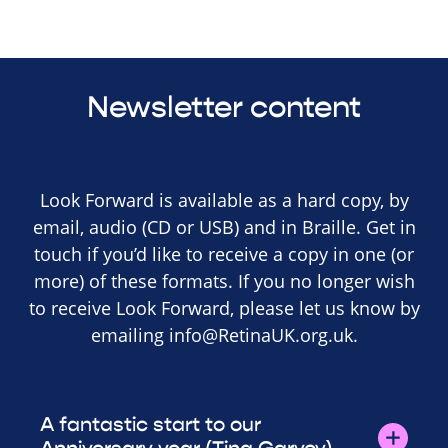
Newsletter content
Look Forward is available as a hard copy, by
email, audio (CD or USB) and in Braille. Get in
touch if you’d like to receive a copy in one (or
more) of these formats. If you no longer wish
to receive Look Forward, please let us know by
emailing
info@RetinaUK.org.uk
.
A fantastic start to our