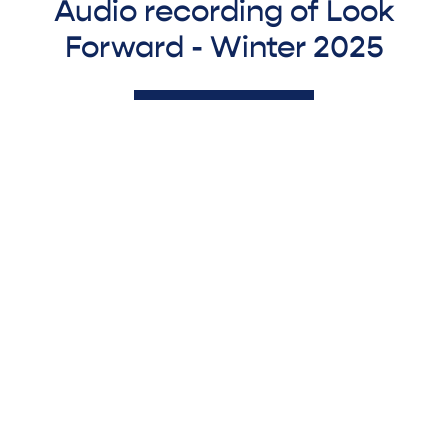
Audio recording of Look
Forward - Winter 2025