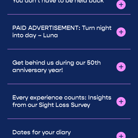
You don’t have to be held back
PAID ADVERTISEMENT: Turn night
into day – Luna
Get behind us during our 50th
anniversary year!
Every experience counts: Insights
from our Sight Loss Survey
Dates for your diary