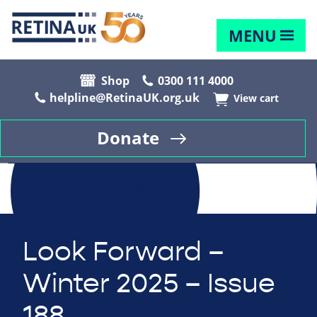
MENU
Shop
0300 111 4000
helpline@RetinaUK.org.uk
View cart
Donate
Look Forward –
Winter 2025 – Issue
188