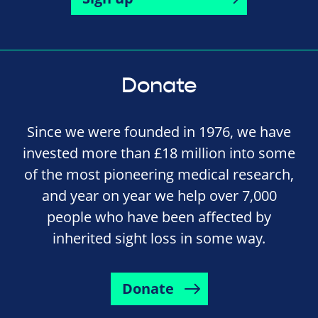
Donate
Since we were founded in 1976, we have
invested more than £18 million into some
of the most pioneering medical research,
and year on year we help over 7,000
people who have been affected by
inherited sight loss in some way.
Donate