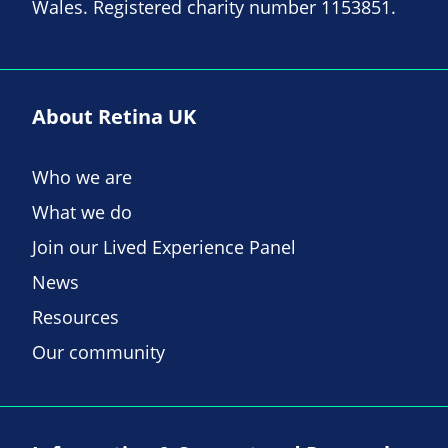
Wales. Registered charity number 1153851.
About Retina UK
Who we are
What we do
Join our Lived Experience Panel
News
Resources
Our community