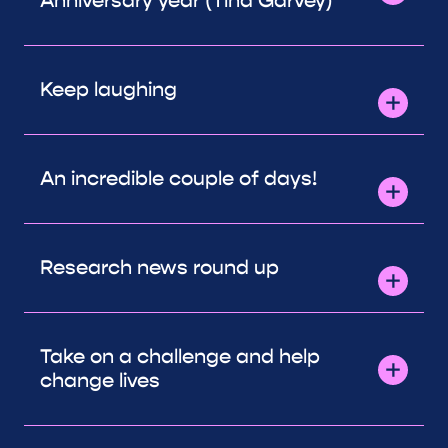
Anniversary year (Tina Garvey)
Keep laughing
An incredible couple of days!
Research news round up
Take on a challenge and help
change lives