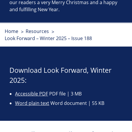
our readers a very Merry Christmas and a happy
and fulfilling New Year.
Home
Resources
Look Forward – Winter 2025 – Issue 188
Download Look Forward, Winter
2025:
Accessible PDF
PDF file | 3 MB
Word plain text
Word document | 55 KB