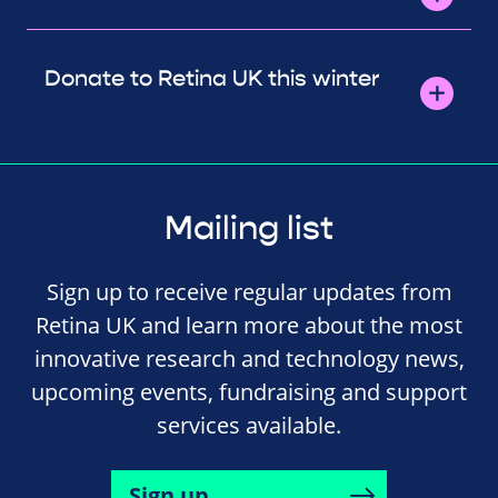
Donate to Retina UK this winter
Mailing list
Sign up to receive regular updates from
Retina UK and learn more about the most
innovative research and technology news,
upcoming events, fundraising and support
services available.
Sign up