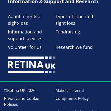
Information & Support and Research
About inherited
Types of inherited
sight-loss
sight loss
Information and
Fundraising
support services
Volunteer for us
Research we fund
©Retina UK 2026
Make a referral
Privacy and Cookie
Complaints Policy
Policies