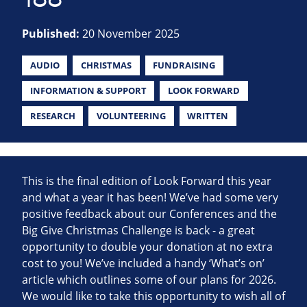
Published:
20 November 2025
AUDIO
CHRISTMAS
FUNDRAISING
INFORMATION & SUPPORT
LOOK FORWARD
RESEARCH
VOLUNTEERING
WRITTEN
This is the final edition of Look Forward this year
and what a year it has been! We’ve had some very
positive feedback about our Conferences and the
Big Give Christmas Challenge is back - a great
opportunity to double your donation at no extra
cost to you! We’ve included a handy ‘What’s on’
article which outlines some of our plans for 2026.
We would like to take this opportunity to wish all of