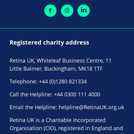
Registered charity address
Retina UK, Whiteleaf Business Centre, 11
Little Balmer, Buckingham, MK18 1TF
Telephone:
+44 (0)1280 821334
Call the Helpline:
+44 0300 111 4000
Email the Helpline:
helpline@RetinaUK.org.uk
Retina UK is a Charitable Incorporated
Organisation (CIO), registered in England and