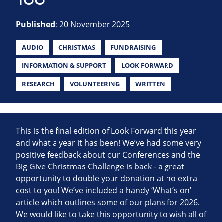
Published:
20 November 2025
AUDIO
CHRISTMAS
FUNDRAISING
INFORMATION & SUPPORT
LOOK FORWARD
RESEARCH
VOLUNTEERING
WRITTEN
This is the final edition of Look Forward this year
and what a year it has been! We’ve had some very
positive feedback about our Conferences and the
Big Give Christmas Challenge is back - a great
opportunity to double your donation at no extra
cost to you! We’ve included a handy ‘What’s on’
article which outlines some of our plans for 2026.
We would like to take this opportunity to wish all of