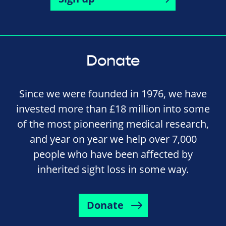
Donate
Since we were founded in 1976, we have
invested more than £18 million into some
of the most pioneering medical research,
and year on year we help over 7,000
people who have been affected by
inherited sight loss in some way.
Donate