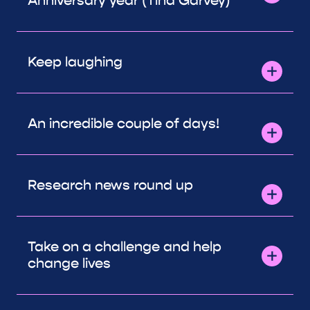
Anniversary year (Tina Garvey)
Keep laughing
An incredible couple of days!
Research news round up
Take on a challenge and help
change lives