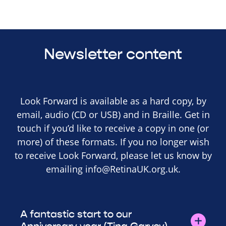
Newsletter content
Look Forward is available as a hard copy, by
email, audio (CD or USB) and in Braille. Get in
touch if you’d like to receive a copy in one (or
more) of these formats. If you no longer wish
to receive Look Forward, please let us know by
emailing
info@RetinaUK.org.uk
.
A fantastic start to our