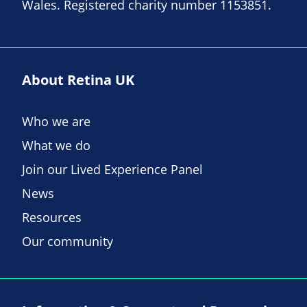
Wales. Registered charity number 1153851.
About Retina UK
Who we are
What we do
Join our Lived Experience Panel
News
Resources
Our community