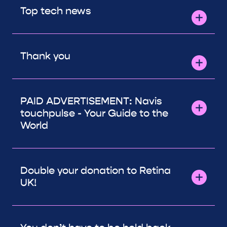
Top tech news
Thank you
PAID ADVERTISEMENT: Navis
touchpulse - Your Guide to the
World
Double your donation to Retina
UK!