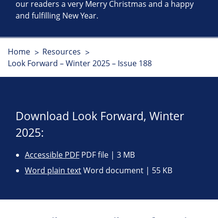
our readers a very Merry Christmas and a happy
and fulfilling New Year.
Home
Resources
Look Forward – Winter 2025 – Issue 188
Download Look Forward, Winter
2025:
Accessible PDF
PDF file | 3 MB
Word plain text
Word document | 55 KB