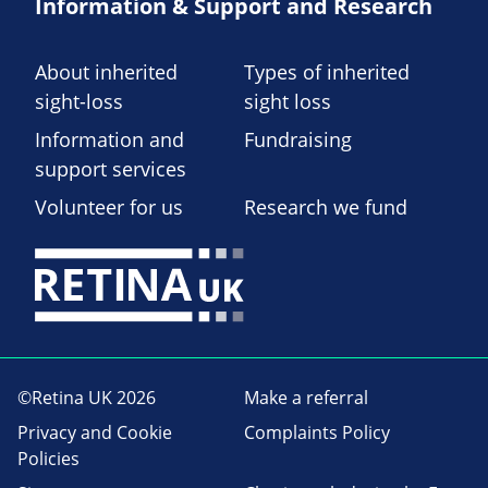
Information & Support and Research
About inherited
Types of inherited
sight-loss
sight loss
Information and
Fundraising
support services
Volunteer for us
Research we fund
©Retina UK 2026
Make a referral
Privacy and Cookie
Complaints Policy
Policies