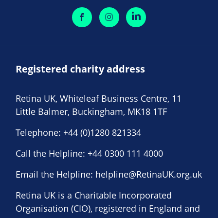
Registered charity address
Retina UK, Whiteleaf Business Centre, 11
Little Balmer, Buckingham, MK18 1TF
Telephone:
+44 (0)1280 821334
Call the Helpline:
+44 0300 111 4000
Email the Helpline:
helpline@RetinaUK.org.uk
Retina UK is a Charitable Incorporated
Organisation (CIO), registered in England and