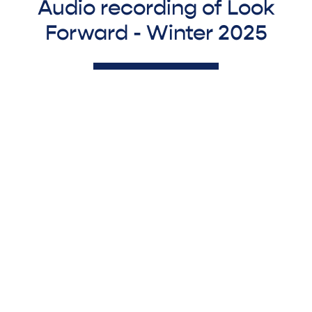
Audio recording of Look
Forward - Winter 2025