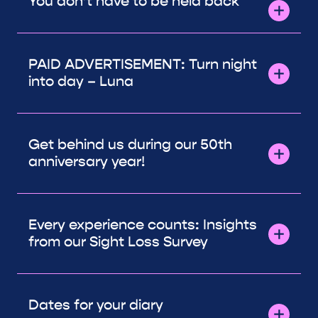
You don’t have to be held back
PAID ADVERTISEMENT: Turn night
into day – Luna
Get behind us during our 50th
anniversary year!
Every experience counts: Insights
from our Sight Loss Survey
Dates for your diary