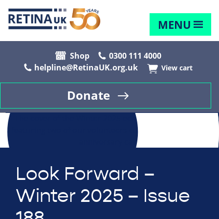
MENU
Shop
0300 111 4000
helpline@RetinaUK.org.uk
View cart
Donate
Look Forward –
Winter 2025 – Issue
188