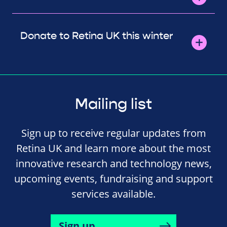
Donate to Retina UK this winter
Mailing list
Sign up to receive regular updates from
Retina UK and learn more about the most
innovative research and technology news,
upcoming events, fundraising and support
services available.
Sign up