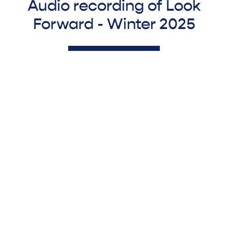
Audio recording of Look
Forward - Winter 2025