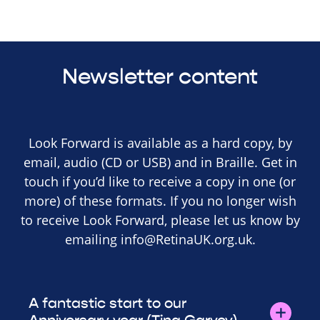
Newsletter content
Look Forward is available as a hard copy, by
email, audio (CD or USB) and in Braille. Get in
touch if you’d like to receive a copy in one (or
more) of these formats. If you no longer wish
to receive Look Forward, please let us know by
emailing
info@RetinaUK.org.uk
.
A fantastic start to our