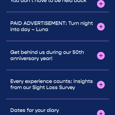
You don’t have to be held back
PAID ADVERTISEMENT: Turn night
into day – Luna
Get behind us during our 50th
anniversary year!
Every experience counts: Insights
from our Sight Loss Survey
Dates for your diary