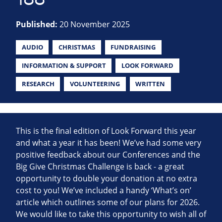
Published:
20 November 2025
AUDIO
CHRISTMAS
FUNDRAISING
INFORMATION & SUPPORT
LOOK FORWARD
RESEARCH
VOLUNTEERING
WRITTEN
This is the final edition of Look Forward this year
and what a year it has been! We’ve had some very
positive feedback about our Conferences and the
Big Give Christmas Challenge is back - a great
opportunity to double your donation at no extra
cost to you! We’ve included a handy ‘What’s on’
article which outlines some of our plans for 2026.
We would like to take this opportunity to wish all of