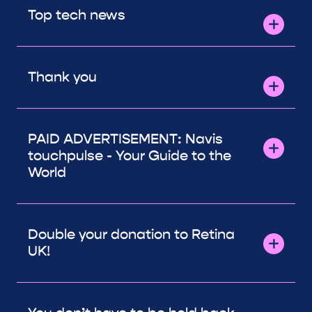
Top tech news
Thank you
PAID ADVERTISEMENT: Navis
touchpulse - Your Guide to the
World
Double your donation to Retina
UK!