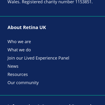
Wales. Registered charity number 1153851.
About Retina UK
Who we are
What we do
Join our Lived Experience Panel
News
Resources
Our community