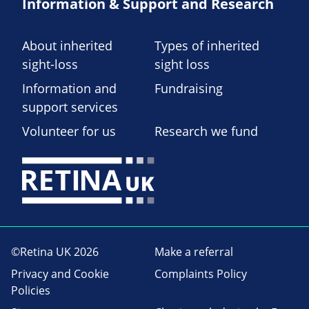
Information & Support and Research
About inherited
Types of inherited
sight-loss
sight loss
Information and
Fundraising
support services
Volunteer for us
Research we fund
©Retina UK 2026
Make a referral
Privacy and Cookie
Complaints Policy
Policies