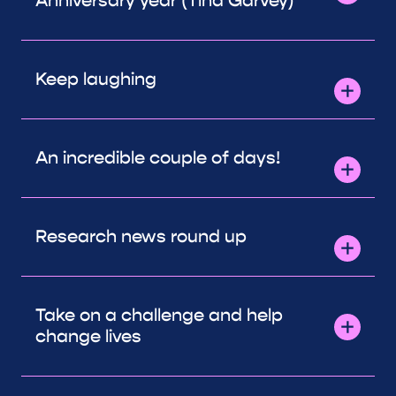
Anniversary year (Tina Garvey)
Keep laughing
An incredible couple of days!
Research news round up
Take on a challenge and help
change lives