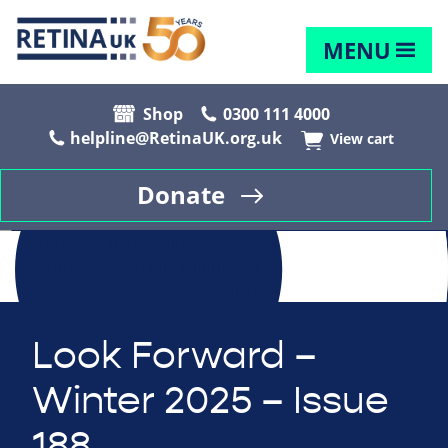
MENU
Shop
0300 111 4000
helpline@RetinaUK.org.uk
View cart
Donate
Look Forward –
Winter 2025 – Issue
188