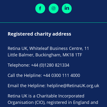
Registered charity address
Retina UK, Whiteleaf Business Centre, 11
Little Balmer, Buckingham, MK18 1TF
Telephone:
+44 (0)1280 821334
Call the Helpline:
+44 0300 111 4000
Email the Helpline:
helpline@RetinaUK.org.uk
Retina UK is a Charitable Incorporated
Organisation (CIO), registered in England and