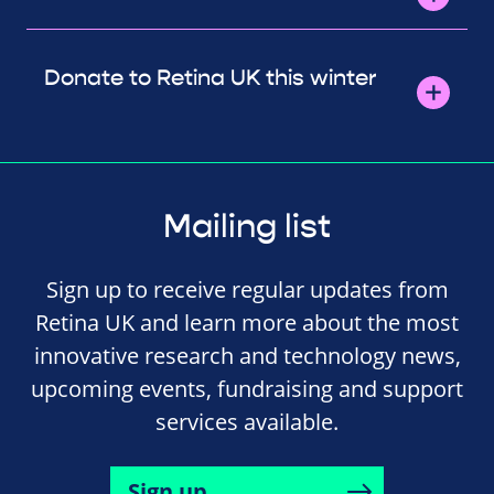
Donate to Retina UK this winter
Mailing list
Sign up to receive regular updates from
Retina UK and learn more about the most
innovative research and technology news,
upcoming events, fundraising and support
services available.
Sign up