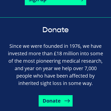
Donate
Since we were founded in 1976, we have
invested more than £18 million into some
of the most pioneering medical research,
and year on year we help over 7,000
people who have been affected by
inherited sight loss in some way.
Donate