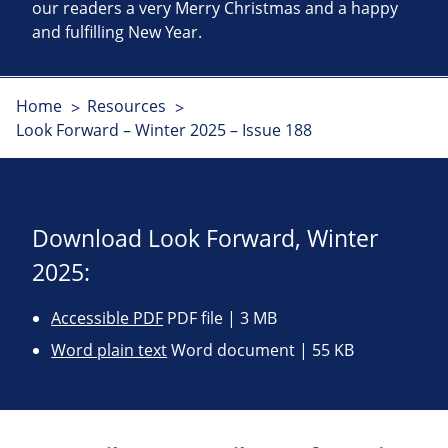
our readers a very Merry Christmas and a happy
and fulfilling New Year.
Home
Resources
Look Forward – Winter 2025 – Issue 188
Download Look Forward, Winter
2025:
Accessible PDF
PDF file | 3 MB
Word plain text
Word document | 55 KB