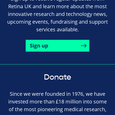
Retina UK and learn more about the most
innovative research and technology news,
upcoming events, fundraising and support
services available.
Sign up
Donate
Since we were founded in 1976, we have
invested more than £18 million into some
of the most pioneering medical research,