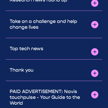
Take on a challenge and help
change lives
Top tech news
Thank you
PAID ADVERTISEMENT: Navis
touchpulse - Your Guide to the
World