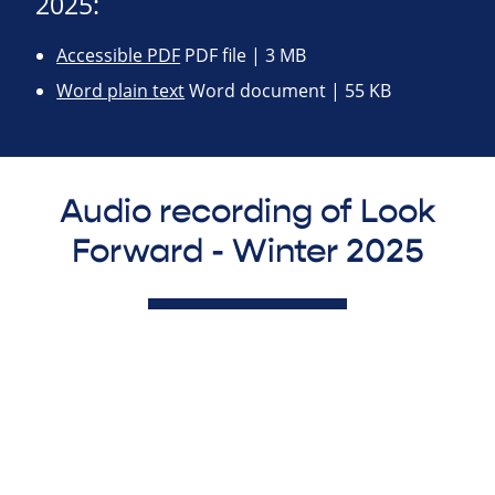
2025:
Accessible PDF
PDF file | 3 MB
Word plain text
Word document | 55 KB
Audio recording of Look
Forward - Winter 2025