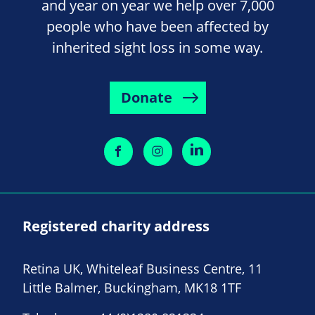
and year on year we help over 7,000
people who have been affected by
inherited sight loss in some way.
Donate
Registered charity address
Retina UK, Whiteleaf Business Centre, 11
Little Balmer, Buckingham, MK18 1TF