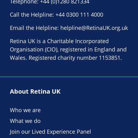
Telephone:
+44 (0)1280 821334
Call the Helpline:
+44 0300 111 4000
Email the Helpline:
helpline@RetinaUK.org.uk
Retina UK is a Charitable Incorporated
Organisation (CIO), registered in England and
Wales. Registered charity number 1153851.
About Retina UK
Who we are
What we do
Join our Lived Experience Panel