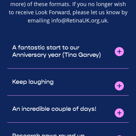
more) of these formats. If you no longer wish
to receive Look Forward, please let us know by
emailing
info@RetinaUK.org.uk
.
A fantastic start to our
Anniversary year (Tina Garvey)
Keep laughing
An incredible couple of days!
Research news round up