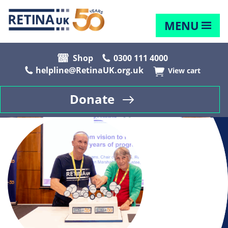
MENU
Shop
0300 111 4000
helpline@RetinaUK.org.uk
View cart
Donate