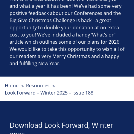
and what a year it has been! We’ve had some very
positive feedback about our Conferences and the
Big Give Christmas Challenge is back - a great
opportunity to double your donation at no extra
cost to you! We’ve included a handy ‘What’s on’
article which outlines some of our plans for 2026.
We would like to take this opportunity to wish all of
our readers a very Merry Christmas and a happy
and fulfilling New Year.
Home
Resources
Look Forward – Winter 2025 – Issue 188
Download Look Forward, Winter