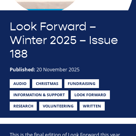
Look Forward –
Winter 2025 – Issue
188
Published:
20 November 2025
AUDIO
CHRISTMAS
FUNDRAISING
INFORMATION & SUPPORT
LOOK FORWARD
RESEARCH
VOLUNTEERING
WRITTEN
This is the final edition of Look Forward this year