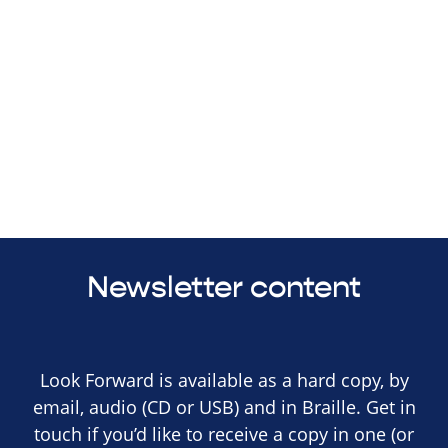
Newsletter content
Look Forward is available as a hard copy, by
email, audio (CD or USB) and in Braille. Get in
touch if you’d like to receive a copy in one (or