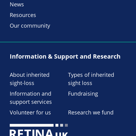
News
Resources
Our community
Information & Support and Research
About inherited
Types of inherited
sight-loss
sight loss
Information and
Fundraising
support services
Volunteer for us
Research we fund