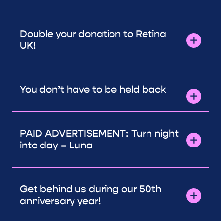
Double your donation to Retina
UK!
You don’t have to be held back
PAID ADVERTISEMENT: Turn night
into day – Luna
Get behind us during our 50th
anniversary year!