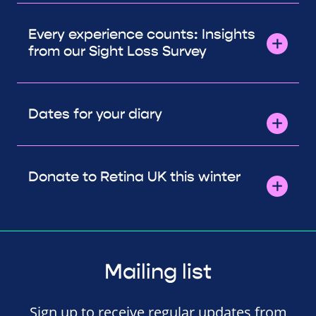
Every experience counts: Insights
from our Sight Loss Survey
Dates for your diary
Donate to Retina UK this winter
Mailing list
Sign up to receive regular updates from