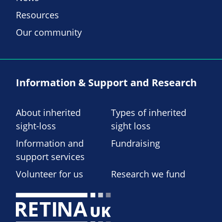
Resources
Our community
Information & Support and Research
About inherited
Types of inherited
sight-loss
sight loss
Information and
Fundraising
support services
Volunteer for us
Research we fund