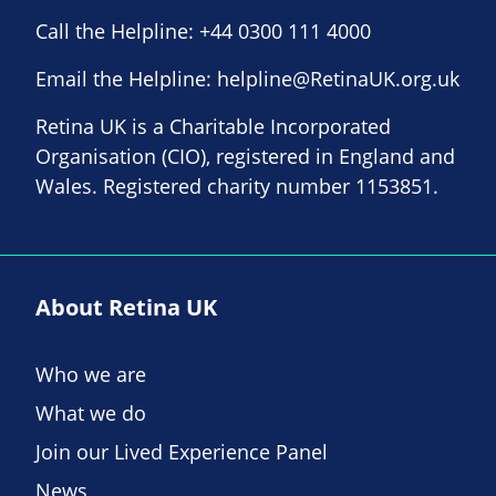
Call the Helpline:
+44 0300 111 4000
Email the Helpline:
helpline@RetinaUK.org.uk
Retina UK is a Charitable Incorporated
Organisation (CIO), registered in England and
Wales. Registered charity number 1153851.
About Retina UK
Who we are
What we do
Join our Lived Experience Panel
News