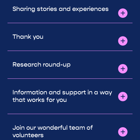
Sharing stories and experiences
Thank you
Research round-up
Information and support in a way
that works for you
Join our wonderful team of
volunteers