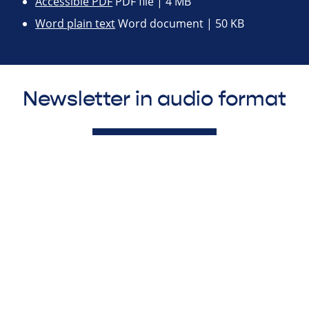
Accessible PDF
PDF file | 4 MB
Word plain text
Word document | 50 KB
Newsletter in audio format