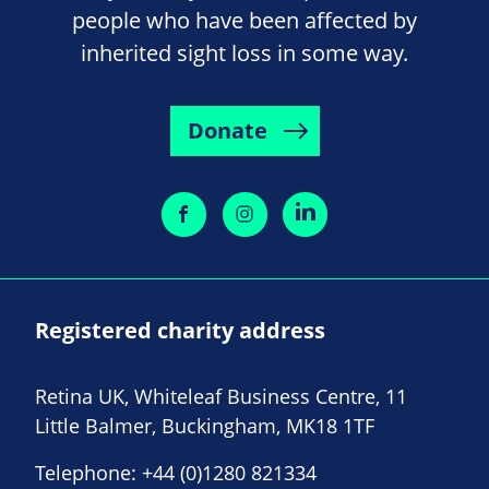
people who have been affected by
inherited sight loss in some way.
Donate
Registered charity address
Retina UK, Whiteleaf Business Centre, 11
Little Balmer, Buckingham, MK18 1TF
Telephone:
+44 (0)1280 821334