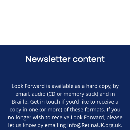
Newsletter content
Look Forward is available as a hard copy, by
email, audio (CD or memory stick) and in
Braille. Get in touch if you’d like to receive a
copy in one (or more) of these formats. If you
no longer wish to receive Look Forward, please
let us know by emailing
info@RetinaUK.org.uk
.