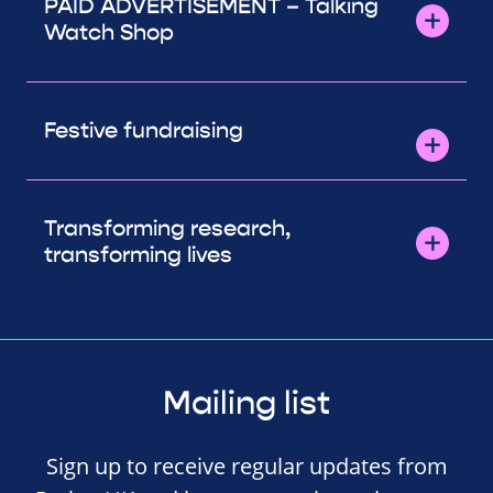
PAID ADVERTISEMENT – Talking
Watch Shop
Festive fundraising
Transforming research,
transforming lives
Mailing list
Sign up to receive regular updates from