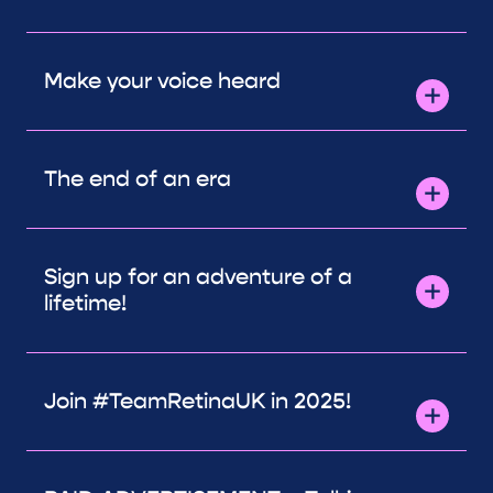
Make your voice heard
The end of an era
Sign up for an adventure of a
lifetime!
Join #TeamRetinaUK in 2025!