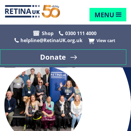
MENU
Shop
0300 111 4000
helpline@RetinaUK.org.uk
View cart
Donate