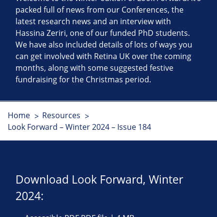
packed full of news from our Conferences, the
latest research news and an interview with
Hassina Zeriri, one of our funded PhD students.
We have also included details of lots of ways you
can get involved with Retina UK over the coming
months, along with some suggested festive
fundraising for the Christmas period.
Home
Resources
Look Forward – Winter 2024 – Issue 184
Download Look Forward, Winter
2024: