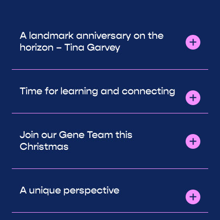
A landmark anniversary on the
horizon – Tina Garvey
Time for learning and connecting
Join our Gene Team this
Christmas
A unique perspective