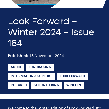
Look Forward –
Winter 2024 – Issue
184
Published:
18 November 2024
AUDIO
FUNDRAISING
INFORMATION & SUPPORT
LOOK FORWARD
RESEARCH
VOLUNTEERING
WRITTEN
Welcome to the winter edition of Look Forward. It’s