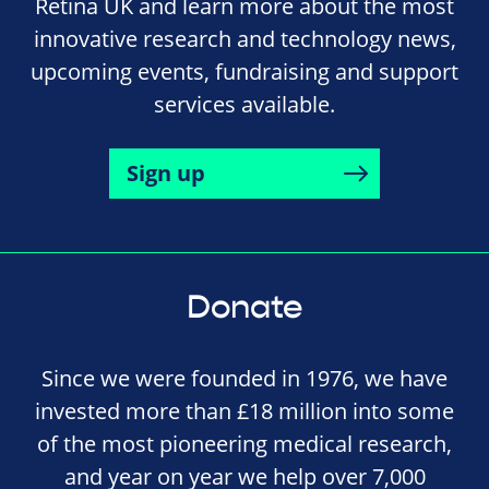
Retina UK and learn more about the most
innovative research and technology news,
upcoming events, fundraising and support
services available.
Sign up
Donate
Since we were founded in 1976, we have
invested more than £18 million into some
of the most pioneering medical research,
and year on year we help over 7,000