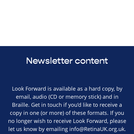
Newsletter content
Look Forward is available as a hard copy, by
email, audio (CD or memory stick) and in
Braille. Get in touch if you’d like to receive a
copy in one (or more) of these formats. If you
no longer wish to receive Look Forward, please
let us know by emailing
info@RetinaUK.org.uk
.