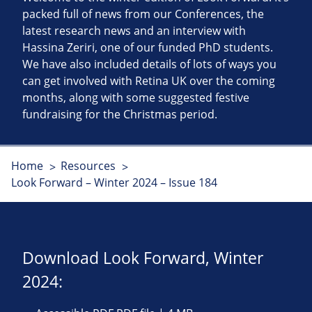
packed full of news from our Conferences, the
latest research news and an interview with
Hassina Zeriri, one of our funded PhD students.
We have also included details of lots of ways you
can get involved with Retina UK over the coming
months, along with some suggested festive
fundraising for the Christmas period.
Home
Resources
Look Forward – Winter 2024 – Issue 184
Download Look Forward, Winter
2024: