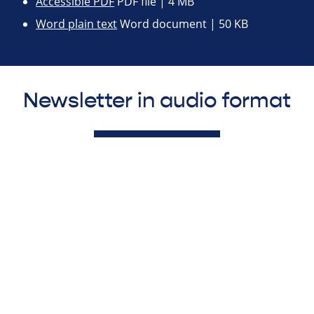
Accessible PDF
PDF file | 4 MB
Word plain text
Word document | 50 KB
Newsletter in audio format