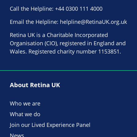
Call the Helpline:
+44 0300 111 4000
Email the Helpline:
helpline@RetinaUK.org.uk
Retina UK is a Charitable Incorporated
Organisation (CIO), registered in England and
Wales. Registered charity number 1153851.
About Retina UK
Who we are
What we do
Join our Lived Experience Panel
News