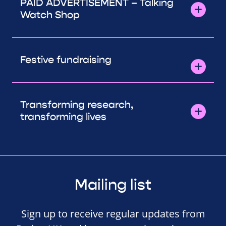
PAID ADVERTISEMENT – Talking
Watch Shop
Festive fundraising
Transforming research,
transforming lives
Mailing list
Sign up to receive regular updates from