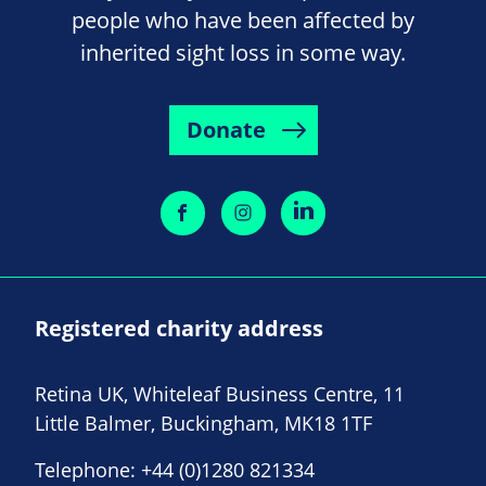
people who have been affected by
inherited sight loss in some way.
Donate
Registered charity address
Retina UK, Whiteleaf Business Centre, 11
Little Balmer, Buckingham, MK18 1TF
Telephone:
+44 (0)1280 821334