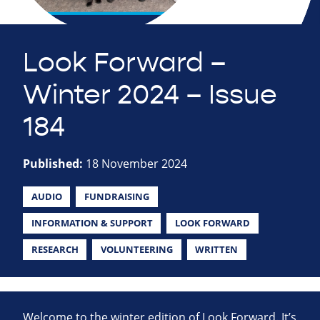
Look Forward –
Winter 2024 – Issue
184
Published:
18 November 2024
AUDIO
FUNDRAISING
INFORMATION & SUPPORT
LOOK FORWARD
RESEARCH
VOLUNTEERING
WRITTEN
Welcome to the winter edition of Look Forward. It’s