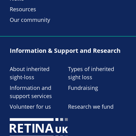
Resources
Our community
Information & Support and Research
About inherited
Types of inherited
sight-loss
sight loss
Information and
Fundraising
support services
Volunteer for us
Research we fund