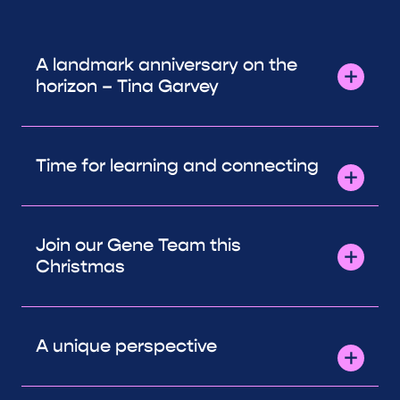
A landmark anniversary on the
horizon – Tina Garvey
Time for learning and connecting
Join our Gene Team this
Christmas
A unique perspective