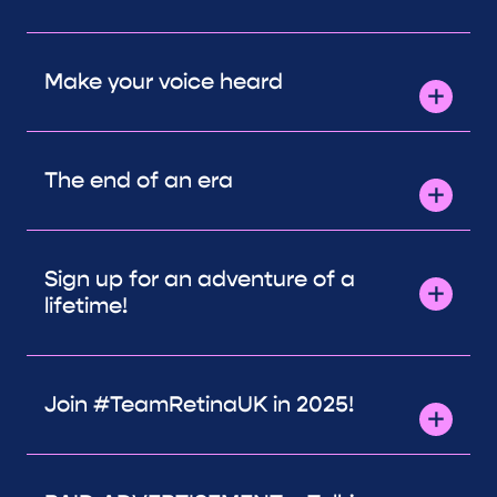
Make your voice heard
The end of an era
Sign up for an adventure of a
lifetime!
Join #TeamRetinaUK in 2025!