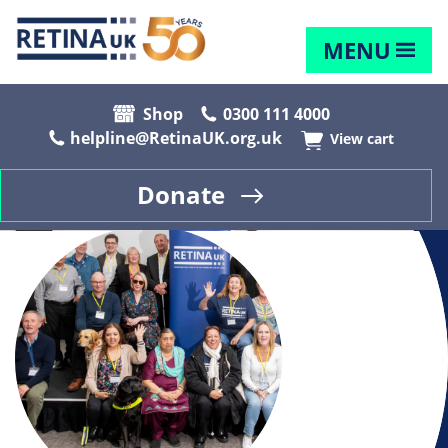
MENU
Shop
0300 111 4000
helpline@RetinaUK.org.uk
View cart
Donate