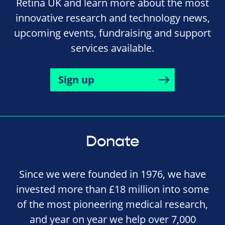
Retina UK and learn more about the most
innovative research and technology news,
upcoming events, fundraising and support
services available.
Sign up
Donate
Since we were founded in 1976, we have
invested more than £18 million into some
of the most pioneering medical research,
and year on year we help over 7,000