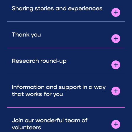
Sharing stories and experiences
Thank you
Research round-up
Information and support in a way
that works for you
Join our wonderful team of
volunteers