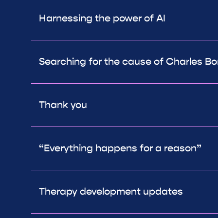
Harnessing the power of AI
Searching for the cause of Charles 
Thank you
“Everything happens for a reason”
Therapy development updates