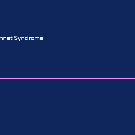
Bonnet Syndrome