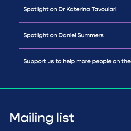
Spotlight on Dr Katerina Tavoulari
Spotlight on Daniel Summers
Support us to help more people on thei
Mailing list