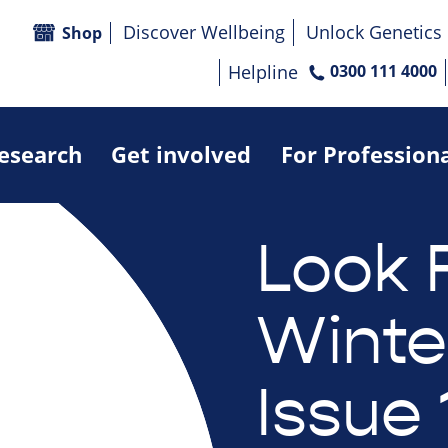
Discover Wellbeing
Unlock Genetics
Shop
Helpline
0300 111 4000
research
Get involved
For Profession
Look 
Winte
Issue 