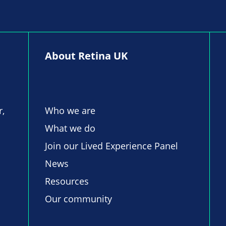
About Retina UK
r,
Who we are
What we do
Join our Lived Experience Panel
News
Resources
Our community