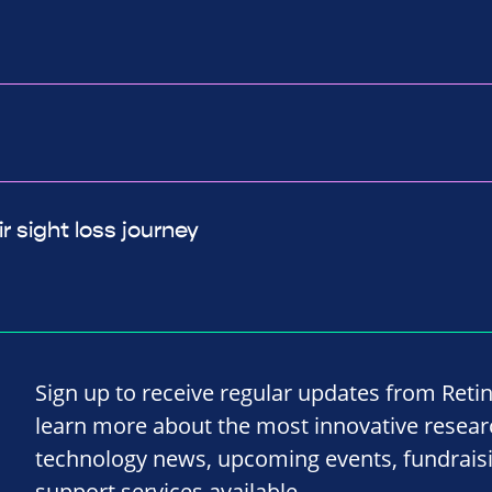
r sight loss journey
Sign up to receive regular updates from Reti
learn more about the most innovative resea
technology news, upcoming events, fundrais
support services available.