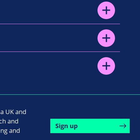
na UK and
rch and
Sign up
ing and