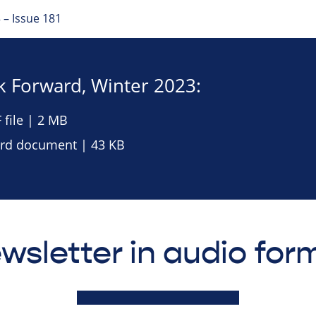
 – Issue 181
 Forward, Winter 2023:
file | 2 MB
d document | 43 KB
wsletter in audio for