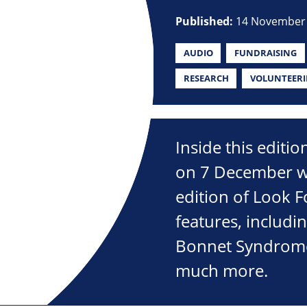
Published:
14 November
AUDIO
FUNDRAISING
RESEARCH
VOLUNTEER
Inside this editi
on 7 December wi
edition of Look 
features, includin
Bonnet Syndrome,
much more.