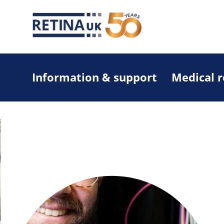
Information & support
Medical 