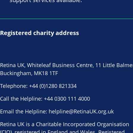
Registered charity address
Retina UK, Whiteleaf Business Centre, 11 Little Balme
Buckingham, MK18 1TF
Telephone:
+44 (0)1280 821334
Call the Helpline:
+44 0300 111 4000
Email the Helpline:
helpline@RetinaUK.org.uk
Retina UK is a Charitable Incorporated Organisation
(CIO), registered in England and Wales. Registered