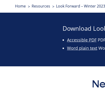
Home
Resources
Look Forward – Winter 2023
Download Look
Accessible PDF
PDF 
Word plain text
Wor
Ne