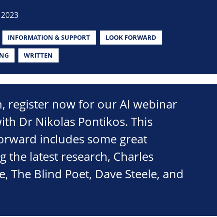
 2023
INFORMATION & SUPPORT
LOOK FORWARD
ING
WRITTEN
on, register now for our AI webinar
th Dr Nikolas Pontikos. This
Forward includes some great
g the latest research, Charles
 The Blind Poet, Dave Steele, and