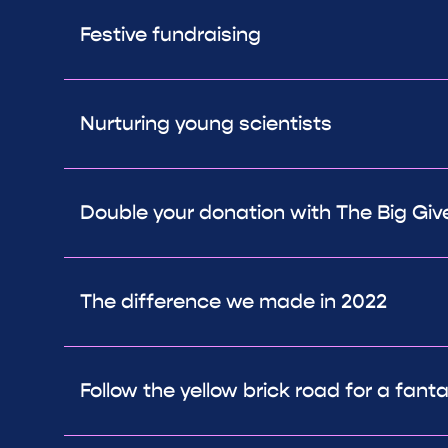
Festive fundraising
Nurturing young scientists
Double your donation with The Big Giv
The difference we made in 2022
Follow the yellow brick road for a fant