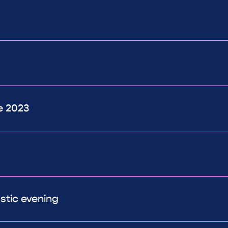
e 2023
astic evening