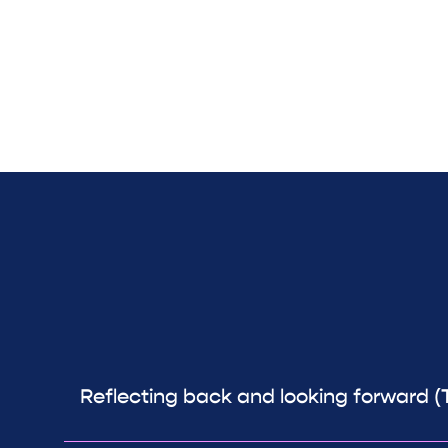
Reflecting back and looking forward (