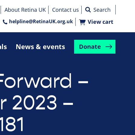
About Retina UK
Contact us
helpline@RetinaUK.org.uk
View cart
als
News & events
Donate
Forward –
r 2023 –
181