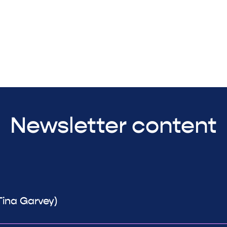
Newsletter content
Tina Garvey)