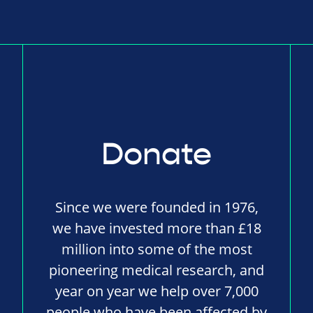
Donate
Since we were founded in 1976,
we have invested more than £18
million into some of the most
pioneering medical research, and
year on year we help over 7,000
people who have been affected by