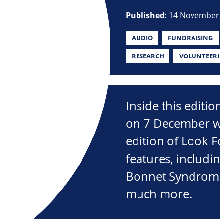
Published:
14 November
AUDIO
FUNDRAISING
RESEARCH
VOLUNTEER
Inside this editi
on 7 December wi
edition of Look 
features, includin
Bonnet Syndrome,
much more.