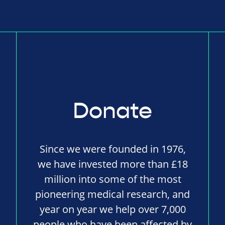
Donate
Since we were founded in 1976,
we have invested more than £18
million into some of the most
pioneering medical research, and
year on year we help over 7,000
people who have been affected by