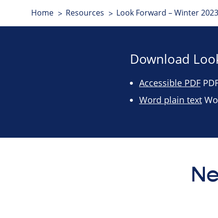
Home
Resources
Look Forward – Winter 2023
Download Look
Accessible PDF
PDF 
Word plain text
Wor
Ne