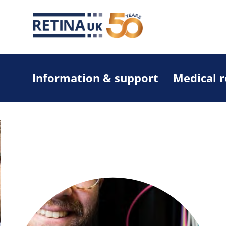
Information & support
Medical 