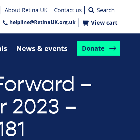
About Retina UK
Contact us
helpline@RetinaUK.org.uk
View cart
als
News & events
Donate
Forward –
r 2023 –
181