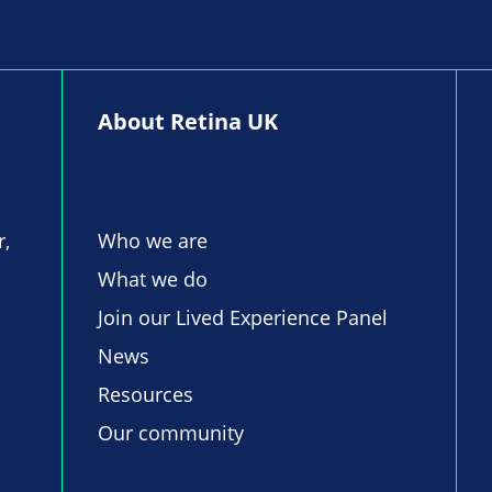
About Retina UK
r,
Who we are
What we do
Join our Lived Experience Panel
News
Resources
Our community