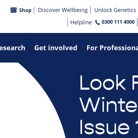
Discover Wellbeing
Unlock Genetics
Shop
Helpline
0300 111 4000
research
Get involved
For Profession
Look 
Winte
Issue 