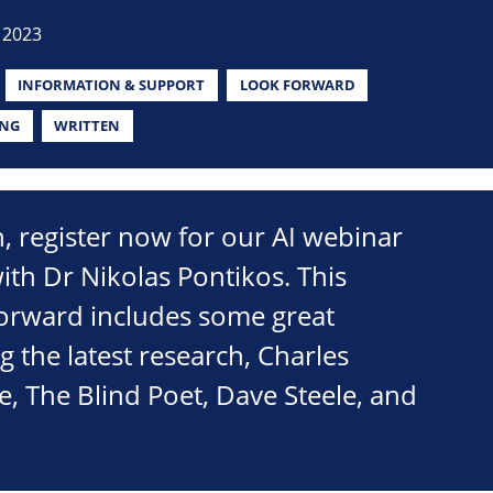
 2023
INFORMATION & SUPPORT
LOOK FORWARD
ING
WRITTEN
on, register now for our AI webinar
th Dr Nikolas Pontikos. This
Forward includes some great
g the latest research, Charles
 The Blind Poet, Dave Steele, and