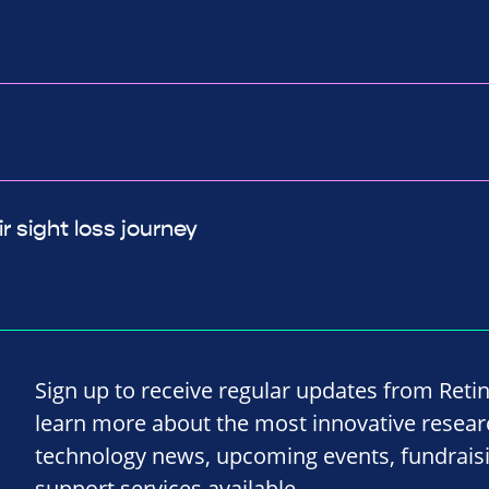
r sight loss journey
Sign up to receive regular updates from Reti
learn more about the most innovative resea
technology news, upcoming events, fundrais
support services available.