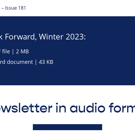
 – Issue 181
 Forward, Winter 2023:
file | 2 MB
d document | 43 KB
wsletter in audio for