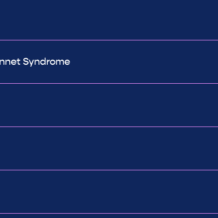
Bonnet Syndrome