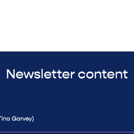
Newsletter content
Tina Garvey)