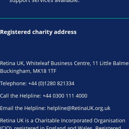
Registered charity address
Retina UK, Whiteleaf Business Centre, 11 Little Balme
Buckingham, MK18 1TF
Telephone:
+44 (0)1280 821334
Call the Helpline:
+44 0300 111 4000
Email the Helpline:
helpline@RetinaUK.org.uk
Retina UK is a Charitable Incorporated Organisation
(CIO), registered in England and Wales. Registered