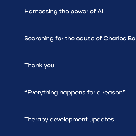
Harnessing the power of AI
Searching for the cause of Charles 
Thank you
“Everything happens for a reason”
Therapy development updates