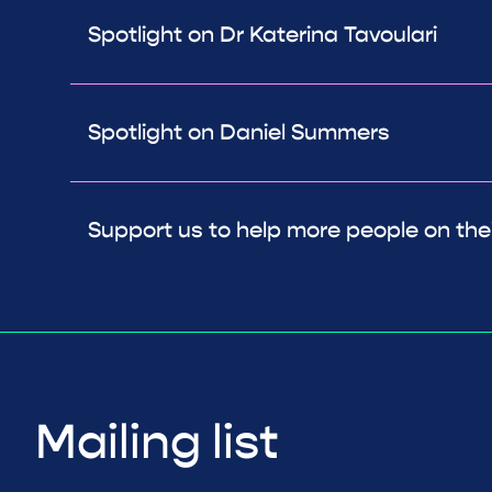
Spotlight on Dr Katerina Tavoulari
Spotlight on Daniel Summers
Support us to help more people on thei
Mailing list