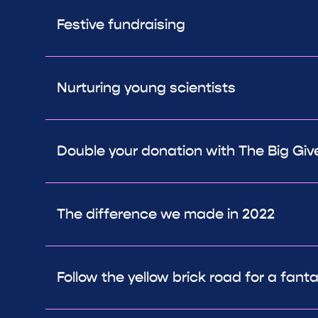
Festive fundraising
Nurturing young scientists
Double your donation with The Big Giv
The difference we made in 2022
Follow the yellow brick road for a fant