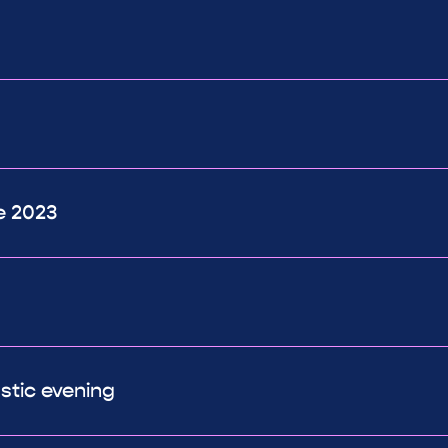
e 2023
astic evening