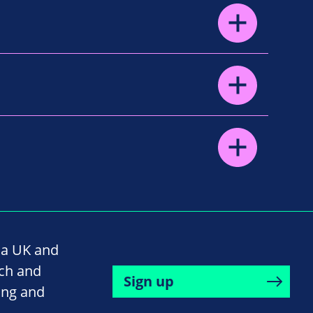
na UK and
rch and
Sign up
ing and