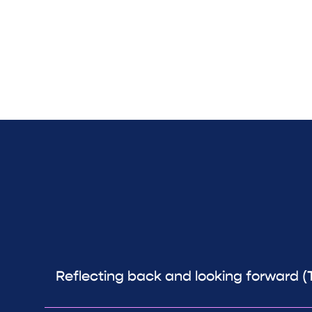
Reflecting back and looking forward (