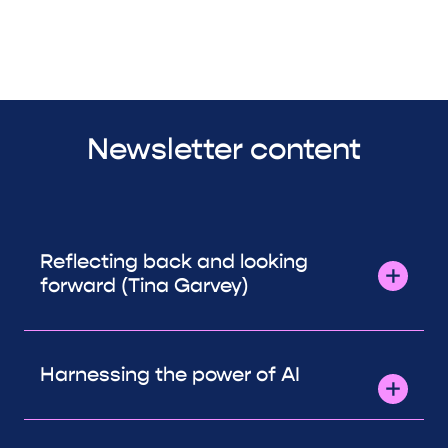
Newsletter content
Reflecting back and looking
forward (Tina Garvey)
Harnessing the power of AI