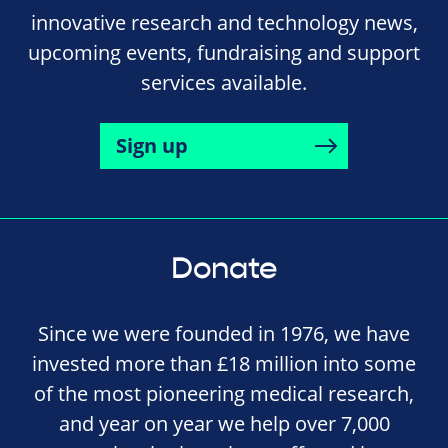
innovative research and technology news,
upcoming events, fundraising and support
services available.
Sign up
Donate
Since we were founded in 1976, we have
invested more than £18 million into some
of the most pioneering medical research,
and year on year we help over 7,000