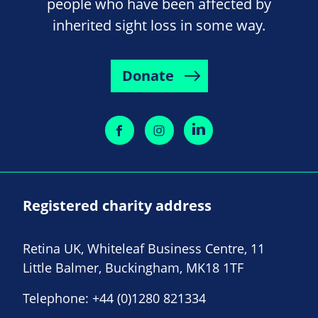
people who have been affected by
inherited sight loss in some way.
Donate
Registered charity address
Retina UK, Whiteleaf Business Centre, 11
Little Balmer, Buckingham, MK18 1TF
Telephone:
+44 (0)1280 821334