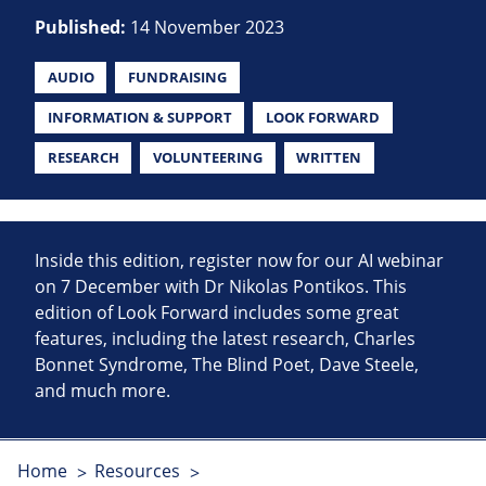
Published:
14 November 2023
AUDIO
FUNDRAISING
INFORMATION & SUPPORT
LOOK FORWARD
RESEARCH
VOLUNTEERING
WRITTEN
Inside this edition, register now for our AI webinar
on 7 December with Dr Nikolas Pontikos. This
edition of Look Forward includes some great
features, including the latest research, Charles
Bonnet Syndrome, The Blind Poet, Dave Steele,
and much more.
Home
Resources