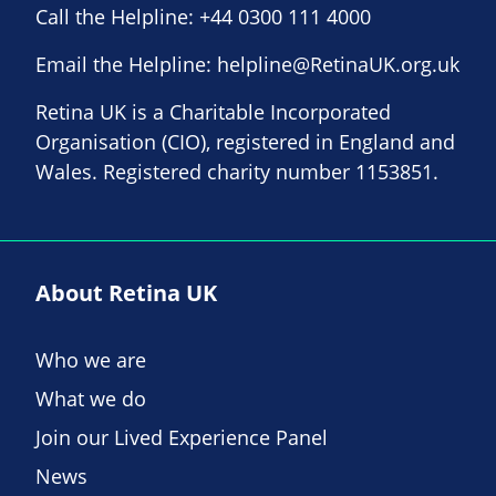
Call the Helpline:
+44 0300 111 4000
Email the Helpline:
helpline@RetinaUK.org.uk
Retina UK is a Charitable Incorporated
Organisation (CIO), registered in England and
Wales. Registered charity number 1153851.
About Retina UK
Who we are
What we do
Join our Lived Experience Panel
News