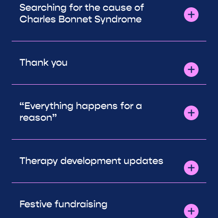
Searching for the cause of
Charles Bonnet Syndrome
Thank you
“Everything happens for a
reason”
Therapy development updates
Festive fundraising