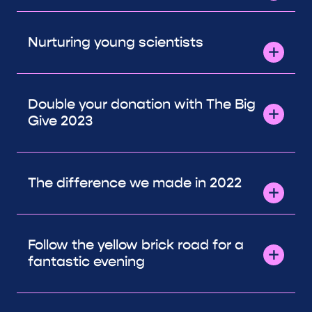
Nurturing young scientists
Double your donation with The Big
Give 2023
The difference we made in 2022
Follow the yellow brick road for a
fantastic evening