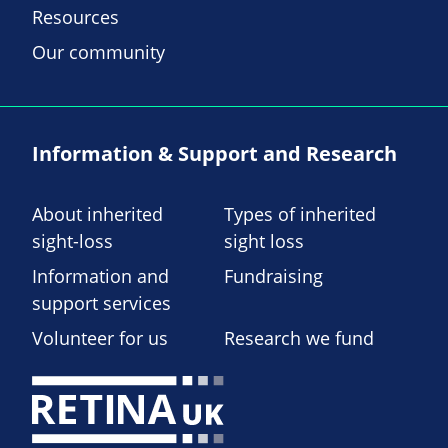
Resources
Our community
Information & Support and Research
About inherited
Types of inherited
sight-loss
sight loss
Information and
Fundraising
support services
Volunteer for us
Research we fund