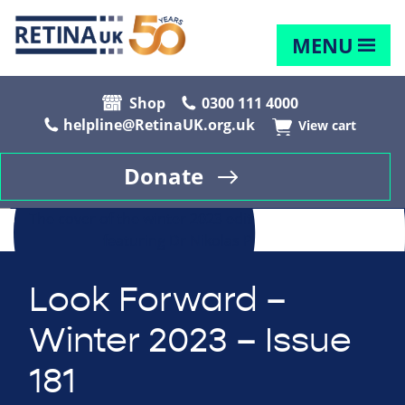
MENU
Shop
0300 111 4000
helpline@RetinaUK.org.uk
View cart
Donate
Look Forward –
Winter 2023 – Issue
181