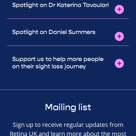
Spotlight on Dr Katerina Tavoulari
Spotlight on Daniel Summers
Support us to help more people
on their sight loss journey
Mailing list
Sign up to receive regular updates from
Retina UK and learn more about the most