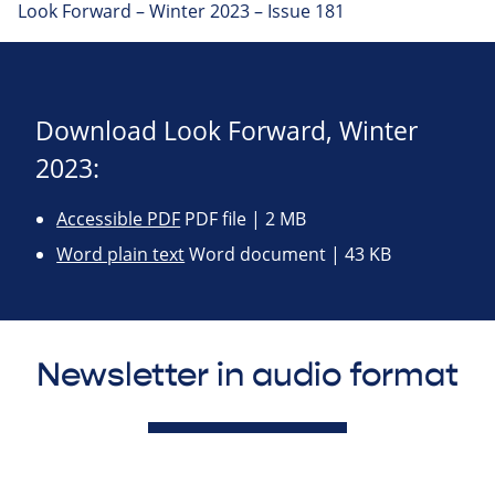
Look Forward – Winter 2023 – Issue 181
Download Look Forward, Winter
2023:
Accessible PDF
PDF file | 2 MB
Word plain text
Word document | 43 KB
Newsletter in audio format