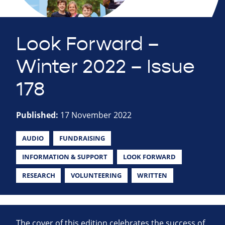
Look Forward –
Winter 2022 – Issue
178
Published:
17 November 2022
AUDIO
FUNDRAISING
INFORMATION & SUPPORT
LOOK FORWARD
RESEARCH
VOLUNTEERING
WRITTEN
The cover of this edition celebrates the success of