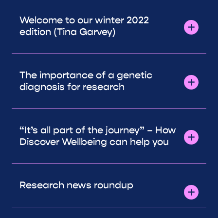
Welcome to our winter 2022
edition (Tina Garvey)
The importance of a genetic
diagnosis for research
“It’s all part of the journey” – How
Discover Wellbeing can help you
Research news roundup