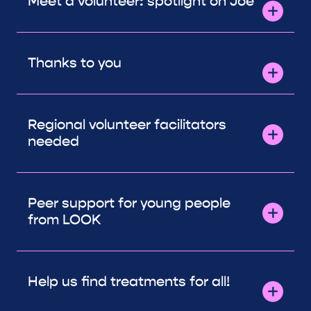
Meet a volunteer: spotlight on Joe
Thanks to you
Regional volunteer facilitators
needed
Peer support for young people
from LOOK
Help us find treatments for all!