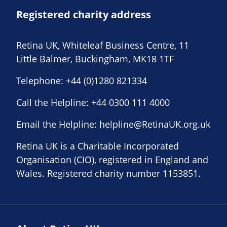
Registered charity address
Retina UK, Whiteleaf Business Centre, 11
Little Balmer, Buckingham, MK18 1TF
Telephone:
+44 (0)1280 821334
Call the Helpline:
+44 0300 111 4000
Email the Helpline:
helpline@RetinaUK.org.uk
Retina UK is a Charitable Incorporated
Organisation (CIO), registered in England and
Wales. Registered charity number 1153851.