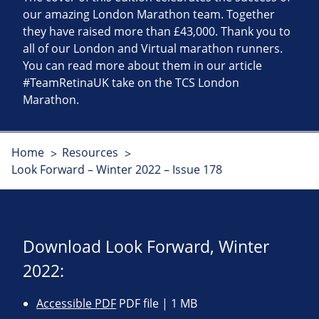
our amazing London Marathon team. Together
they have raised more than £43,000. Thank you to
all of our London and Virtual marathon runners.
You can read more about them in our article
#TeamRetinaUK take on the TCS London
Marathon.
Home
Resources
Look Forward – Winter 2022 – Issue 178
Download Look Forward, Winter
2022:
Accessible PDF
PDF file | 1 MB