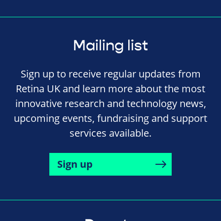
Mailing list
Sign up to receive regular updates from
Retina UK and learn more about the most
innovative research and technology news,
upcoming events, fundraising and support
services available.
Sign up