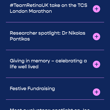
#TeamRetinaUK take on the TCS
London Marathon
Researcher spotlight: Dr Nikolas
Pontikos
Giving in memory – celebrating a
life well lived
Festive Fundraising