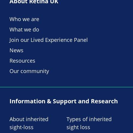
About Retina UK
Who we are
What we do
Join our Lived Experience Panel
News
Resources
Our community
Information & Support and Research
About inherited
Types of inherited
sight-loss
sight loss