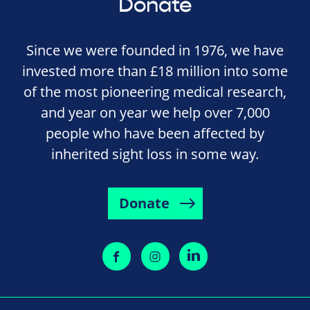
Donate
Since we were founded in 1976, we have
invested more than £18 million into some
of the most pioneering medical research,
and year on year we help over 7,000
people who have been affected by
inherited sight loss in some way.
Donate