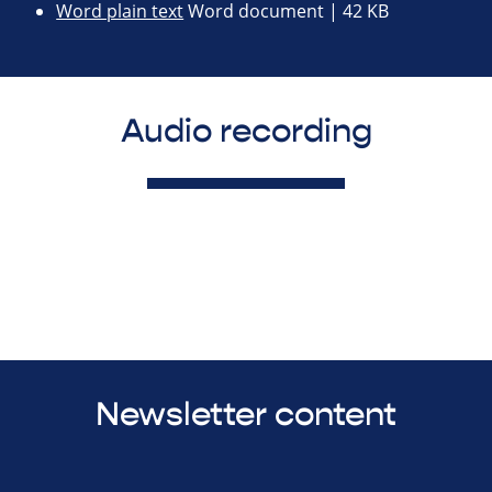
Word plain text
Word document | 42 KB
Audio recording
Newsletter content