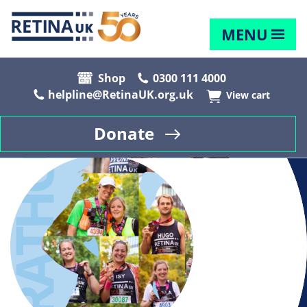
MENU
Shop
0300 111 4000
helpline@RetinaUK.org.uk
View cart
Donate