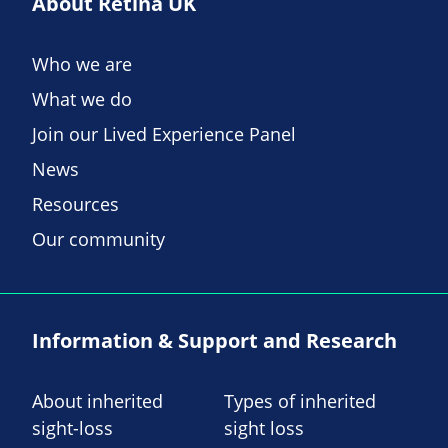
About Retina UK
Who we are
What we do
Join our Lived Experience Panel
News
Resources
Our community
Information & Support and Research
About inherited
Types of inherited
sight-loss
sight loss