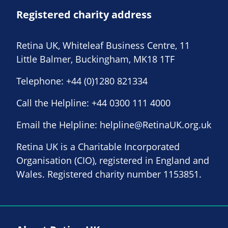
Registered charity address
Retina UK, Whiteleaf Business Centre, 11
Little Balmer, Buckingham, MK18 1TF
Telephone:
+44 (0)1280 821334
Call the Helpline:
+44 0300 111 4000
Email the Helpline:
helpline@RetinaUK.org.uk
Retina UK is a Charitable Incorporated
Organisation (CIO), registered in England and
Wales. Registered charity number 1153851.