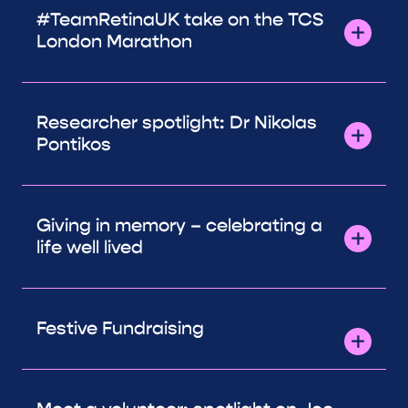
#TeamRetinaUK take on the TCS
London Marathon
Researcher spotlight: Dr Nikolas
Pontikos
Giving in memory – celebrating a
life well lived
Festive Fundraising