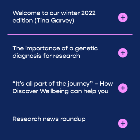
Welcome to our winter 2022
edition (Tina Garvey)
The importance of a genetic
diagnosis for research
“It’s all part of the journey” – How
Discover Wellbeing can help you
Research news roundup