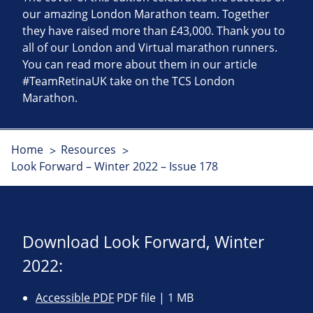
our amazing London Marathon team. Together
they have raised more than £43,000. Thank you to
all of our London and Virtual marathon runners.
You can read more about them in our article
#TeamRetinaUK take on the TCS London
Marathon.
Home
Resources
Look Forward – Winter 2022 – Issue 178
Download Look Forward, Winter
2022:
Accessible PDF
PDF file | 1 MB