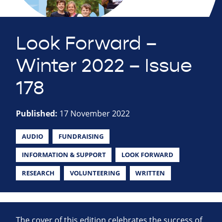
Look Forward –
Winter 2022 – Issue
178
Published:
17 November 2022
AUDIO
FUNDRAISING
INFORMATION & SUPPORT
LOOK FORWARD
RESEARCH
VOLUNTEERING
WRITTEN
The cover of this edition celebrates the success of