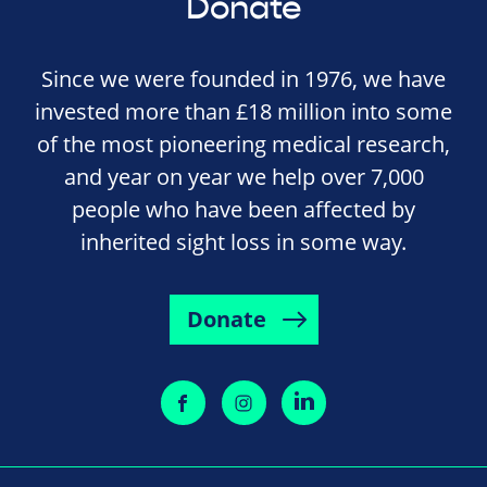
Donate
Since we were founded in 1976, we have
invested more than £18 million into some
of the most pioneering medical research,
and year on year we help over 7,000
people who have been affected by
inherited sight loss in some way.
Donate