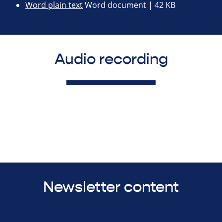
Word plain text
Word document | 42 KB
Audio recording
Newsletter content