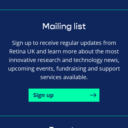
Mailing list
Sign up to receive regular updates from
Retina UK and learn more about the most
innovative research and technology news,
upcoming events, fundraising and support
services available.
Sign up