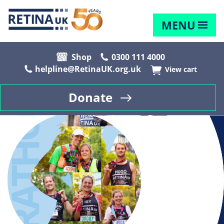
MENU
Shop
0300 111 4000
helpline@RetinaUK.org.uk
View cart
Donate