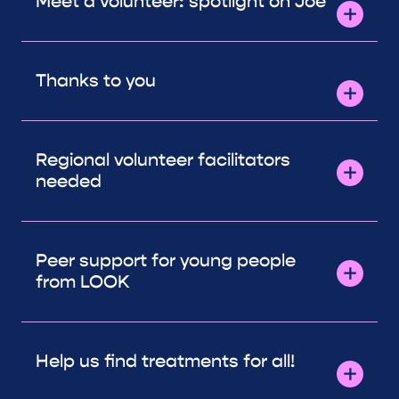
Meet a volunteer: spotlight on Joe
Thanks to you
Regional volunteer facilitators
needed
Peer support for young people
from LOOK
Help us find treatments for all!