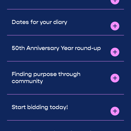
Dates for your diary
50th Anniversary Year round-up
Finding purpose through
community
Start bidding today!