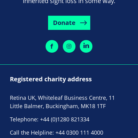
inherited sight loss in some way.
Donate
Registered charity address
Retina UK, Whiteleaf Business Centre, 11
Little Balmer, Buckingham, MK18 1TF
Telephone:
+44 (0)1280 821334
Call the Helpline:
+44 0300 111 4000