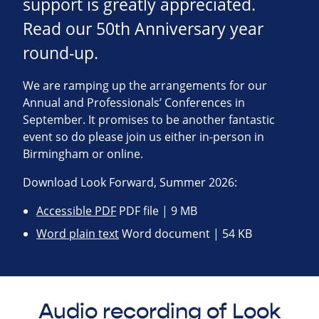
support is greatly appreciated.
Read our 50th Anniversary year
round-up.
We are ramping up the arrangements for our
Annual and Professionals’ Conferences in
September. It promises to be another fantastic
event so do please join us either in-person in
Birmingham or online.
Download Look Forward, Summer 2026:
Accessible PDF
PDF file | 9 MB
Word plain text
Word document | 54 KB
Audio recording of Look