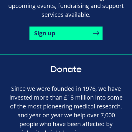
upcoming events, fundraising and support
services available.
Sign up
Donate
Since we were founded in 1976, we have
invested more than £18 million into some
of the most pioneering medical research,
and year on year we help over 7,000
people who have been affected by