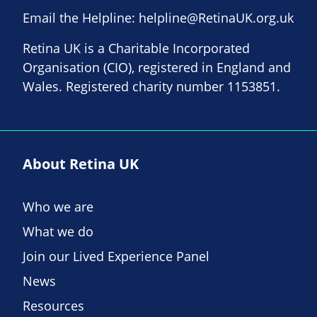
Email the Helpline:
helpline@RetinaUK.org.uk
Retina UK is a Charitable Incorporated
Organisation (CIO), registered in England and
Wales. Registered charity number 1153851.
About Retina UK
Who we are
What we do
Join our Lived Experience Panel
News
Resources