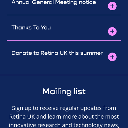
Annual General Meeting notice
Thanks To You
Donate to Retina UK this summer
Mailing list
Sign up to receive regular updates from
Retina UK and learn more about the most
innovative research and technology news,