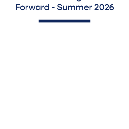
Forward - Summer 2026