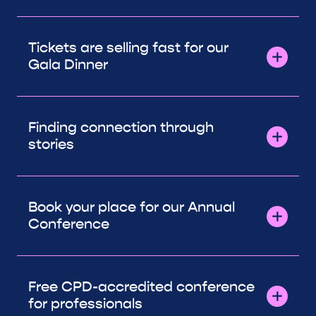
Tickets are selling fast for our
Gala Dinner
Finding connection through
stories
Book your place for our Annual
Conference
Free CPD-accredited conference
for professionals