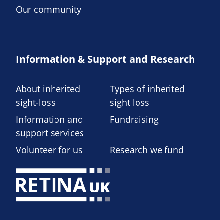
Our community
Information & Support and Research
About inherited
Types of inherited
sight-loss
sight loss
Information and
Fundraising
support services
Volunteer for us
Research we fund