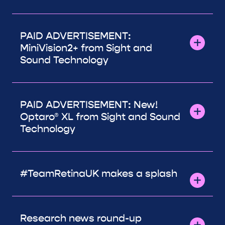
PAID ADVERTISEMENT:
MiniVision2+ from Sight and
Sound Technology
PAID ADVERTISEMENT: New!
Optaro® XL from Sight and Sound
Technology
#TeamRetinaUK makes a splash
Research news round-up