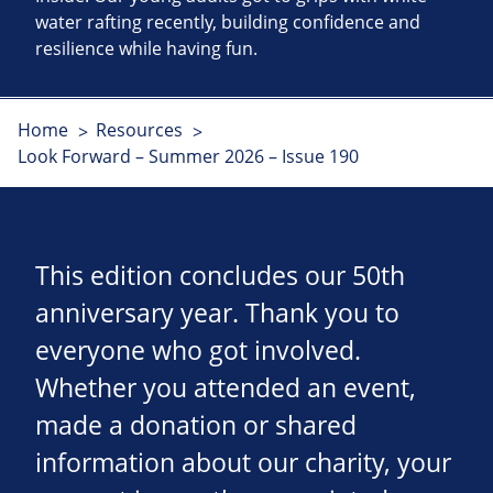
water rafting recently, building confidence and
resilience while having fun.
Home
Resources
Look Forward – Summer 2026 – Issue 190
This edition concludes our 50th
anniversary year. Thank you to
everyone who got involved.
Whether you attended an event,
made a donation or shared
information about our charity, your