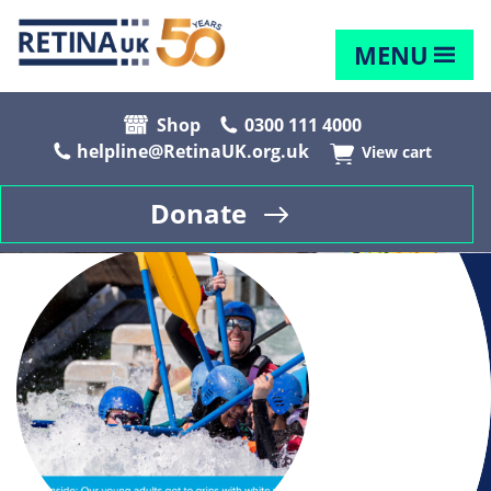
MENU
Shop
0300 111 4000
helpline@RetinaUK.org.uk
View cart
Donate