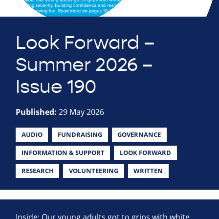
Look Forward –
Summer 2026 –
Issue 190
Published:
29 May 2026
AUDIO
FUNDRAISING
GOVERNANCE
INFORMATION & SUPPORT
LOOK FORWARD
RESEARCH
VOLUNTEERING
WRITTEN
Inside: Our young adults got to grips with white