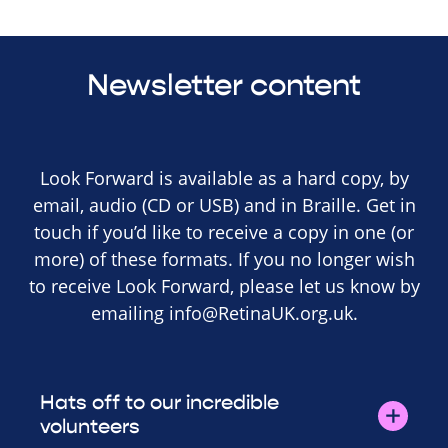
Newsletter content
Look Forward is available as a hard copy, by
email, audio (CD or USB) and in Braille. Get in
touch if you’d like to receive a copy in one (or
more) of these formats. If you no longer wish
to receive Look Forward, please let us know by
emailing
info@RetinaUK.org.uk
.
Hats off to our incredible
volunteers