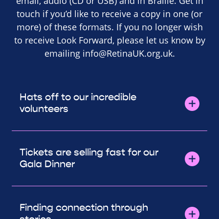
email, audio (CD or USB) and in Braille. Get in
touch if you’d like to receive a copy in one (or
more) of these formats. If you no longer wish
to receive Look Forward, please let us know by
emailing
info@RetinaUK.org.uk
.
Hats off to our incredible
volunteers
Tickets are selling fast for our
Gala Dinner
Finding connection through