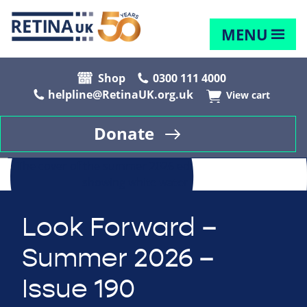
MENU
Shop
0300 111 4000
helpline@RetinaUK.org.uk
View cart
Donate
Look Forward –
Summer 2026 –
Issue 190