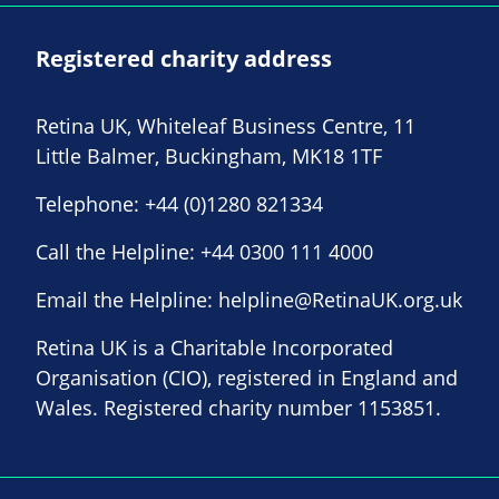
Registered charity address
Retina UK, Whiteleaf Business Centre, 11
Little Balmer, Buckingham, MK18 1TF
Telephone:
+44 (0)1280 821334
Call the Helpline:
+44 0300 111 4000
Email the Helpline:
helpline@RetinaUK.org.uk
Retina UK is a Charitable Incorporated
Organisation (CIO), registered in England and
Wales. Registered charity number 1153851.