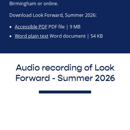
Birmingham or online.
Download Look Forward, Summer 2026:
Accessible PDF
PDF file | 9 MB
Word plain text
Word document | 54 KB
Audio recording of Look
Forward - Summer 2026