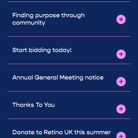
Finding purpose through
community
Start bidding today!
Annual General Meeting notice
Thanks To You
Donate to Retina UK this summer