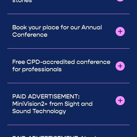
stories
Book your place for our Annual
Conference
Free CPD-accredited conference
for professionals
PAID ADVERTISEMENT:
MiniVision2+ from Sight and
Sound Technology