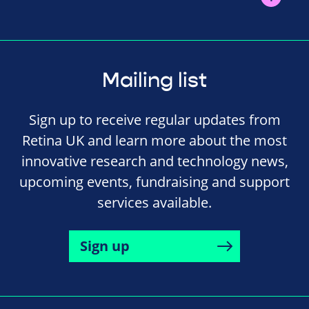
Mailing list
Sign up to receive regular updates from
Retina UK and learn more about the most
innovative research and technology news,
upcoming events, fundraising and support
services available.
Sign up