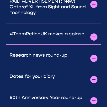
PAID ADVERTISEMENT: New!
Optaro® XL from Sight and Sound
Technology
#TeamRetinaUK makes a splash
Research news round-up
Dates for your diary
50th Anniversary Year round-up