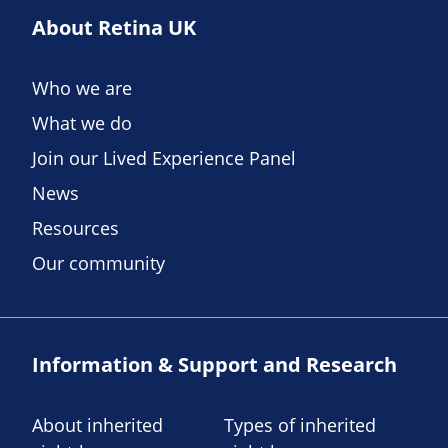
About Retina UK
Who we are
What we do
Join our Lived Experience Panel
News
Resources
Our community
Information & Support and Research
About inherited
Types of inherited