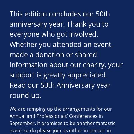
This edition concludes our 50th
anniversary year. Thank you to
everyone who got involved.
Whether you attended an event,
made a donation or shared
information about our charity, your
support is greatly appreciated.
Read our 50th Anniversary year
round-up.
We are ramping up the arrangements for our
Annual and Professionals’ Conferences in
September. It promises to be another fantastic
event so do please join us either in-person in