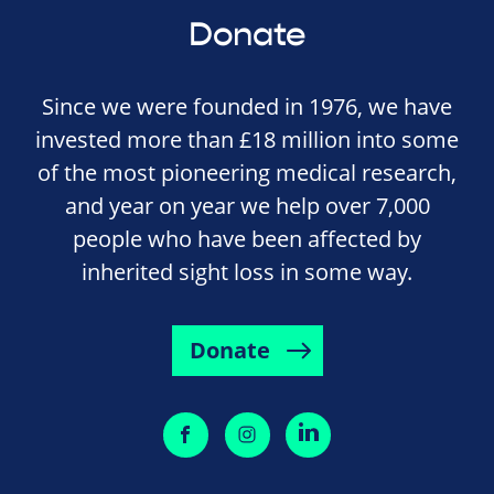
Donate
Since we were founded in 1976, we have
invested more than £18 million into some
of the most pioneering medical research,
and year on year we help over 7,000
people who have been affected by
inherited sight loss in some way.
Donate