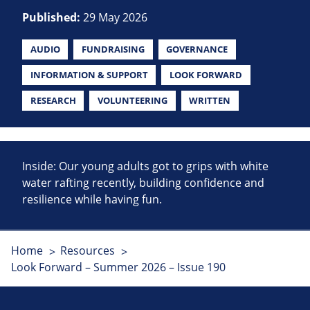
Published:
29 May 2026
AUDIO
FUNDRAISING
GOVERNANCE
INFORMATION & SUPPORT
LOOK FORWARD
RESEARCH
VOLUNTEERING
WRITTEN
Inside: Our young adults got to grips with white
water rafting recently, building confidence and
resilience while having fun.
Home
Resources
Look Forward – Summer 2026 – Issue 190