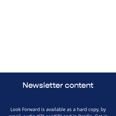
Newsletter content
Look Forward is available as a hard copy, by