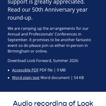
support is greatly appreciated.
Read our 50th Anniversary year
round-up.
We are ramping up the arrangements for our
Annual and Professionals’ Conferences in
September. It promises to be another fantastic
event so do please join us either in-person in
Birmingham or online.
Download Look Forward, Summer 2026:
Accessible PDF
PDF file | 9 MB
Word plain text
Word document | 54 KB
Audio recording of Look