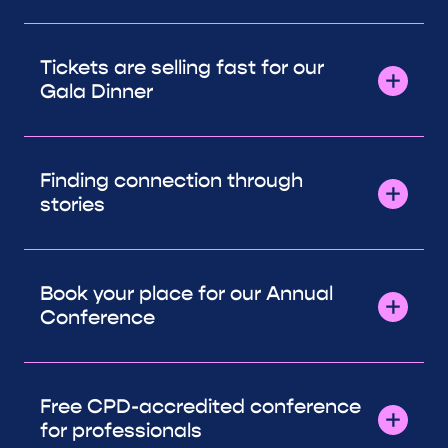
Tickets are selling fast for our
Gala Dinner
Finding connection through
stories
Book your place for our Annual
Conference
Free CPD-accredited conference
for professionals