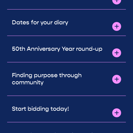
Dates for your diary
50th Anniversary Year round-up
Finding purpose through
community
Start bidding today!