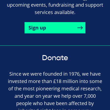
upcoming events, fundraising and support
services available.
Sign up
Donate
Since we were founded in 1976, we have
invested more than £18 million into some
of the most pioneering medical research,
and year on year we help over 7,000
people who have been affected by