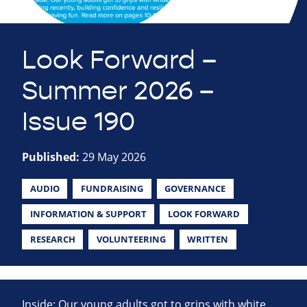
Look Forward –
Summer 2026 –
Issue 190
Published:
29 May 2026
AUDIO
FUNDRAISING
GOVERNANCE
INFORMATION & SUPPORT
LOOK FORWARD
RESEARCH
VOLUNTEERING
WRITTEN
Inside: Our young adults got to grips with white