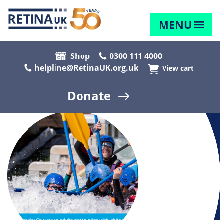
MENU
Shop
0300 111 4000
helpline@RetinaUK.org.uk
View cart
Donate