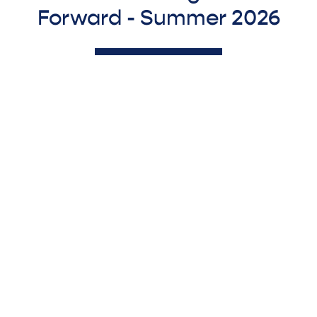
Forward - Summer 2026