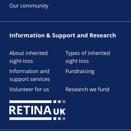
Our community
Information & Support and Research
About inherited
Types of inherited
sight-loss
sight loss
Information and
Fundraising
support services
Volunteer for us
Research we fund