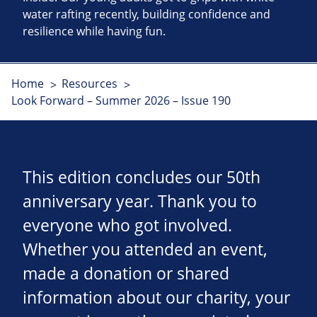
water rafting recently, building confidence and
resilience while having fun.
Home
Resources
Look Forward – Summer 2026 – Issue 190
This edition concludes our 50th
anniversary year. Thank you to
everyone who got involved.
Whether you attended an event,
made a donation or shared
information about our charity, your