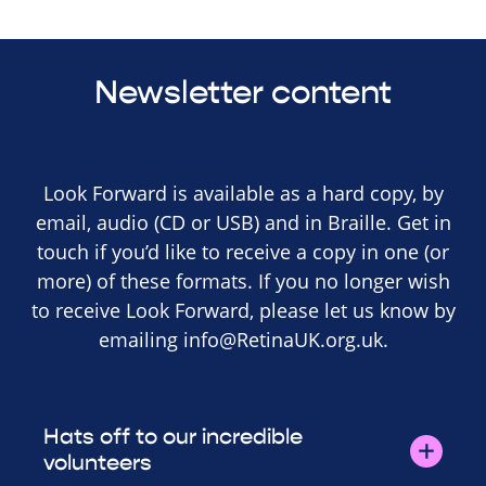
Newsletter content
Look Forward is available as a hard copy, by
email, audio (CD or USB) and in Braille. Get in
touch if you’d like to receive a copy in one (or
more) of these formats. If you no longer wish
to receive Look Forward, please let us know by
emailing
info@RetinaUK.org.uk
.
Hats off to our incredible
volunteers