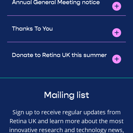
Annual General Meeting notice
Thanks To You
Donate to Retina UK this summer
Mailing list
Sign up to receive regular updates from
Retina UK and learn more about the most
innovative research and technology news,