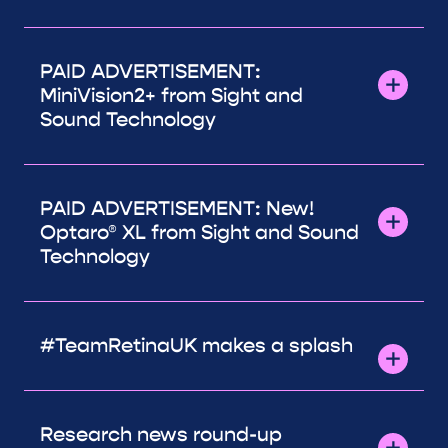
PAID ADVERTISEMENT:
MiniVision2+ from Sight and
Sound Technology
PAID ADVERTISEMENT: New!
Optaro® XL from Sight and Sound
Technology
#TeamRetinaUK makes a splash
Research news round-up