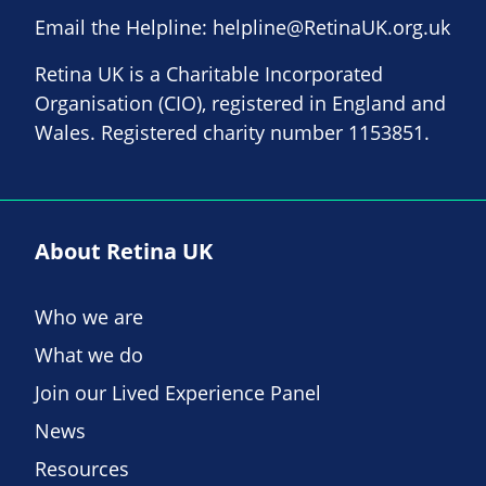
Email the Helpline:
helpline@RetinaUK.org.uk
Retina UK is a Charitable Incorporated
Organisation (CIO), registered in England and
Wales. Registered charity number 1153851.
About Retina UK
Who we are
What we do
Join our Lived Experience Panel
News
Resources