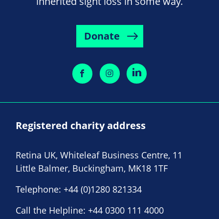
inherited sight loss in some way.
Donate
Registered charity address
Retina UK, Whiteleaf Business Centre, 11
Little Balmer, Buckingham, MK18 1TF
Telephone:
+44 (0)1280 821334
Call the Helpline:
+44 0300 111 4000