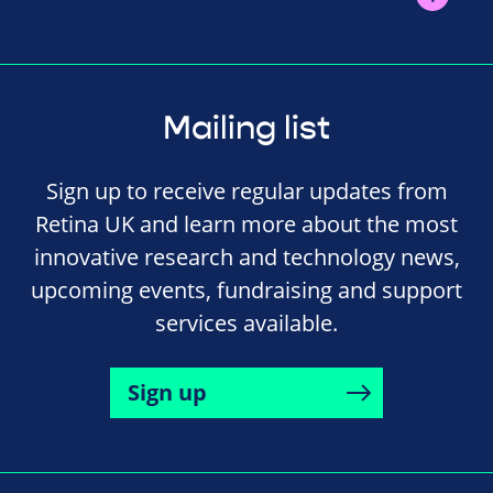
Mailing list
Sign up to receive regular updates from
Retina UK and learn more about the most
innovative research and technology news,
upcoming events, fundraising and support
services available.
Sign up