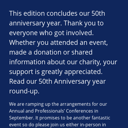
This edition concludes our 50th
anniversary year. Thank you to
everyone who got involved.
Whether you attended an event,
made a donation or shared
information about our charity, your
support is greatly appreciated.
Read our 50th Anniversary year
round-up.
We are ramping up the arrangements for our
Annual and Professionals’ Conferences in
September. It promises to be another fantastic
event so do please join us either in-person in