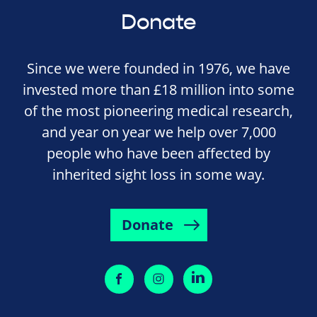
Donate
Since we were founded in 1976, we have
invested more than £18 million into some
of the most pioneering medical research,
and year on year we help over 7,000
people who have been affected by
inherited sight loss in some way.
Donate