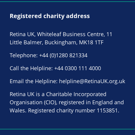
Registered charity address
Retina UK, Whiteleaf Business Centre, 11
Little Balmer, Buckingham, MK18 1TF
Telephone:
+44 (0)1280 821334
Call the Helpline:
+44 0300 111 4000
Email the Helpline:
helpline@RetinaUK.org.uk
Retina UK is a Charitable Incorporated
Organisation (CIO), registered in England and
Wales. Registered charity number 1153851.