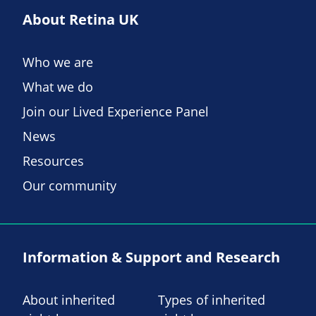
About Retina UK
Who we are
What we do
Join our Lived Experience Panel
News
Resources
Our community
Information & Support and Research
About inherited
Types of inherited