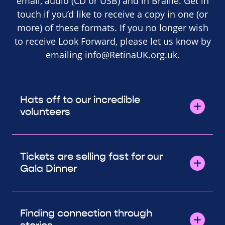
email, audio (CD or USB) and in Braille. Get in
touch if you’d like to receive a copy in one (or
more) of these formats. If you no longer wish
to receive Look Forward, please let us know by
emailing
info@RetinaUK.org.uk
.
Hats off to our incredible
volunteers
Tickets are selling fast for our
Gala Dinner
Finding connection through