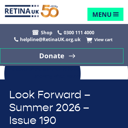
MENU
Shop
0300 111 4000
helpline@RetinaUK.org.uk
View cart
Donate
Look Forward –
Summer 2026 –
Issue 190