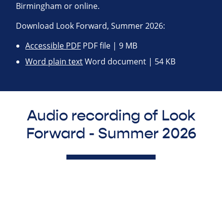
Birmingham or online.
Download Look Forward, Summer 2026:
Accessible PDF
PDF file | 9 MB
Word plain text
Word document | 54 KB
Audio recording of Look
Forward - Summer 2026