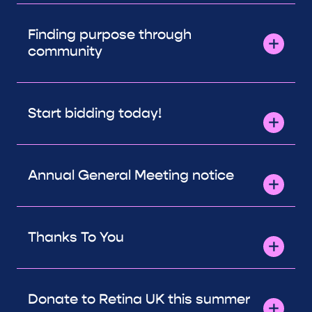
Finding purpose through
community
Start bidding today!
Annual General Meeting notice
Thanks To You
Donate to Retina UK this summer