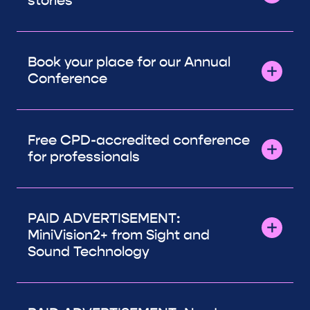
stories
Book your place for our Annual
Conference
Free CPD-accredited conference
for professionals
PAID ADVERTISEMENT:
MiniVision2+ from Sight and
Sound Technology