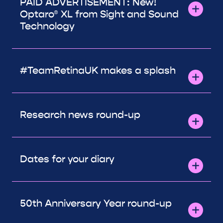
PAID ADVERTISEMENT: New!
Optaro® XL from Sight and Sound
Technology
#TeamRetinaUK makes a splash
Research news round-up
Dates for your diary
50th Anniversary Year round-up