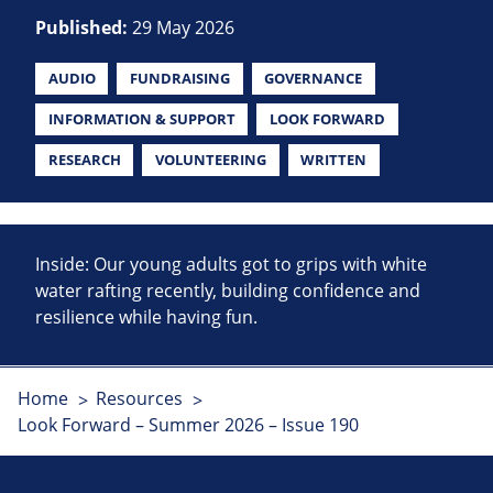
Published:
29 May 2026
AUDIO
FUNDRAISING
GOVERNANCE
INFORMATION & SUPPORT
LOOK FORWARD
RESEARCH
VOLUNTEERING
WRITTEN
Inside: Our young adults got to grips with white
water rafting recently, building confidence and
resilience while having fun.
Home
Resources
Look Forward – Summer 2026 – Issue 190