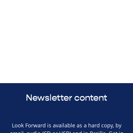
Newsletter content
Look Forward is available as a hard copy, by