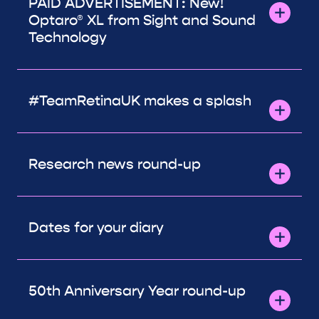
PAID ADVERTISEMENT: New!
Optaro® XL from Sight and Sound
Technology
#TeamRetinaUK makes a splash
Research news round-up
Dates for your diary
50th Anniversary Year round-up