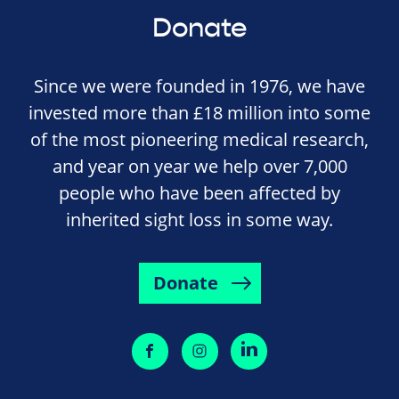
Donate
Since we were founded in 1976, we have
invested more than £18 million into some
of the most pioneering medical research,
and year on year we help over 7,000
people who have been affected by
inherited sight loss in some way.
Donate