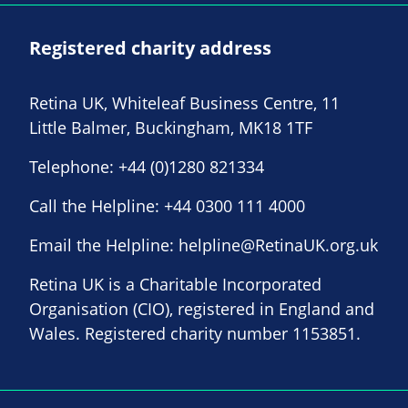
Registered charity address
Retina UK, Whiteleaf Business Centre, 11
Little Balmer, Buckingham, MK18 1TF
Telephone:
+44 (0)1280 821334
Call the Helpline:
+44 0300 111 4000
Email the Helpline:
helpline@RetinaUK.org.uk
Retina UK is a Charitable Incorporated
Organisation (CIO), registered in England and
Wales. Registered charity number 1153851.