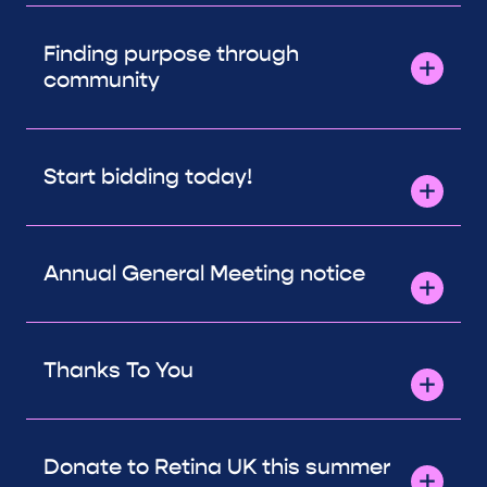
Finding purpose through
community
Start bidding today!
Annual General Meeting notice
Thanks To You
Donate to Retina UK this summer