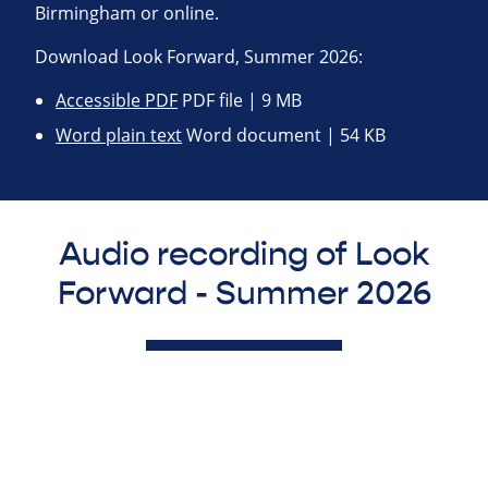
Birmingham or online.
Download Look Forward, Summer 2026:
Accessible PDF
PDF file | 9 MB
Word plain text
Word document | 54 KB
Audio recording of Look
Forward - Summer 2026