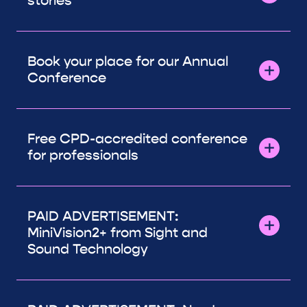
stories
Book your place for our Annual
Conference
Free CPD-accredited conference
for professionals
PAID ADVERTISEMENT:
MiniVision2+ from Sight and
Sound Technology