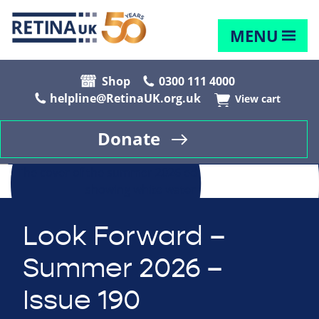
MENU
Shop
0300 111 4000
helpline@RetinaUK.org.uk
View cart
Donate
Look Forward –
Summer 2026 –
Issue 190