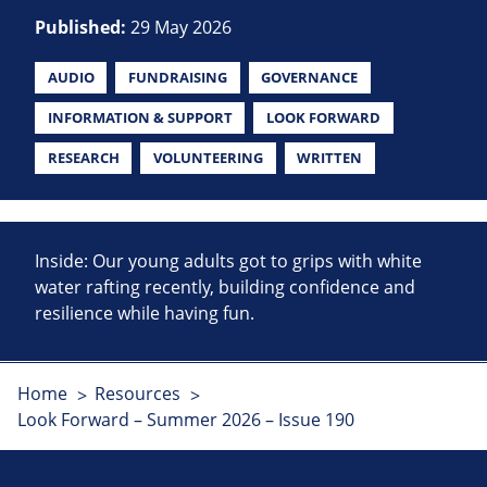
Published:
29 May 2026
AUDIO
FUNDRAISING
GOVERNANCE
INFORMATION & SUPPORT
LOOK FORWARD
RESEARCH
VOLUNTEERING
WRITTEN
Inside: Our young adults got to grips with white
water rafting recently, building confidence and
resilience while having fun.
Home
Resources
Look Forward – Summer 2026 – Issue 190