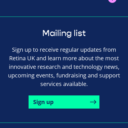
Mailing list
Sign up to receive regular updates from
Retina UK and learn more about the most
innovative research and technology news,
upcoming events, fundraising and support
services available.
Sign up