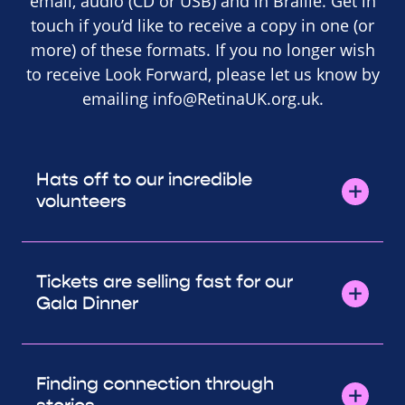
email, audio (CD or USB) and in Braille. Get in
touch if you’d like to receive a copy in one (or
more) of these formats. If you no longer wish
to receive Look Forward, please let us know by
emailing
info@RetinaUK.org.uk
.
Hats off to our incredible
volunteers
Tickets are selling fast for our
Gala Dinner
Finding connection through