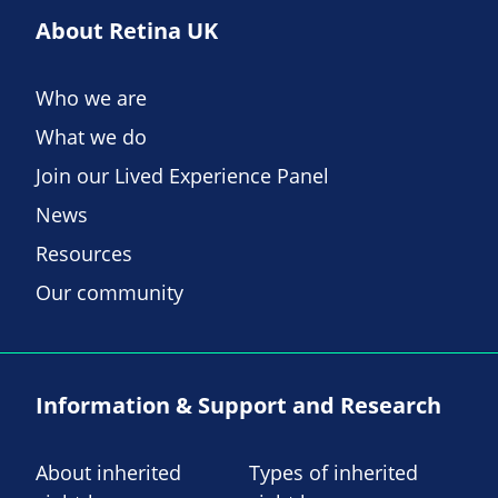
About Retina UK
Who we are
What we do
Join our Lived Experience Panel
News
Resources
Our community
Information & Support and Research
About inherited
Types of inherited