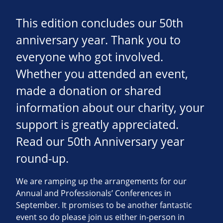
This edition concludes our 50th
anniversary year. Thank you to
everyone who got involved.
Whether you attended an event,
made a donation or shared
information about our charity, your
support is greatly appreciated.
Read our 50th Anniversary year
round-up.
We are ramping up the arrangements for our
Annual and Professionals’ Conferences in
September. It promises to be another fantastic
event so do please join us either in-person in