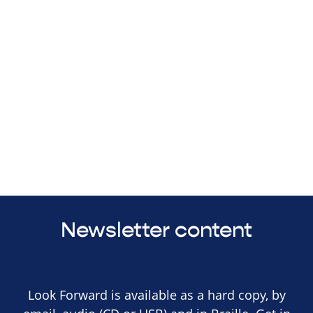
Newsletter content
Look Forward is available as a hard copy, by