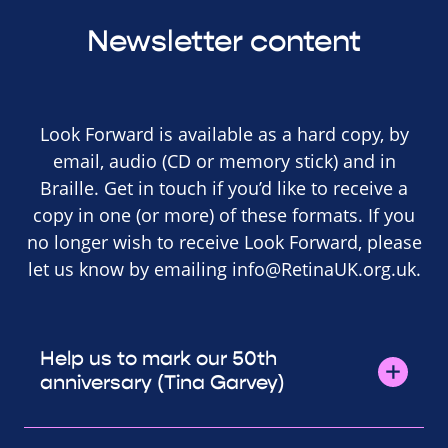
Newsletter content
Look Forward is available as a hard copy, by
email, audio (CD or memory stick) and in
Braille. Get in touch if you’d like to receive a
copy in one (or more) of these formats. If you
no longer wish to receive Look Forward, please
let us know by emailing
info@RetinaUK.org.uk
.
Help us to mark our 50th
anniversary (Tina Garvey)