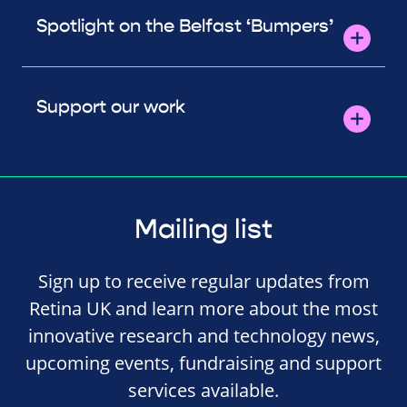
Spotlight on the Belfast ‘Bumpers’
Support our work
Mailing list
Sign up to receive regular updates from
Retina UK and learn more about the most
innovative research and technology news,
upcoming events, fundraising and support
services available.