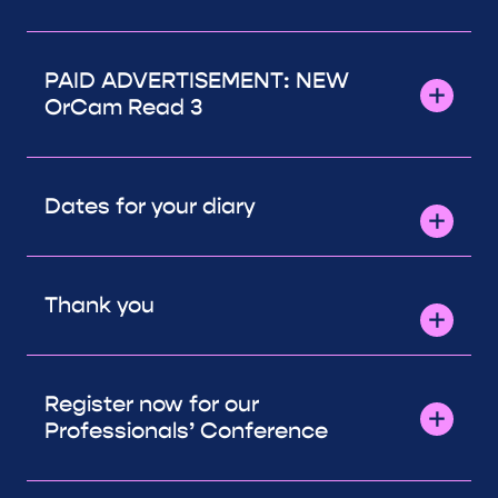
PAID ADVERTISEMENT: NEW
OrCam Read 3
Dates for your diary
Thank you
Register now for our
Professionals’ Conference