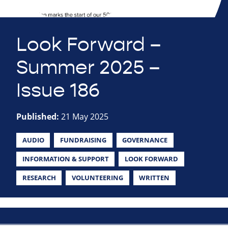
Look Forward –
Summer 2025 –
Issue 186
Published:
21 May 2025
AUDIO
FUNDRAISING
GOVERNANCE
INFORMATION & SUPPORT
LOOK FORWARD
RESEARCH
VOLUNTEERING
WRITTEN