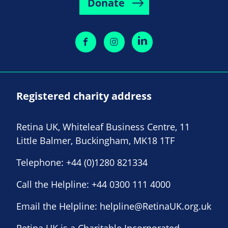
Donate
Registered charity address
Retina UK, Whiteleaf Business Centre, 11
Little Balmer, Buckingham, MK18 1TF
Telephone:
+44 (0)1280 821334
Call the Helpline:
+44 0300 111 4000
Email the Helpline:
helpline@RetinaUK.org.uk
Retina UK is a Charitable Incorporated