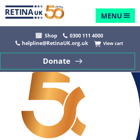
MENU
Shop
0300 111 4000
helpline@RetinaUK.org.uk
View cart
Donate