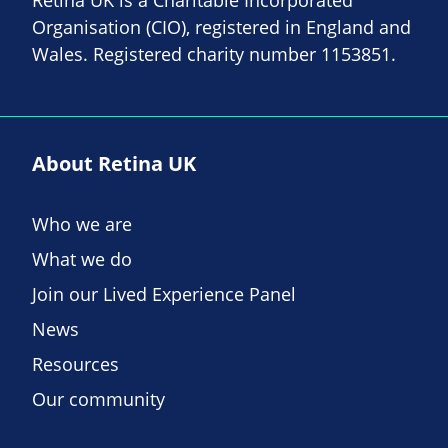
Organisation (CIO), registered in England and
Wales. Registered charity number 1153851.
About Retina UK
Who we are
What we do
Join our Lived Experience Panel
News
Resources
Our community