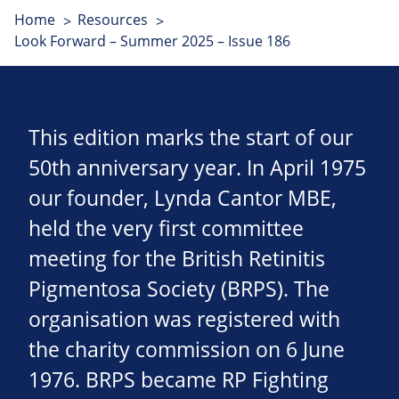
Home
Resources
Look Forward – Summer 2025 – Issue 186
This edition marks the start of our
50th anniversary year. In April 1975
our founder, Lynda Cantor MBE,
held the very first committee
meeting for the British Retinitis
Pigmentosa Society (BRPS). The
organisation was registered with
the charity commission on 6 June
1976. BRPS became RP Fighting