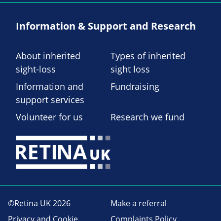
Information & Support and Research
About inherited
Types of inherited
sight-loss
sight loss
Information and
Fundraising
support services
Volunteer for us
Research we fund
©Retina UK 2026
Make a referral
Privacy and Cookie
Complaints Policy