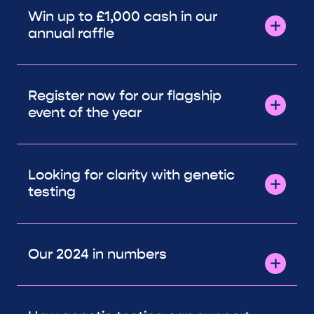
Win up to £1,000 cash in our
annual raffle
Register now for our flagship
event of the year
Looking for clarity with genetic
testing
Our 2024 in numbers