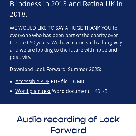
Blindness in 2013 and Retina UK in
2018.
WE WOULD LIKE TO SAY A HUGE THANK YOU to
everyone who has been part of the charity over
the past 50 years. We have come such a long way
and we are looking to the future with hope and
positivity.
Download Look Forward, Summer 2025:
Accessible PDF
PDF file | 6 MB
Word plain text
Word document | 49 KB
Audio recording of Look
Forward