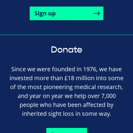
Sign up
Donate
Since we were founded in 1976, we have
invested more than £18 million into some
of the most pioneering medical research,
and year on year we help over 7,000
people who have been affected by
inherited sight loss in some way.