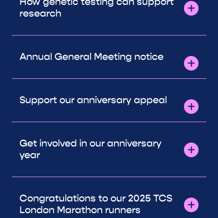
How genetic testing can support
research
Annual General Meeting notice
Support our anniversary appeal
Get involved in our anniversary
year
Congratulations to our 2025 TCS
London Marathon runners