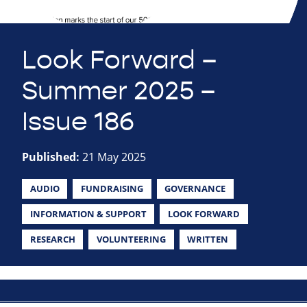
Look Forward –
Summer 2025 –
Issue 186
Published:
21 May 2025
AUDIO
FUNDRAISING
GOVERNANCE
INFORMATION & SUPPORT
LOOK FORWARD
RESEARCH
VOLUNTEERING
WRITTEN