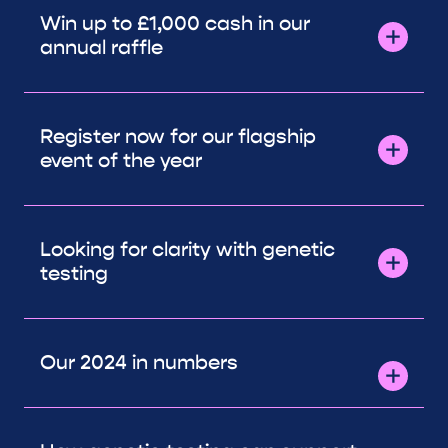
Win up to £1,000 cash in our
annual raffle
Register now for our flagship
event of the year
Looking for clarity with genetic
testing
Our 2024 in numbers