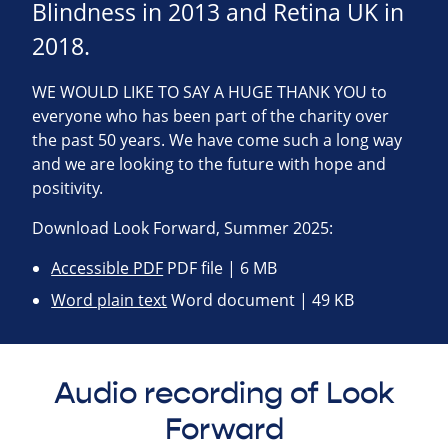
Blindness in 2013 and Retina UK in
2018.
WE WOULD LIKE TO SAY A HUGE THANK YOU to
everyone who has been part of the charity over
the past 50 years. We have come such a long way
and we are looking to the future with hope and
positivity.
Download Look Forward, Summer 2025:
Accessible PDF
PDF file | 6 MB
Word plain text
Word document | 49 KB
Audio recording of Look
Forward