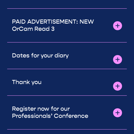
PAID ADVERTISEMENT: NEW
OrCam Read 3
Dates for your diary
Thank you
Register now for our
Professionals’ Conference