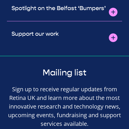
Spotlight on the Belfast ‘Bumpers’
Support our work
Mailing list
Sign up to receive regular updates from
Retina UK and learn more about the most
innovative research and technology news,
upcoming events, fundraising and support
services available.