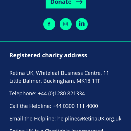
Donate
Registered charity address
Retina UK, Whiteleaf Business Centre, 11
Little Balmer, Buckingham, MK18 1TF
Telephone:
+44 (0)1280 821334
Call the Helpline:
+44 0300 111 4000
Email the Helpline:
helpline@RetinaUK.org.uk
Retina UK is a Charitable Incorporated