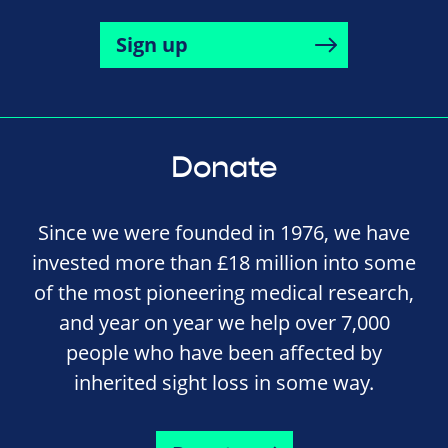
Sign up
Donate
Since we were founded in 1976, we have
invested more than £18 million into some
of the most pioneering medical research,
and year on year we help over 7,000
people who have been affected by
inherited sight loss in some way.