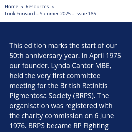
Home
Resources
Look Forward – Summer 2025 – Issue 186
This edition marks the start of our
50th anniversary year. In April 1975
our founder, Lynda Cantor MBE,
held the very first committee
meeting for the British Retinitis
Pigmentosa Society (BRPS). The
organisation was registered with
the charity commission on 6 June
1976. BRPS became RP Fighting