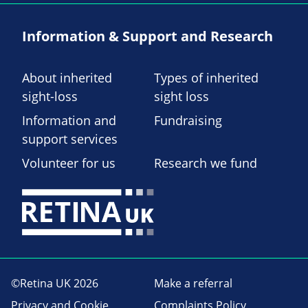
Information & Support and Research
About inherited
Types of inherited
sight-loss
sight loss
Information and
Fundraising
support services
Volunteer for us
Research we fund
©Retina UK 2026
Make a referral
Privacy and Cookie
Complaints Policy