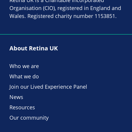
Organisation (CIO), registered in England and
Wales. Registered charity number 1153851.
About Retina UK
Who we are
What we do
Join our Lived Experience Panel
News
Resources
Our community