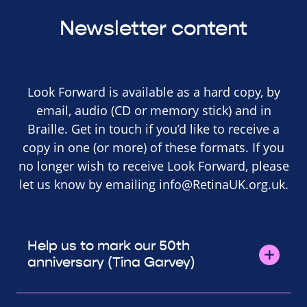
Newsletter content
Look Forward is available as a hard copy, by
email, audio (CD or memory stick) and in
Braille. Get in touch if you’d like to receive a
copy in one (or more) of these formats. If you
no longer wish to receive Look Forward, please
let us know by emailing
info@RetinaUK.org.uk
.
Help us to mark our 50th
anniversary (Tina Garvey)