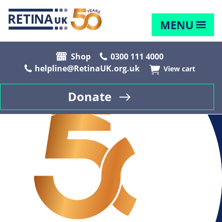
MENU
Shop
0300 111 4000
helpline@RetinaUK.org.uk
View cart
Donate