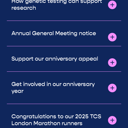
How genetic testing can support
research
Annual General Meeting notice
Support our anniversary appeal
Get involved in our anniversary
year
Congratulations to our 2025 TCS
London Marathon runners