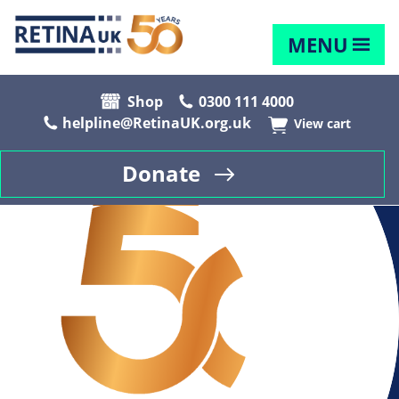
MENU
Shop
0300 111 4000
helpline@RetinaUK.org.uk
View cart
Donate