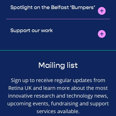
Spotlight on the Belfast ‘Bumpers’
Support our work
Mailing list
Sign up to receive regular updates from
Retina UK and learn more about the most
innovative research and technology news,
upcoming events, fundraising and support
services available.