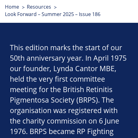
Home
Resources
Look Forward – Summer 2025 – Issue 186
This edition marks the start of our
50th anniversary year. In April 1975
our founder, Lynda Cantor MBE,
held the very first committee
meeting for the British Retinitis
Pigmentosa Society (BRPS). The
organisation was registered with
the charity commission on 6 June
1976. BRPS became RP Fighting