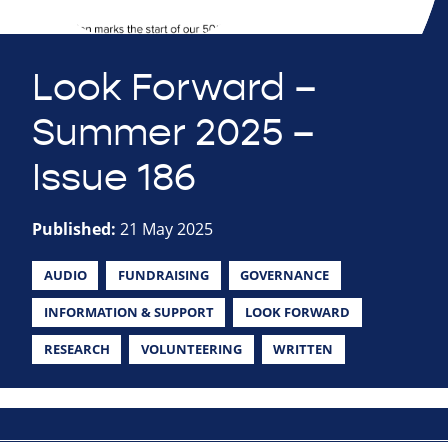
Look Forward –
Summer 2025 –
Issue 186
Published:
21 May 2025
AUDIO
FUNDRAISING
GOVERNANCE
INFORMATION & SUPPORT
LOOK FORWARD
RESEARCH
VOLUNTEERING
WRITTEN