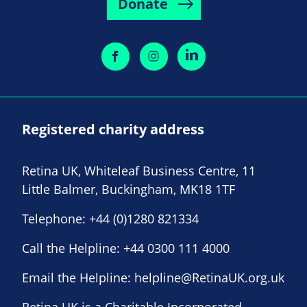
Donate
Registered charity address
Retina UK, Whiteleaf Business Centre, 11
Little Balmer, Buckingham, MK18 1TF
Telephone:
+44 (0)1280 821334
Call the Helpline:
+44 0300 111 4000
Email the Helpline:
helpline@RetinaUK.org.uk
Retina UK is a Charitable Incorporated