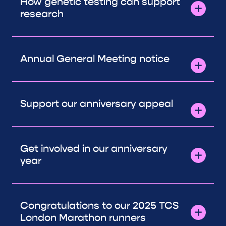
How genetic testing can support
research
Annual General Meeting notice
Support our anniversary appeal
Get involved in our anniversary
year
Congratulations to our 2025 TCS
London Marathon runners