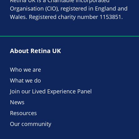
Organisation (CIO), registered in England and
Wales. Registered charity number 1153851.
About Retina UK
Who we are
What we do
Join our Lived Experience Panel
News
Resources
Our community