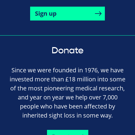
Sign up
Donate
Since we were founded in 1976, we have
invested more than £18 million into some
of the most pioneering medical research,
and year on year we help over 7,000
people who have been affected by
inherited sight loss in some way.