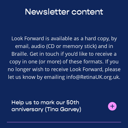
Newsletter content
Look Forward is available as a hard copy, by
email, audio (CD or memory stick) and in
Braille. Get in touch if you’d like to receive a
copy in one (or more) of these formats. If you
no longer wish to receive Look Forward, please
let us know by emailing
info@RetinaUK.org.uk
.
Help us to mark our 50th
anniversary (Tina Garvey)