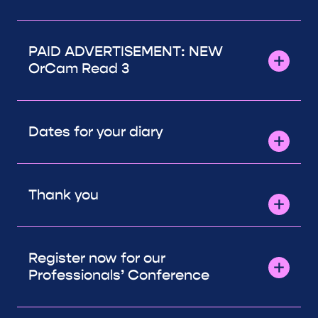
PAID ADVERTISEMENT: NEW
OrCam Read 3
Dates for your diary
Thank you
Register now for our
Professionals’ Conference