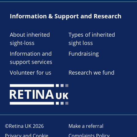
Information & Support and Research
About inherited
Types of inherited
sight-loss
sight loss
Information and
Fundraising
support services
Volunteer for us
Research we fund
©Retina UK 2026
Make a referral
Privacy and Cookie
Complaints Policy