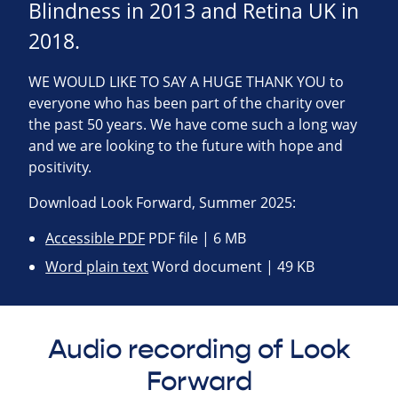
Blindness in 2013 and Retina UK in
2018.
WE WOULD LIKE TO SAY A HUGE THANK YOU to
everyone who has been part of the charity over
the past 50 years. We have come such a long way
and we are looking to the future with hope and
positivity.
Download Look Forward, Summer 2025:
Accessible PDF
PDF file | 6 MB
Word plain text
Word document | 49 KB
Audio recording of Look
Forward