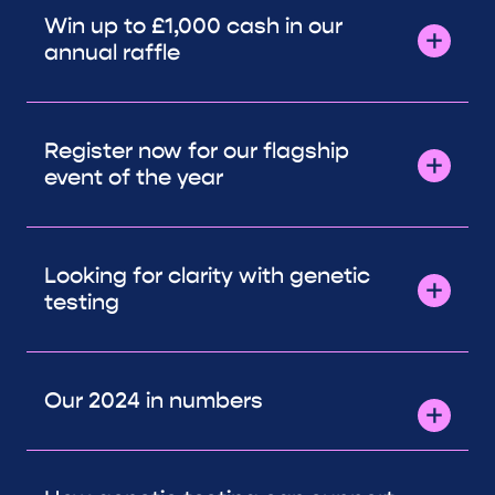
Win up to £1,000 cash in our
annual raffle
Register now for our flagship
event of the year
Looking for clarity with genetic
testing
Our 2024 in numbers