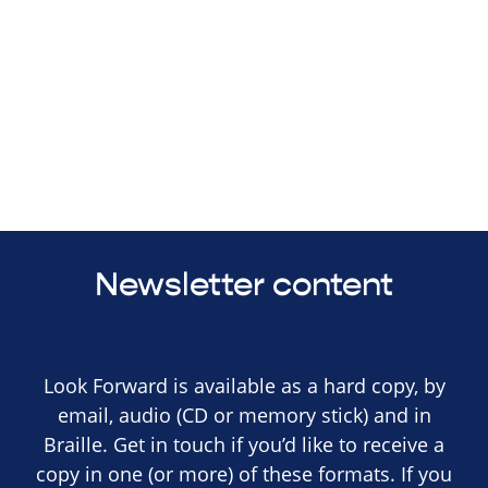
Newsletter content
Look Forward is available as a hard copy, by
email, audio (CD or memory stick) and in
Braille. Get in touch if you’d like to receive a
copy in one (or more) of these formats. If you