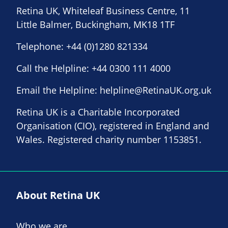
Retina UK, Whiteleaf Business Centre, 11
Little Balmer, Buckingham, MK18 1TF
Telephone:
+44 (0)1280 821334
Call the Helpline:
+44 0300 111 4000
Email the Helpline:
helpline@RetinaUK.org.uk
Retina UK is a Charitable Incorporated
Organisation (CIO), registered in England and
Wales. Registered charity number 1153851.
About Retina UK
Who we are