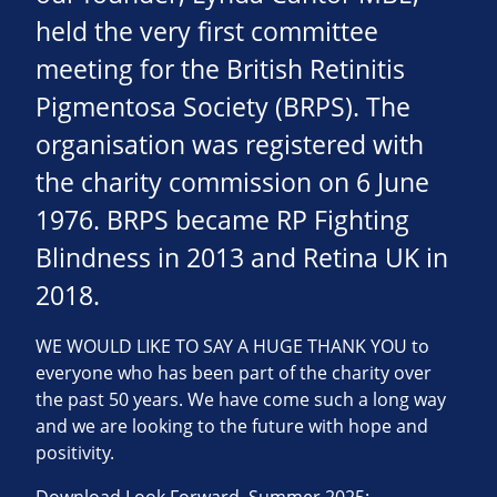
held the very first committee
meeting for the British Retinitis
Pigmentosa Society (BRPS). The
organisation was registered with
the charity commission on 6 June
1976. BRPS became RP Fighting
Blindness in 2013 and Retina UK in
2018.
WE WOULD LIKE TO SAY A HUGE THANK YOU to
everyone who has been part of the charity over
the past 50 years. We have come such a long way
and we are looking to the future with hope and
positivity.