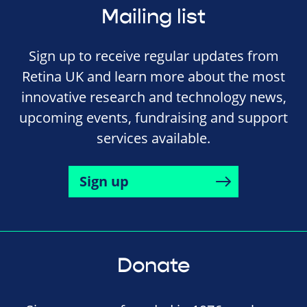
Mailing list
Sign up to receive regular updates from
Retina UK and learn more about the most
innovative research and technology news,
upcoming events, fundraising and support
services available.
Sign up
Donate