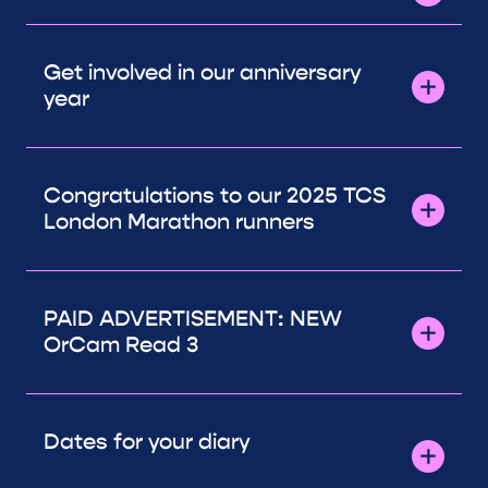
Get involved in our anniversary
year
Congratulations to our 2025 TCS
London Marathon runners
PAID ADVERTISEMENT: NEW
OrCam Read 3
Dates for your diary