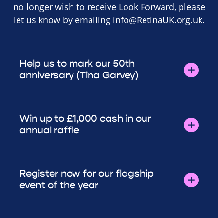
no longer wish to receive Look Forward, please
let us know by emailing
info@RetinaUK.org.uk
.
Help us to mark our 50th
anniversary (Tina Garvey)
Win up to £1,000 cash in our
annual raffle
Register now for our flagship
event of the year