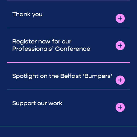
Thank you
Register now for our
Professionals’ Conference
Spotlight on the Belfast ‘Bumpers’
Support our work