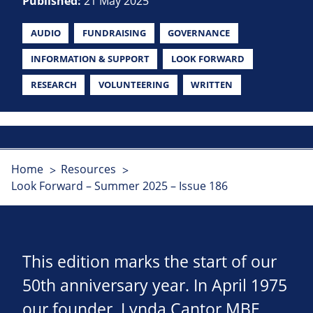
Published:
21 May 2025
AUDIO
FUNDRAISING
GOVERNANCE
INFORMATION & SUPPORT
LOOK FORWARD
RESEARCH
VOLUNTEERING
WRITTEN
Home
Resources
Look Forward – Summer 2025 – Issue 186
This edition marks the start of our
50th anniversary year. In April 1975
our founder, Lynda Cantor MBE,