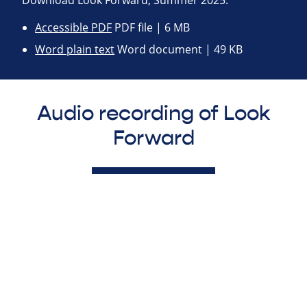
Download Look Forward, Summer 2025:
Accessible PDF
PDF file | 6 MB
Word plain text
Word document | 49 KB
Audio recording of Look
Forward