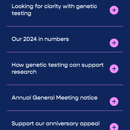
Looking for clarity with genetic
testing
Our 2024 in numbers
How genetic testing can support
research
Annual General Meeting notice
Support our anniversary appeal