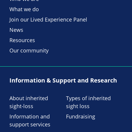
What we do
Join our Lived Experience Panel
News
Resources
Our community
Information & Support and Research
About inherited
Types of inherited
sight-loss
sight loss
Information and
Fundraising
support services