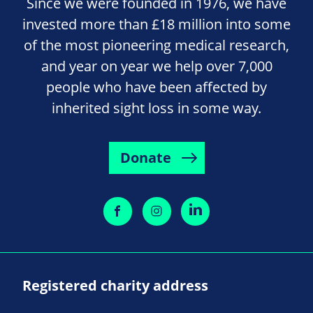
Since we were founded in 1976, we have
invested more than £18 million into some
of the most pioneering medical research,
and year on year we help over 7,000
people who have been affected by
inherited sight loss in some way.
Donate
Registered charity address