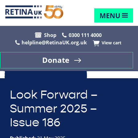
MENU
Shop
0300 111 4000
helpline@RetinaUK.org.uk
View cart
Donate
Look Forward –
Summer 2025 –
Issue 186