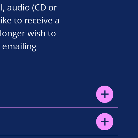
l, audio (CD or
like to receive a
 longer wish to
 emailing