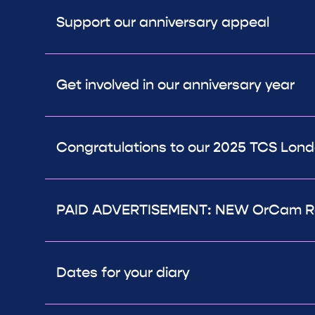
Support our anniversary appeal
Get involved in our anniversary year
Congratulations to our 2025 TCS Lon
PAID ADVERTISEMENT: NEW OrCam R
Dates for your diary