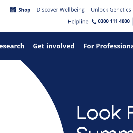
Discover Wellbeing
Unlock Genetics
Shop
Helpline
0300 111 4000
research
Get involved
For Profession
Look 