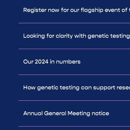
Register now for our flagship event of 
Looking for clarity with genetic testing
Our 2024 in numbers
How genetic testing can support rese
Annual General Meeting notice