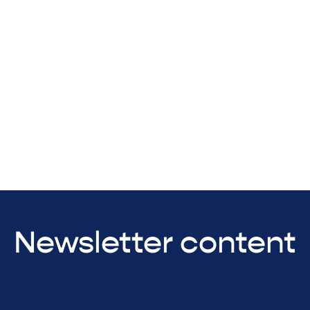
Newsletter content