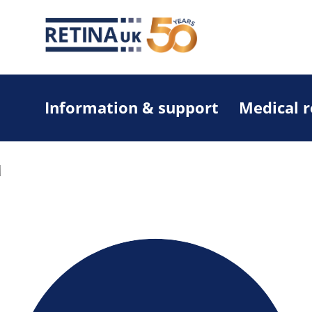
Information & support
Medical 