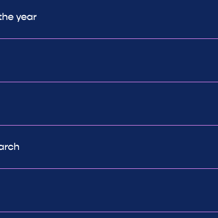
the year
arch