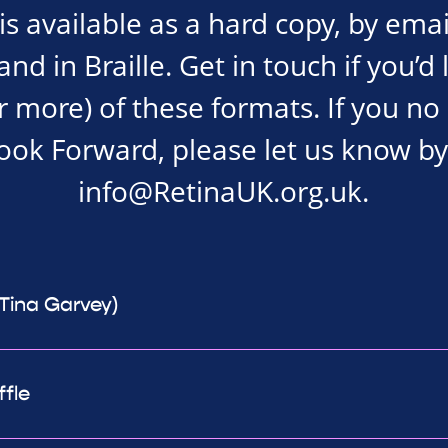
s available as a hard copy, by emai
d in Braille. Get in touch if you’d 
r more) of these formats. If you no
Look Forward, please let us know by
info@RetinaUK.org.uk
.
(Tina Garvey)
ffle