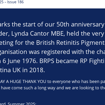
5 – Issue 186
rks the start of our 50th anniversary 
er, Lynda Cantor MBE, held the very 
ing for the British Retinitis Pigment
anisation was registered with the cha
 6 June 1976. BRPS became RP Fighti
tina UK in 2018.
Y A HUGE THANK YOU to everyone who has been part 
e have come such a long way and we are looking to th
ard, Summer 2025: