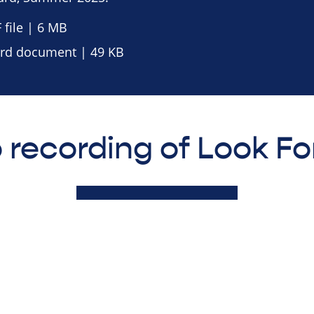
file | 6 MB
d document | 49 KB
 recording of Look F