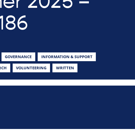
r 2025 –
186
GOVERNANCE
INFORMATION & SUPPORT
RCH
VOLUNTEERING
WRITTEN