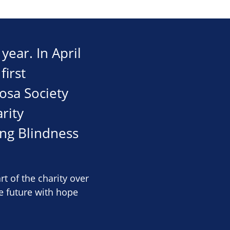
year. In April
first
osa Society
rity
ng Blindness
of the charity over
e future with hope