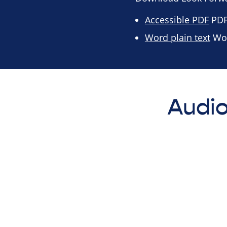
Accessible PDF
PDF 
Word plain text
Wor
Audio