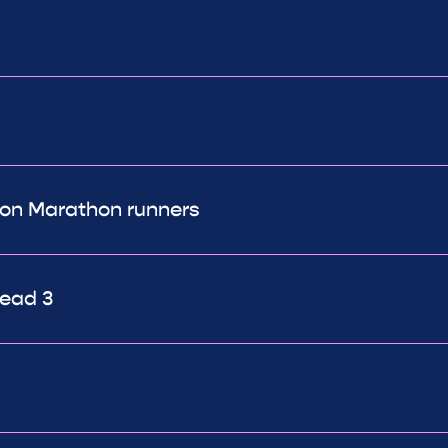
don Marathon runners
ead 3