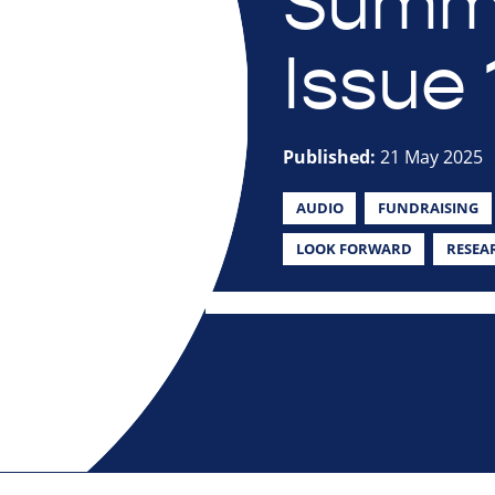
Summe
Issue 
Published:
21 May 2025
AUDIO
FUNDRAISING
LOOK FORWARD
RESEA