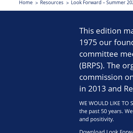
Home
Resources
Look Forward – Summer 202
This edition ma
1975 our found
committee meet
(BRPS). The org
commission on
in 2013 and Re
WE WOULD LIKE TO SA
the past 50 years. W
and positivity.
Download Look Forw