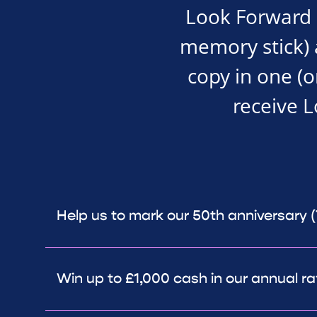
Look Forward i
memory stick) an
copy in one (o
receive 
Help us to mark our 50th anniversary 
Win up to £1,000 cash in our annual ra