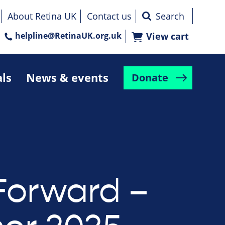
About Retina UK
Contact us
helpline@RetinaUK.org.uk
View cart
als
News & events
Donate
Forward –