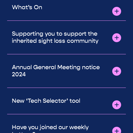
What’s On
Supporting you to support the
inherited sight loss community
Annual General Meeting notice
2024
New ‘Tech Selector’ tool
Have you joined our weekly