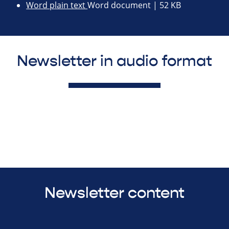
Word plain text
Word document | 52 KB
Newsletter in audio format
Newsletter content