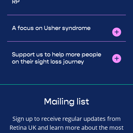
RP
A focus on Usher syndrome
Support us to help more people
on their sight loss journey
Mailing list
Sign up to receive regular updates from
Retina UK and learn more about the most