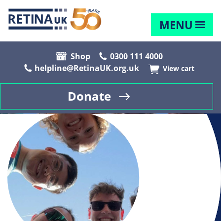
MENU
Shop
0300 111 4000
helpline@RetinaUK.org.uk
View cart
Donate