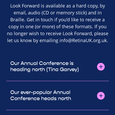
Look Forward is available as a hard copy, by
email, audio (CD or memory stick) and in
Braille. Get in touch if you’d like to receive a
copy in one (or more) of these formats. If you
no longer wish to receive Look Forward, please
let us know by emailing
info@RetinaUK.org.uk
.
Our Annual Conference is
heading north (Tina Garvey)
Our ever-popular Annual
Conference heads north