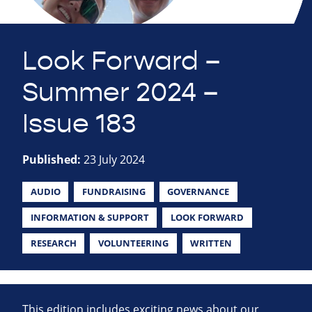
Look Forward –
Summer 2024 –
Issue 183
Published:
23 July 2024
AUDIO
FUNDRAISING
GOVERNANCE
INFORMATION & SUPPORT
LOOK FORWARD
RESEARCH
VOLUNTEERING
WRITTEN
This edition includes exciting news about our