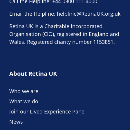
Call the Helpline:
+44 0300 111 4000
Email the Helpline:
helpline@RetinaUK.org.uk
Retina UK is a Charitable Incorporated
Organisation (CIO), registered in England and
Wales. Registered charity number 1153851.
About Retina UK
Who we are
What we do
Join our Lived Experience Panel
News