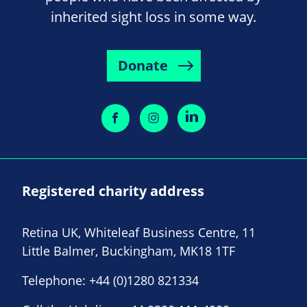
inherited sight loss in some way.
Donate
Registered charity address
Retina UK, Whiteleaf Business Centre, 11
Little Balmer, Buckingham, MK18 1TF
Telephone:
+44 (0)1280 821334