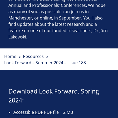
Annual and Professionals’ Conferences. We hope
as many of you as possible can join us in
Manchester, or online, in September. You’ll also
find updates about the latest research and a
feature on one of our funded researchers, Dr Jörn
Lakowski.
Home
Resources
Look Forward – Summer 2024 – Issue 183
Download Look Forward, Spring
2024:
Accessible PDF
PDF file | 2 MB