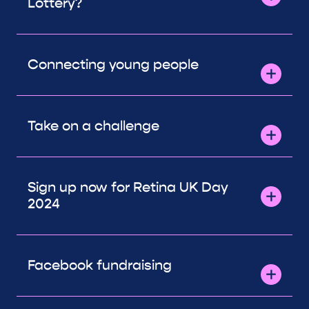
Lottery?
Connecting young people
Take on a challenge
Sign up now for Retina UK Day
2024
Facebook fundraising