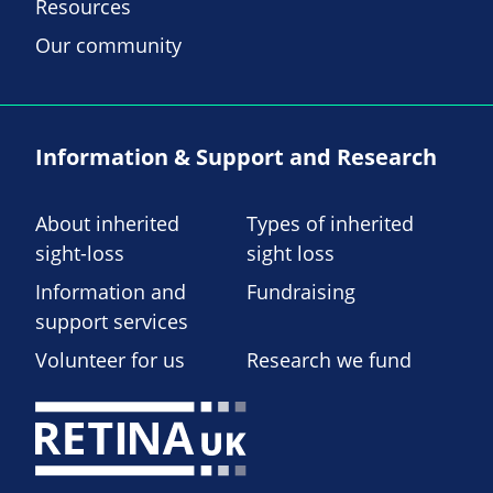
Resources
Our community
Information & Support and Research
About inherited
Types of inherited
sight-loss
sight loss
Information and
Fundraising
support services
Volunteer for us
Research we fund