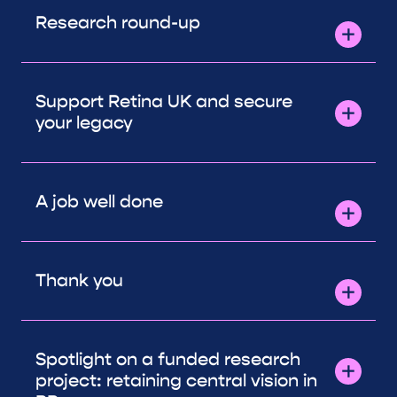
Research round-up
Support Retina UK and secure
your legacy
A job well done
Thank you
Spotlight on a funded research
project: retaining central vision in