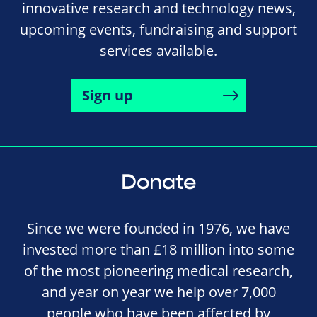
innovative research and technology news,
upcoming events, fundraising and support
services available.
Sign up
Donate
Since we were founded in 1976, we have
invested more than £18 million into some
of the most pioneering medical research,
and year on year we help over 7,000
people who have been affected by