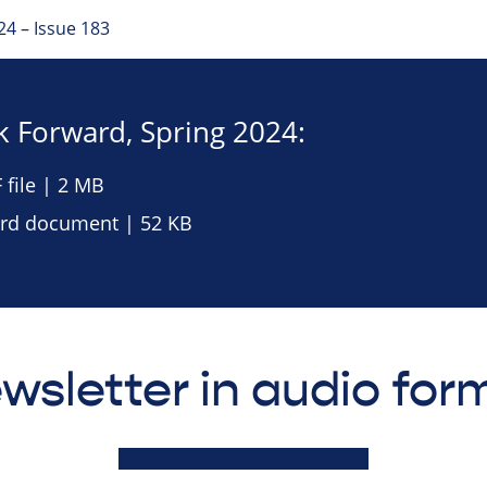
4 – Issue 183
 Forward, Spring 2024:
file | 2 MB
rd document | 52 KB
wsletter in audio for