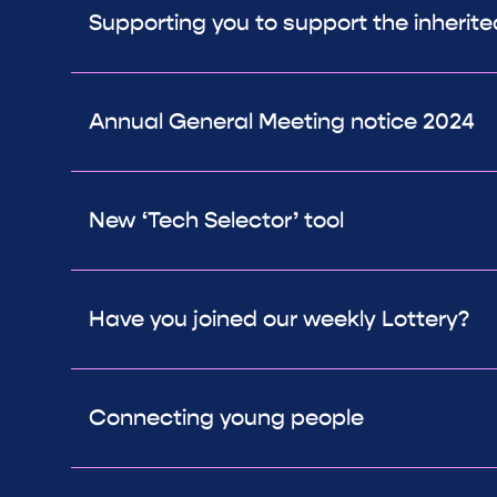
Supporting you to support the inherit
Annual General Meeting notice 2024
New ‘Tech Selector’ tool
Have you joined our weekly Lottery?
Connecting young people