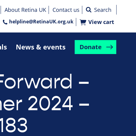
About Retina UK
Contact us
helpline@RetinaUK.org.uk
View cart
als
News & events
Donate
Forward –
r 2024 –
183