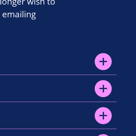
 longer wish to
 emailing