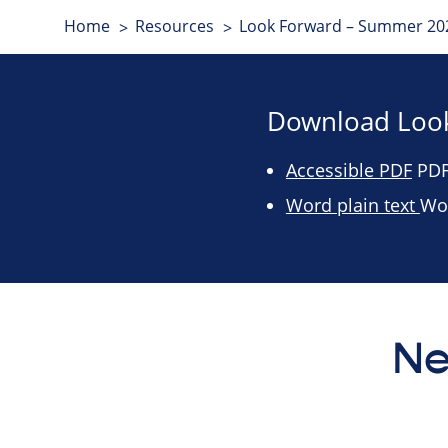
Home
Resources
Look Forward – Summer 202
Download Look
Accessible PDF
PDF 
Word plain text
Wo
Ne