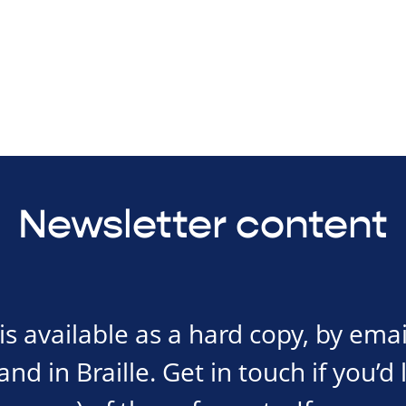
Newsletter content
s available as a hard copy, by emai
d in Braille. Get in touch if you’d 