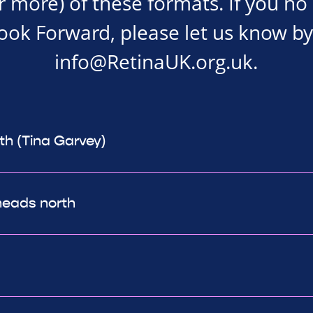
r more) of these formats. If you no
Look Forward, please let us know by
info@RetinaUK.org.uk
.
th (Tina Garvey)
heads north