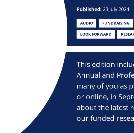
Published:
23 July 2024
AUDIO
FUNDRAISING
LOOK FORWARD
RESEA
This edition incl
Annual and Profe
many of you as po
or online, in Sep
about the latest 
our funded resea