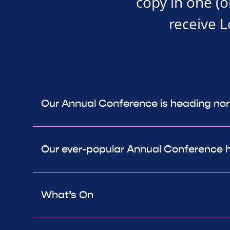
copy in one (o
receive 
Our Annual Conference is heading nor
Our ever-popular Annual Conference 
What’s On