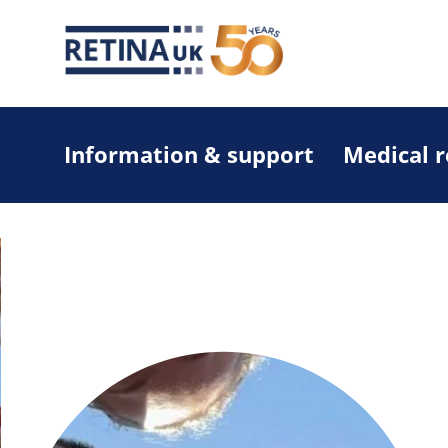
Information & support
Medical 