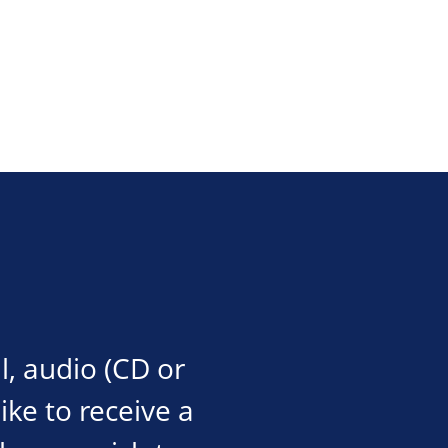
l, audio (CD or
like to receive a