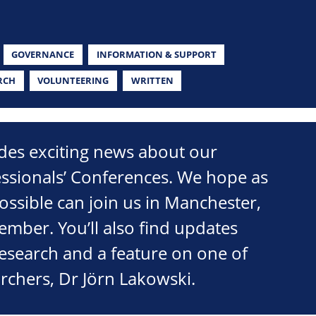
GOVERNANCE
INFORMATION & SUPPORT
RCH
VOLUNTEERING
WRITTEN
udes exciting news about our
ssionals’ Conferences. We hope as
ssible can join us in Manchester,
tember. You’ll also find updates
research and a feature on one of
rchers, Dr Jörn Lakowski.