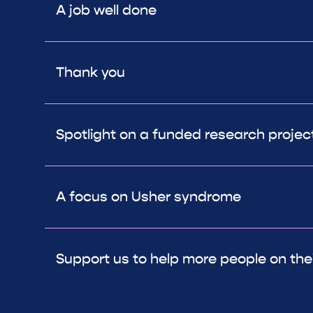
A job well done
Thank you
Spotlight on a funded research project:
A focus on Usher syndrome
Support us to help more people on thei