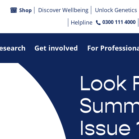
Discover Wellbeing
Unlock Genetics
Shop
Helpline
0300 111 4000
research
Get involved
For Profession
Look 
Summe
Issue 