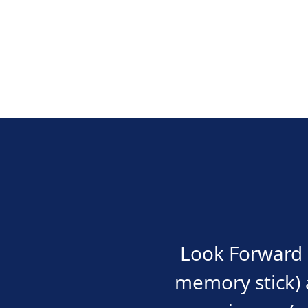
Look Forward i
memory stick) an