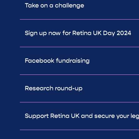
Take on a challenge
Sign up now for Retina UK Day 2024
Facebook fundraising
Research round-up
Support Retina UK and secure your le