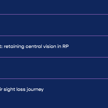
 retaining central vision in RP
r sight loss journey