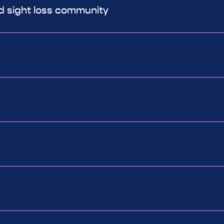
ed sight loss community