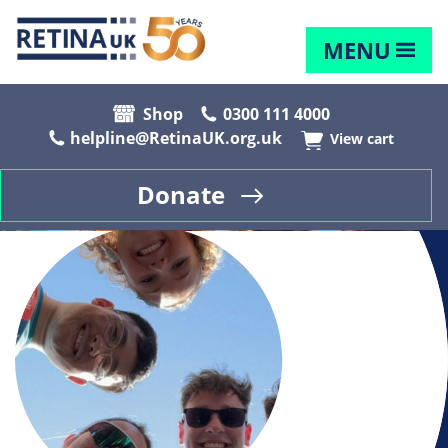
MENU
Shop
0300 111 4000
helpline@RetinaUK.org.uk
View cart
Donate