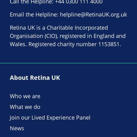
Call the Helpline:
+44 0300 111 4000
Email the Helpline:
helpline@RetinaUK.org.uk
Retina UK is a Charitable Incorporated
Organisation (CIO), registered in England and
Wales. Registered charity number 1153851.
About Retina UK
Who we are
What we do
Join our Lived Experience Panel
News