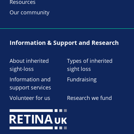
Resources
Our community
Information & Support and Research
About inherited
Types of inherited
sight-loss
sight loss
Information and
Fundraising
support services
Volunteer for us
Research we fund