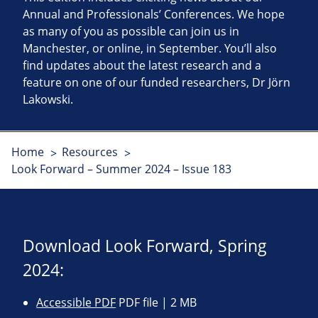
Annual and Professionals’ Conferences. We hope
as many of you as possible can join us in
Manchester, or online, in September. You’ll also
find updates about the latest research and a
feature on one of our funded researchers, Dr Jörn
Lakowski.
Home
Resources
Look Forward – Summer 2024 – Issue 183
Download Look Forward, Spring
2024:
Accessible PDF
PDF file | 2 MB