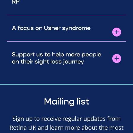
RP
A focus on Usher syndrome
Support us to help more people
on their sight loss journey
Mailing list
Sign up to receive regular updates from
Retina UK and learn more about the most