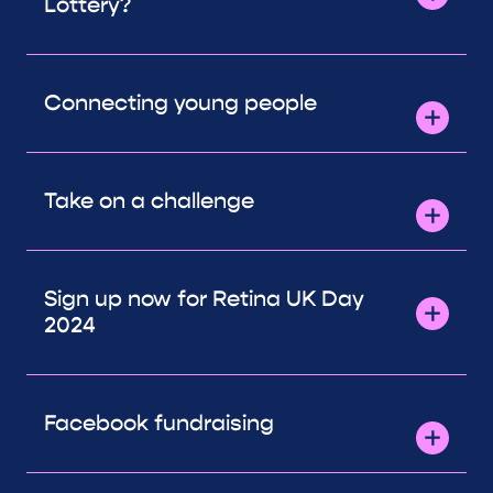
Lottery?
Connecting young people
Take on a challenge
Sign up now for Retina UK Day
2024
Facebook fundraising