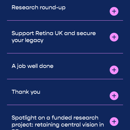
Research round-up
Support Retina UK and secure
your legacy
A job well done
Thank you
Spotlight on a funded research
project: retaining central vision in