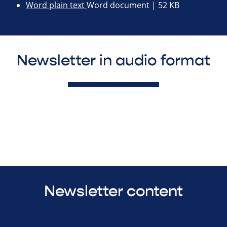
Word plain text
Word document | 52 KB
Newsletter in audio format
Newsletter content