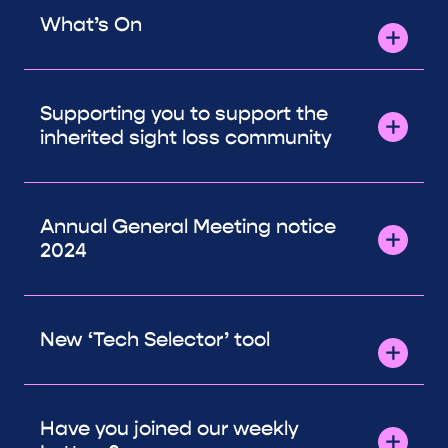
What’s On
Supporting you to support the
inherited sight loss community
Annual General Meeting notice
2024
New ‘Tech Selector’ tool
Have you joined our weekly