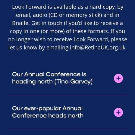
Look Forward is available as a hard copy, by
email, audio (CD or memory stick) and in
Braille. Get in touch if you’d like to receive a
copy in one (or more) of these formats. If you
no longer wish to receive Look Forward, please
let us know by emailing
info@RetinaUK.org.uk
.
Our Annual Conference is
heading north (Tina Garvey)
Our ever-popular Annual
Conference heads north