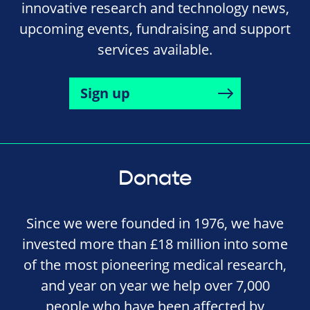
innovative research and technology news,
upcoming events, fundraising and support
services available.
Sign up
Donate
Since we were founded in 1976, we have
invested more than £18 million into some
of the most pioneering medical research,
and year on year we help over 7,000
people who have been affected by