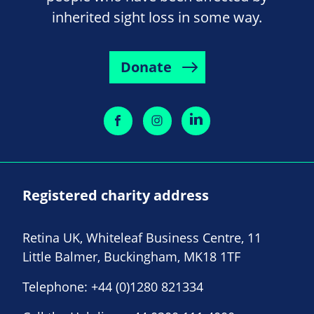
inherited sight loss in some way.
Donate
Registered charity address
Retina UK, Whiteleaf Business Centre, 11
Little Balmer, Buckingham, MK18 1TF
Telephone:
+44 (0)1280 821334