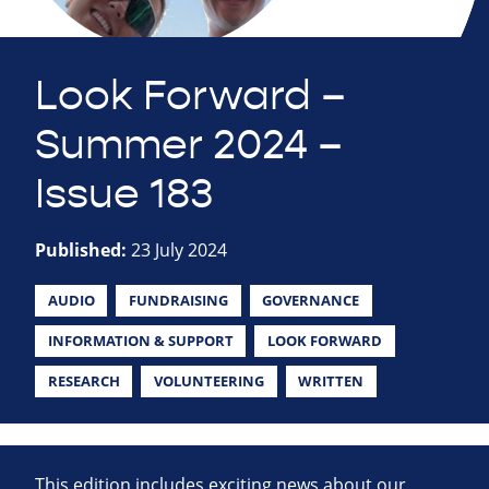
Look Forward –
Summer 2024 –
Issue 183
Published:
23 July 2024
AUDIO
FUNDRAISING
GOVERNANCE
INFORMATION & SUPPORT
LOOK FORWARD
RESEARCH
VOLUNTEERING
WRITTEN
This edition includes exciting news about our