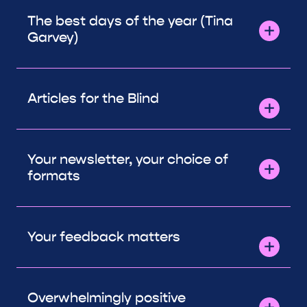
The best days of the year (Tina
Garvey)
Articles for the Blind
Your newsletter, your choice of
formats
Your feedback matters
Overwhelmingly positive