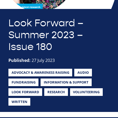
Look Forward –
Summer 2023 –
Issue 180
Published:
27 July 2023
ADVOCACY & AWARENESS RAISING
AUDIO
FUNDRAISING
INFORMATION & SUPPORT
LOOK FORWARD
RESEARCH
VOLUNTEERING
WRITTEN