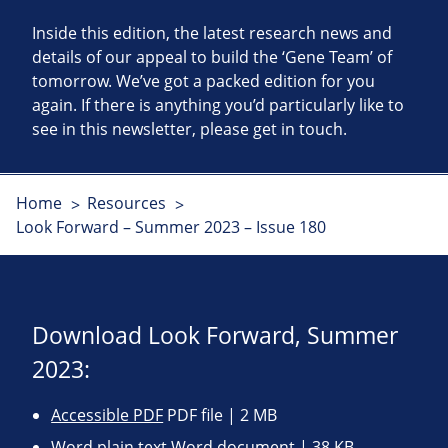
Inside this edition, the latest research news and
details of our appeal to build the ‘Gene Team’ of
tomorrow. We’ve got a packed edition for you
again. If there is anything you’d particularly like to
see in this newsletter, please get in touch.
Home
Resources
Look Forward – Summer 2023 – Issue 180
Download Look Forward, Summer
2023:
Accessible PDF
PDF file | 2 MB
Word plain text
Word document | 38 KB