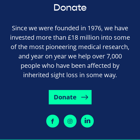
Donate
Since we were founded in 1976, we have
invested more than £18 million into some
of the most pioneering medical research,
and year on year we help over 7,000
people who have been affected by
inherited sight loss in some way.
Donate