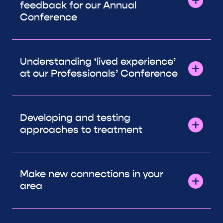
feedback for our Annual
Conference
Understanding ‘lived experience’
at our Professionals’ Conference
Developing and testing
approaches to treatment
Make new connections in your
area