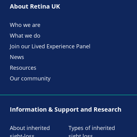
About Retina UK
Who we are
What we do
Join our Lived Experience Panel
News
Resources
Our community
Information & Support and Research
About inherited
Types of inherited
sight-loss
sight loss