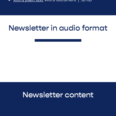
Newsletter in audio format
Newsletter content