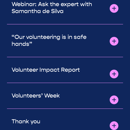
Webinar: Ask the expert with
Samantha de Silva
“Our volunteering is in safe
hands”
Volunteer Impact Report
Volunteers’ Week
Thank you