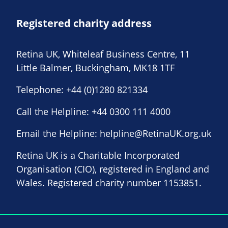
Registered charity address
Retina UK, Whiteleaf Business Centre, 11
Little Balmer, Buckingham, MK18 1TF
Telephone:
+44 (0)1280 821334
Call the Helpline:
+44 0300 111 4000
Email the Helpline:
helpline@RetinaUK.org.uk
Retina UK is a Charitable Incorporated
Organisation (CIO), registered in England and
Wales. Registered charity number 1153851.