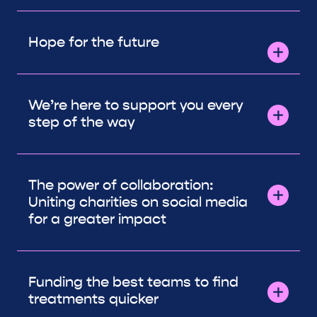
Hope for the future
We’re here to support you every
step of the way
The power of collaboration:
Uniting charities on social media
for a greater impact
Funding the best teams to find
treatments quicker