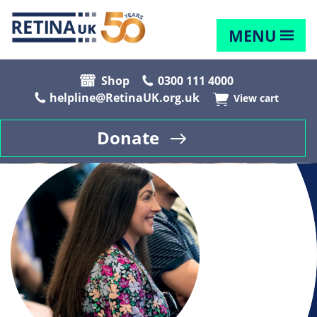
MENU
Shop
0300 111 4000
helpline@RetinaUK.org.uk
View cart
Donate