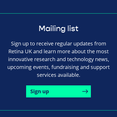
Mailing list
Sign up to receive regular updates from
Retina UK and learn more about the most
innovative research and technology news,
upcoming events, fundraising and support
services available.
Sign up