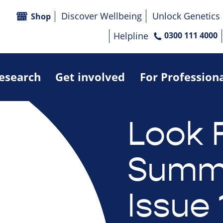
Discover Wellbeing
Unlock Genetics
Shop
Helpline
0300 111 4000
research
Get involved
For Profession
Look 
Summe
Issue