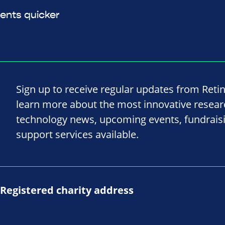
ents quicker
Sign up to receive regular updates from Reti
learn more about the most innovative resea
technology news, upcoming events, fundrais
support services available.
Registered charity address