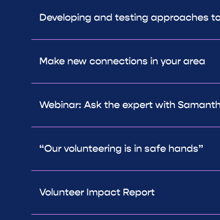
Developing and testing approaches t
Make new connections in your area
Webinar: Ask the expert with Samanth
“Our volunteering is in safe hands”
Volunteer Impact Report