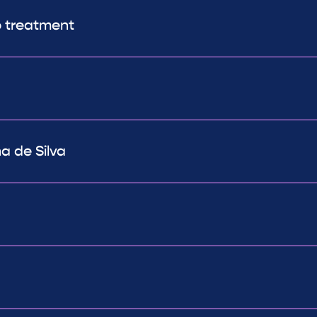
o treatment
a de Silva