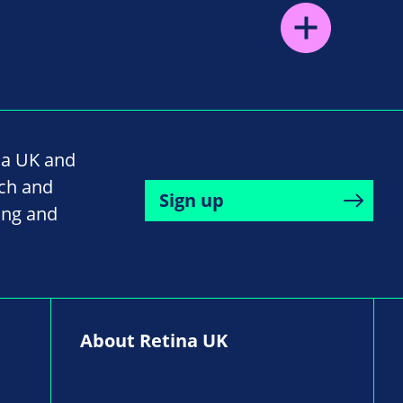
na UK and
rch and
Sign up
ing and
About Retina UK