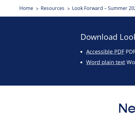
Home
Resources
Look Forward – Summer 202
Download Look
Accessible PDF
PDF 
Word plain text
Wor
Ne