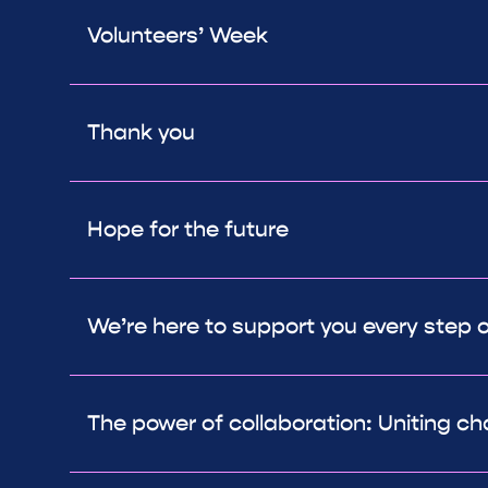
Volunteers’ Week
Thank you
Hope for the future
We’re here to support you every step 
The power of collaboration: Uniting ch