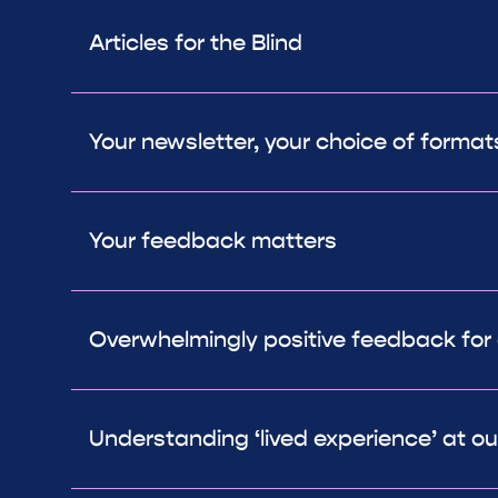
Articles for the Blind
Your newsletter, your choice of format
Your feedback matters
Overwhelmingly positive feedback for
Understanding ‘lived experience’ at o