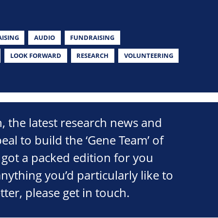
ISING
AUDIO
FUNDRAISING
LOOK FORWARD
RESEARCH
VOLUNTEERING
on, the latest research news and
peal to build the ‘Gene Team’ of
got a packed edition for you
 anything you’d particularly like to
tter, please get in touch.