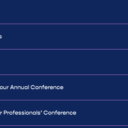
s
 our Annual Conference
ur Professionals’ Conference