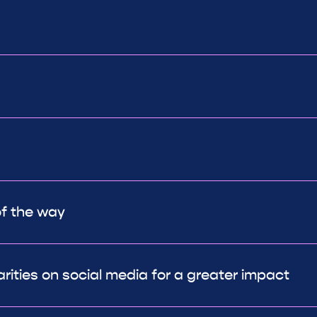
of the way
arities on social media for a greater impact