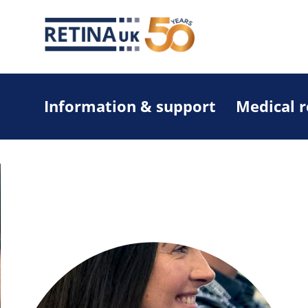
Information & support
Medical 