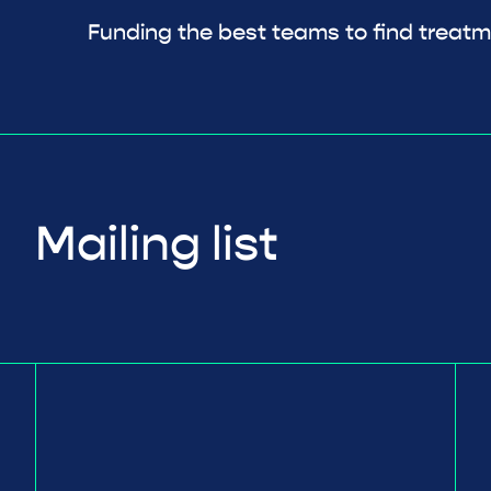
Funding the best teams to find treatm
Mailing list