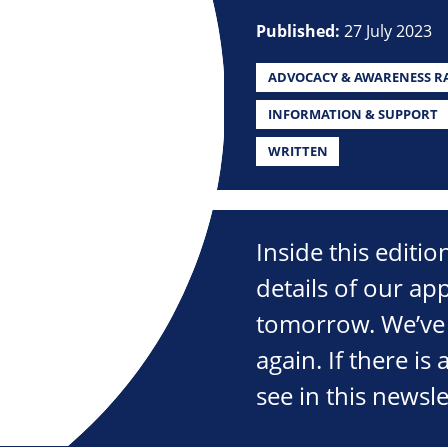
Published:
27 July 2023
ADVOCACY & AWARENESS RA
INFORMATION & SUPPORT
WRITTEN
Inside this editi
details of our ap
tomorrow. We’ve 
again. If there is
see in this newsle