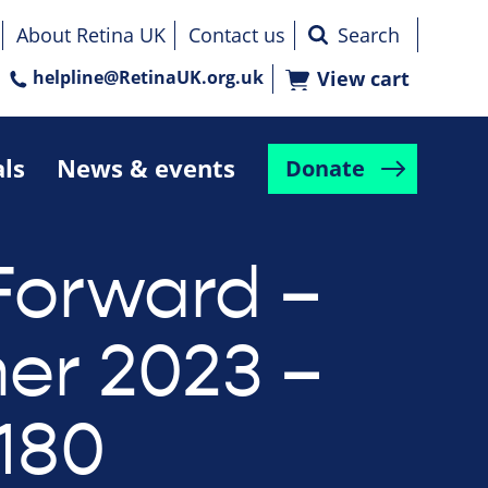
About Retina UK
Contact us
helpline@RetinaUK.org.uk
View cart
als
News & events
Donate
Forward –
r 2023 –
 180