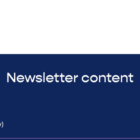
Newsletter content
y)