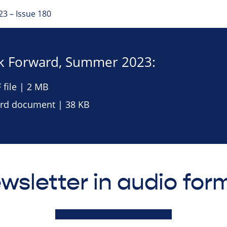
3 – Issue 180
 Forward, Summer 2023:
file | 2 MB
d document | 38 KB
wsletter in audio for