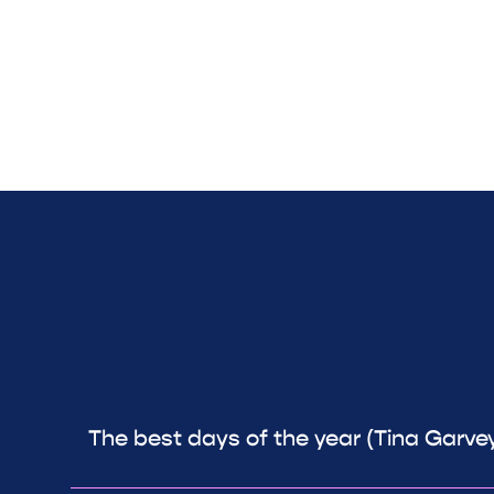
The best days of the year (Tina Garve