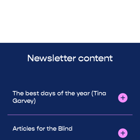
Newsletter content
The best days of the year (Tina
Garvey)
Articles for the Blind