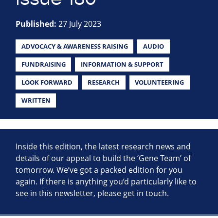
Published:
27 July 2023
ADVOCACY & AWARENESS RAISING
AUDIO
FUNDRAISING
INFORMATION & SUPPORT
LOOK FORWARD
RESEARCH
VOLUNTEERING
WRITTEN
Inside this edition, the latest research news and
details of our appeal to build the ‘Gene Team’ of
tomorrow. We’ve got a packed edition for you
again. If there is anything you’d particularly like to
see in this newsletter, please get in touch.