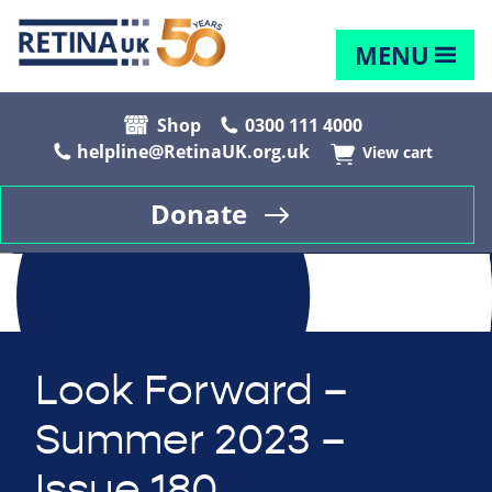
MENU
Shop
0300 111 4000
helpline@RetinaUK.org.uk
View cart
Donate
Look Forward –
Summer 2023 –
Issue 180