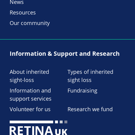
News
Resources
Our community
Information & Support and Research
About inherited
Types of inherited
sight-loss
sight loss
Information and
Fundraising
support services
Volunteer for us
Research we fund