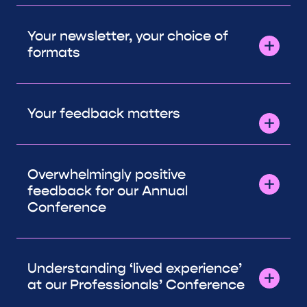
Your newsletter, your choice of
formats
Your feedback matters
Overwhelmingly positive
feedback for our Annual
Conference
Understanding ‘lived experience’
at our Professionals’ Conference