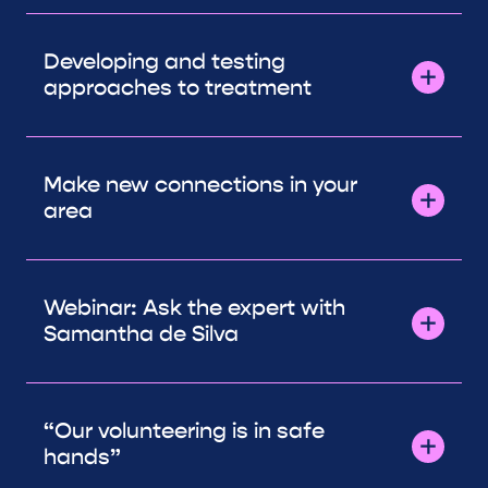
Developing and testing
approaches to treatment
Make new connections in your
area
Webinar: Ask the expert with
Samantha de Silva
“Our volunteering is in safe
hands”