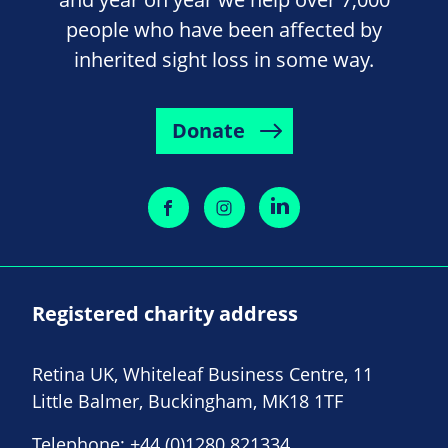
people who have been affected by
inherited sight loss in some way.
Donate
Registered charity address
Retina UK, Whiteleaf Business Centre, 11
Little Balmer, Buckingham, MK18 1TF
Telephone:
+44 (0)1280 821334