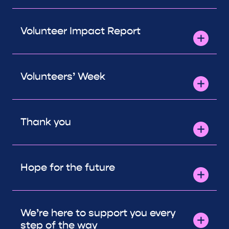
Volunteer Impact Report
Volunteers’ Week
Thank you
Hope for the future
We’re here to support you every
step of the way