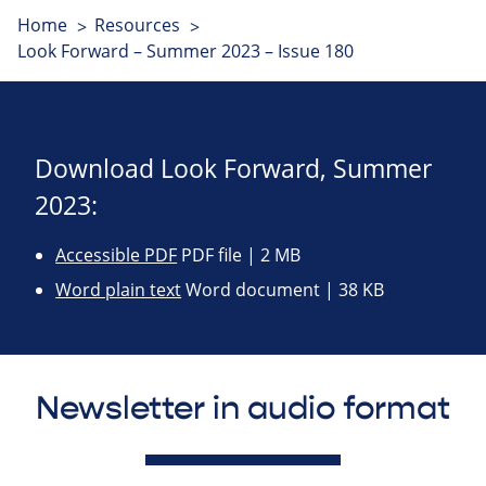
Home
Resources
Look Forward – Summer 2023 – Issue 180
Download Look Forward, Summer
2023:
Accessible PDF
PDF file | 2 MB
Word plain text
Word document | 38 KB
Newsletter in audio format