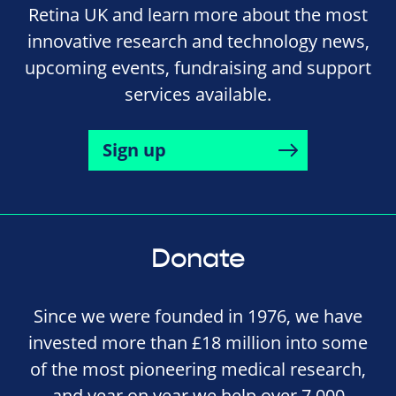
Retina UK and learn more about the most
innovative research and technology news,
upcoming events, fundraising and support
services available.
Sign up
Donate
Since we were founded in 1976, we have
invested more than £18 million into some
of the most pioneering medical research,
and year on year we help over 7,000