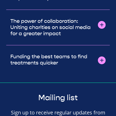
The power of collaboration:
Uniting charities on social media
for a greater impact
Funding the best teams to find
treatments quicker
Mailing list
Sign up to receive regular updates from