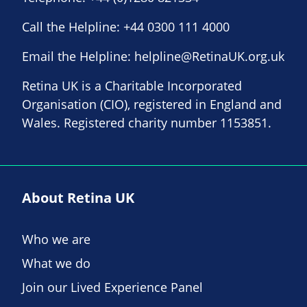
Call the Helpline:
+44 0300 111 4000
Email the Helpline:
helpline@RetinaUK.org.uk
Retina UK is a Charitable Incorporated
Organisation (CIO), registered in England and
Wales. Registered charity number 1153851.
About Retina UK
Who we are
What we do
Join our Lived Experience Panel