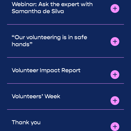
Webinar: Ask the expert with
Samantha de Silva
“Our volunteering is in safe
hands”
Volunteer Impact Report
Volunteers’ Week
Thank you