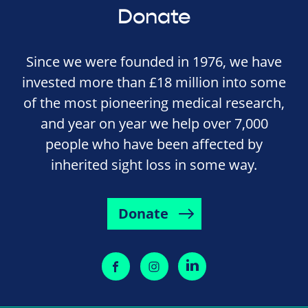
Donate
Since we were founded in 1976, we have
invested more than £18 million into some
of the most pioneering medical research,
and year on year we help over 7,000
people who have been affected by
inherited sight loss in some way.
Donate