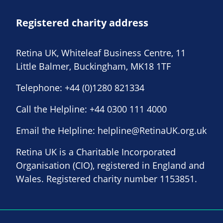
Registered charity address
Retina UK, Whiteleaf Business Centre, 11
Little Balmer, Buckingham, MK18 1TF
Telephone:
+44 (0)1280 821334
Call the Helpline:
+44 0300 111 4000
Email the Helpline:
helpline@RetinaUK.org.uk
Retina UK is a Charitable Incorporated
Organisation (CIO), registered in England and
Wales. Registered charity number 1153851.