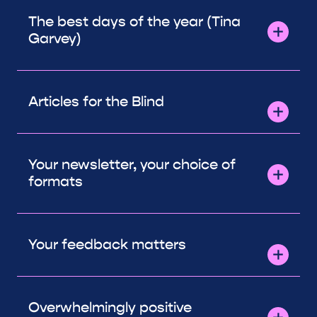
The best days of the year (Tina
Garvey)
Articles for the Blind
Your newsletter, your choice of
formats
Your feedback matters
Overwhelmingly positive