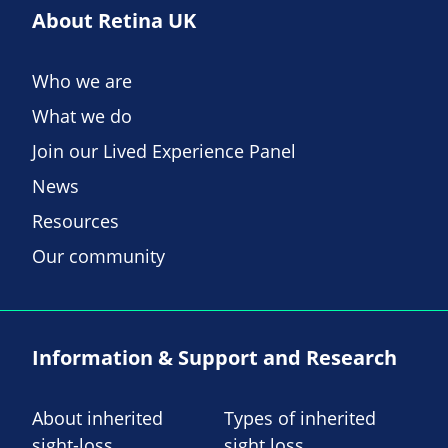
About Retina UK
Who we are
What we do
Join our Lived Experience Panel
News
Resources
Our community
Information & Support and Research
About inherited
Types of inherited
sight-loss
sight loss