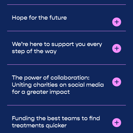
Hope for the future
We’re here to support you every
step of the way
The power of collaboration:
Uniting charities on social media
for a greater impact
Funding the best teams to find
treatments quicker