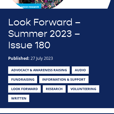
Look Forward –
Summer 2023 –
Issue 180
Published:
27 July 2023
ADVOCACY & AWARENESS RAISING
AUDIO
FUNDRAISING
INFORMATION & SUPPORT
LOOK FORWARD
RESEARCH
VOLUNTEERING
WRITTEN