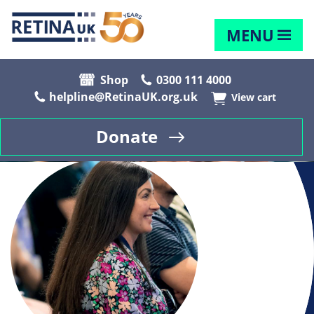
MENU
Shop
0300 111 4000
helpline@RetinaUK.org.uk
View cart
Donate