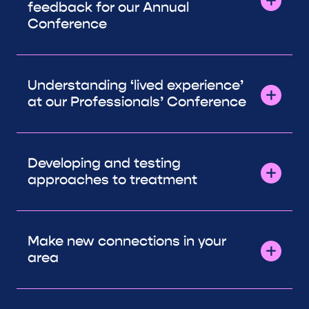
feedback for our Annual
Conference
Understanding ‘lived experience’
at our Professionals’ Conference
Developing and testing
approaches to treatment
Make new connections in your
area