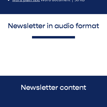
Newsletter in audio format
Newsletter content