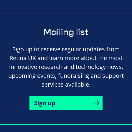
Mailing list
Sign up to receive regular updates from
Retina UK and learn more about the most
innovative research and technology news,
upcoming events, fundraising and support
services available.
Sign up