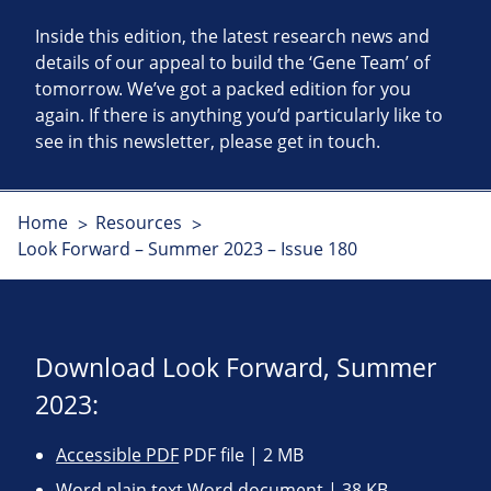
Inside this edition, the latest research news and
details of our appeal to build the ‘Gene Team’ of
tomorrow. We’ve got a packed edition for you
again. If there is anything you’d particularly like to
see in this newsletter, please get in touch.
Home
Resources
Look Forward – Summer 2023 – Issue 180
Download Look Forward, Summer
2023:
Accessible PDF
PDF file | 2 MB
Word plain text
Word document | 38 KB