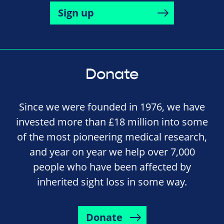
Sign up
Donate
Since we were founded in 1976, we have
invested more than £18 million into some
of the most pioneering medical research,
and year on year we help over 7,000
people who have been affected by
inherited sight loss in some way.
Donate