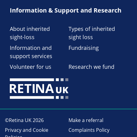
Information & Support and Research
About inherited
Types of inherited
sight-loss
sight loss
Information and
Fundraising
support services
Volunteer for us
Research we fund
©Retina UK 2026
Make a referral
Privacy and Cookie
Complaints Policy