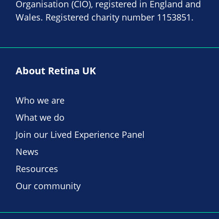
Organisation (CIO), registered in England and
Wales. Registered charity number 1153851.
About Retina UK
Who we are
What we do
Join our Lived Experience Panel
News
Resources
Our community