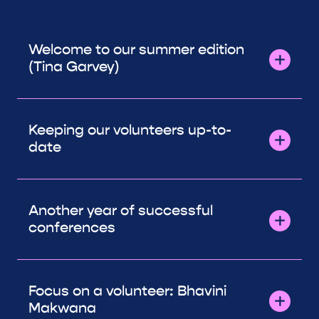
Welcome to our summer edition
(Tina Garvey)
Keeping our volunteers up-to-
date
Another year of successful
conferences
Focus on a volunteer: Bhavini
Makwana