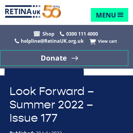
MENU
Shop
0300 111 4000
helpline@RetinaUK.org.uk
View cart
Donate
Look Forward –
Summer 2022 –
Issue 177