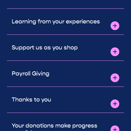
Learning from your experiences
Support us as you shop
Payroll Giving
Thanks to you
Your donations make progress