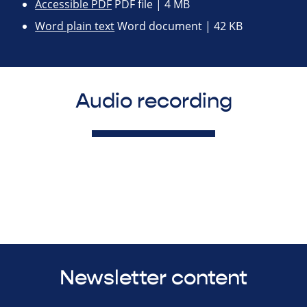
Accessible PDF
PDF file | 4 MB
Word plain text
Word document | 42 KB
Audio recording
Newsletter content