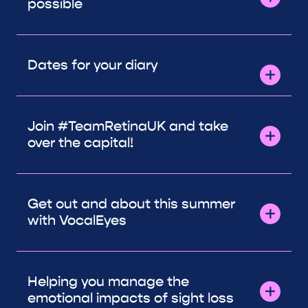
possible
Dates for your diary
Join #TeamRetinaUK and take
over the capital!
Get out and about this summer
with VocalEyes
Helping you manage the
emotional impacts of sight loss