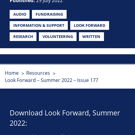
Published:
29 July 2022
AUDIO
FUNDRAISING
INFORMATION & SUPPORT
LOOK FORWARD
RESEARCH
VOLUNTEERING
WRITTEN
Home
Resources
Look Forward – Summer 2022 – Issue 177
Download Look Forward, Summer
2022: