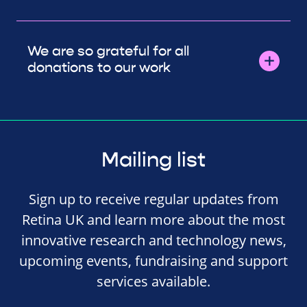
We are so grateful for all
donations to our work
Mailing list
Sign up to receive regular updates from
Retina UK and learn more about the most
innovative research and technology news,
upcoming events, fundraising and support
services available.