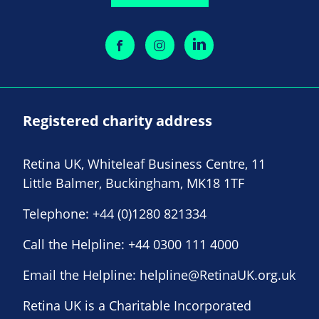
Registered charity address
Retina UK, Whiteleaf Business Centre, 11
Little Balmer, Buckingham, MK18 1TF
Telephone:
+44 (0)1280 821334
Call the Helpline:
+44 0300 111 4000
Email the Helpline:
helpline@RetinaUK.org.uk
Retina UK is a Charitable Incorporated