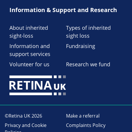
Information & Support and Research
About inherited
Types of inherited
sight-loss
sight loss
Information and
Fundraising
support services
Volunteer for us
Research we fund
©Retina UK 2026
Make a referral
Privacy and Cookie
Complaints Policy