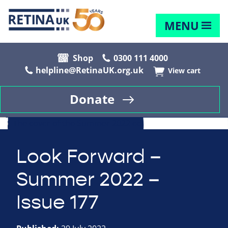
MENU
Shop
0300 111 4000
helpline@RetinaUK.org.uk
View cart
Donate
Look Forward –
Summer 2022 –
Issue 177