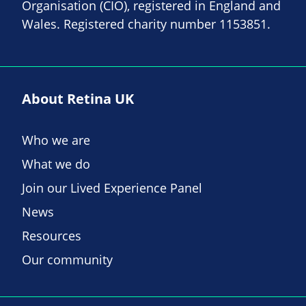
Organisation (CIO), registered in England and
Wales. Registered charity number 1153851.
About Retina UK
Who we are
What we do
Join our Lived Experience Panel
News
Resources
Our community