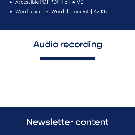
Accessible PDF
PDF file | 4 MB
Word plain text
Word document | 42 KB
Audio recording
Newsletter content