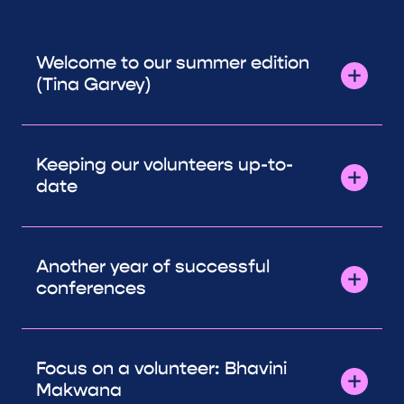
Welcome to our summer edition
(Tina Garvey)
Keeping our volunteers up-to-
date
Another year of successful
conferences
Focus on a volunteer: Bhavini
Makwana