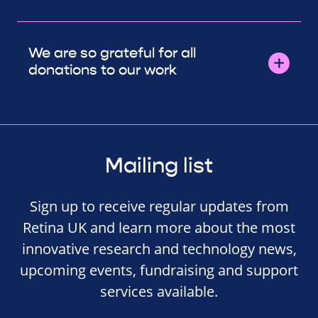
We are so grateful for all
donations to our work
Mailing list
Sign up to receive regular updates from
Retina UK and learn more about the most
innovative research and technology news,
upcoming events, fundraising and support
services available.