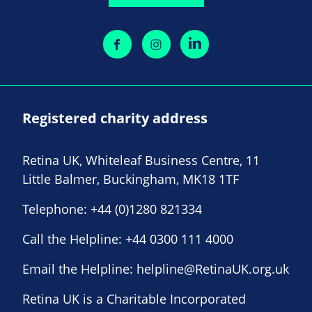
Registered charity address
Retina UK, Whiteleaf Business Centre, 11
Little Balmer, Buckingham, MK18 1TF
Telephone:
+44 (0)1280 821334
Call the Helpline:
+44 0300 111 4000
Email the Helpline:
helpline@RetinaUK.org.uk
Retina UK is a Charitable Incorporated