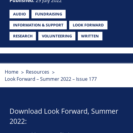
Published:
29 July 2022
AUDIO
FUNDRAISING
INFORMATION & SUPPORT
LOOK FORWARD
RESEARCH
VOLUNTEERING
WRITTEN
Home
Resources
Look Forward – Summer 2022 – Issue 177
Download Look Forward, Summer
2022: