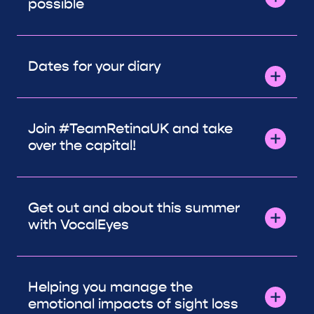
possible
Dates for your diary
Join #TeamRetinaUK and take
over the capital!
Get out and about this summer
with VocalEyes
Helping you manage the
emotional impacts of sight loss