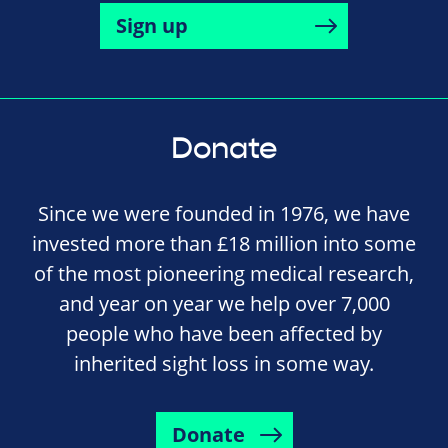
Sign up
Donate
Since we were founded in 1976, we have
invested more than £18 million into some
of the most pioneering medical research,
and year on year we help over 7,000
people who have been affected by
inherited sight loss in some way.
Donate