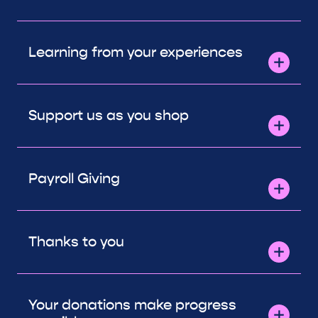
Learning from your experiences
Support us as you shop
Payroll Giving
Thanks to you
Your donations make progress