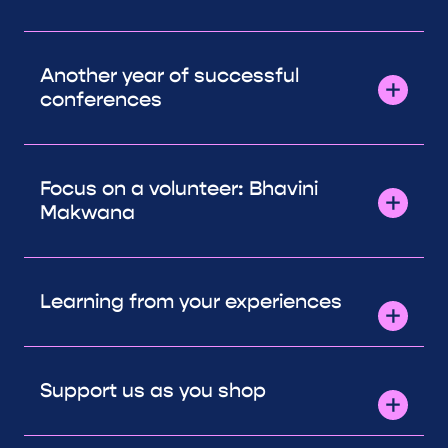
Another year of successful
conferences
Focus on a volunteer: Bhavini
Makwana
Learning from your experiences
Support us as you shop