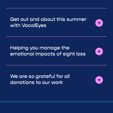
Get out and about this summer
with VocalEyes
Helping you manage the
emotional impacts of sight loss
We are so grateful for all
donations to our work