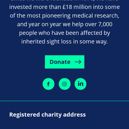
invested more than £18 million into some
of the most pioneering medical research,
and year on year we help over 7,000
people who have been affected by
inherited sight loss in some way.
Donate
Registered charity address