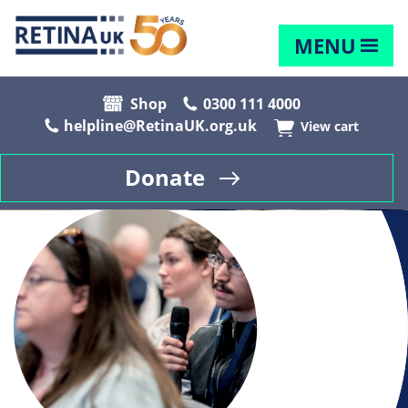
MENU
Shop
0300 111 4000
helpline@RetinaUK.org.uk
View cart
Donate