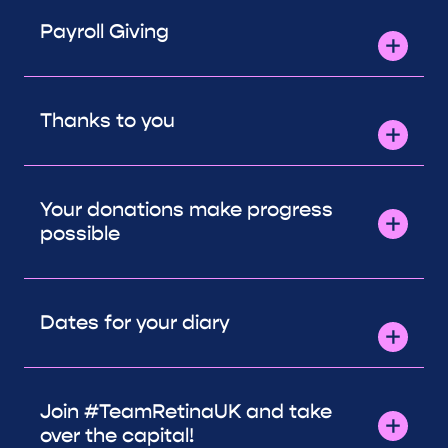
Payroll Giving
Thanks to you
Your donations make progress
possible
Dates for your diary
Join #TeamRetinaUK and take
over the capital!