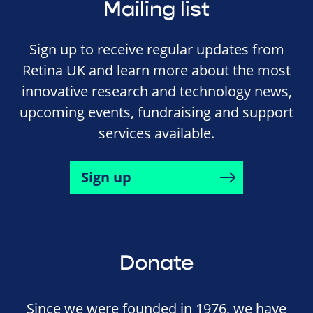
Mailing list
Sign up to receive regular updates from
Retina UK and learn more about the most
innovative research and technology news,
upcoming events, fundraising and support
services available.
Sign up
Donate
Since we were founded in 1976, we have