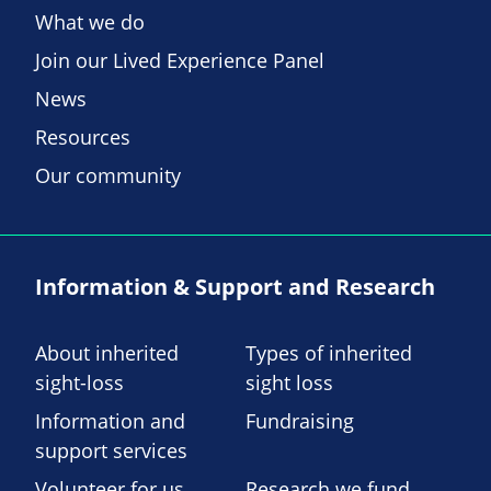
What we do
Join our Lived Experience Panel
News
Resources
Our community
Information & Support and Research
About inherited
Types of inherited
sight-loss
sight loss
Information and
Fundraising
support services
Volunteer for us
Research we fund