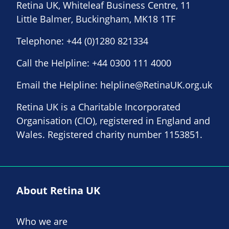
Retina UK, Whiteleaf Business Centre, 11
Little Balmer, Buckingham, MK18 1TF
Telephone:
+44 (0)1280 821334
Call the Helpline:
+44 0300 111 4000
Email the Helpline:
helpline@RetinaUK.org.uk
Retina UK is a Charitable Incorporated
Organisation (CIO), registered in England and
Wales. Registered charity number 1153851.
About Retina UK
Who we are