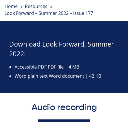
Home
Resources
Look Forward – Summer 2022 – Issue 177
Download Look Forward, Summer
2022:
Accessible PDF
PDF file | 4 MB
Word plain text
Word document | 42 KB
Audio recording