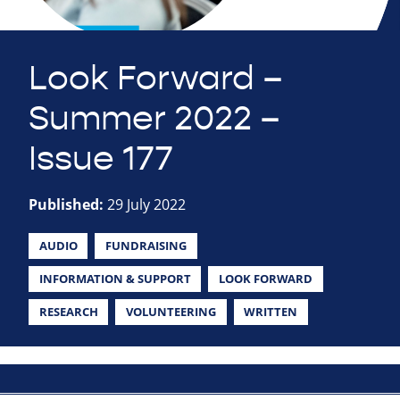
Look Forward –
Summer 2022 –
Issue 177
Published:
29 July 2022
AUDIO
FUNDRAISING
INFORMATION & SUPPORT
LOOK FORWARD
RESEARCH
VOLUNTEERING
WRITTEN