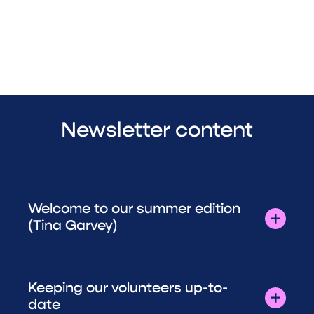
Newsletter content
Welcome to our summer edition
(Tina Garvey)
Keeping our volunteers up-to-
date