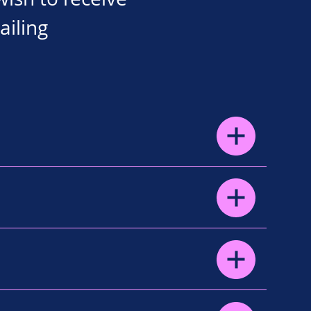
ailing