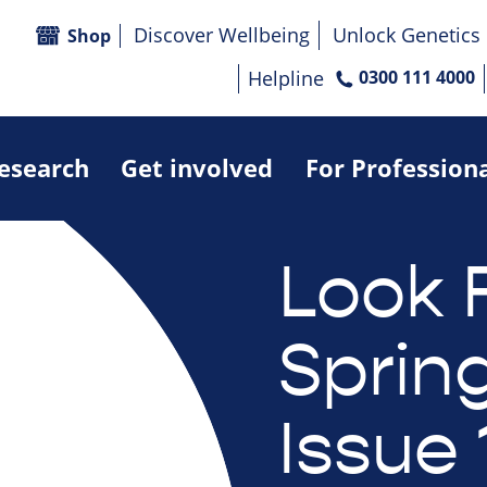
Discover Wellbeing
Unlock Genetics
Shop
Helpline
0300 111 4000
research
Get involved
For Profession
Look 
Sprin
Issue 