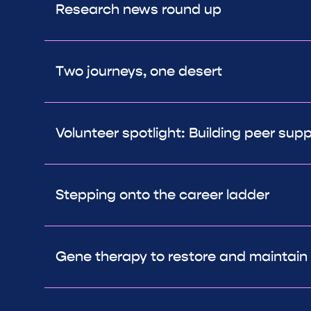
Research news round up
Two journeys, one desert
Volunteer spotlight: Building peer sup
Stepping onto the career ladder
Gene therapy to restore and maintain 