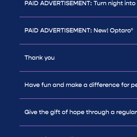
PAID ADVERTISEMENT: Turn night into
PAID ADVERTISEMENT: New! Optaro®
Thank you
Have fun and make a difference for peo
Give the gift of hope through a regula