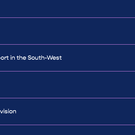
port in the South-West
vision