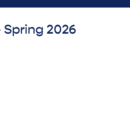
- Spring 2026