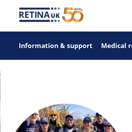
Information & support
Medical 