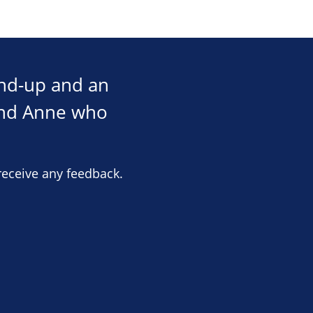
und-up and an
and Anne who
receive any feedback.