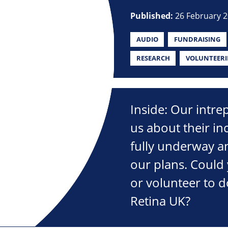
Published:
26 February 
AUDIO
FUNDRAISING
RESEARCH
VOLUNTEER
Inside: Our intre
us about their in
fully underway an
our plans. Could 
or volunteer to d
Retina UK?