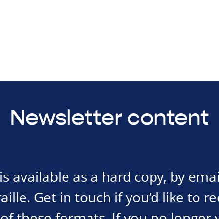
Newsletter content
s available as a hard copy, by emai
ille. Get in touch if you’d like to r
of these formats. If you no longer 