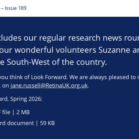
– Issue 189
ncludes our regular research news ro
h our wonderful volunteers Suzanne 
he South-West of the country.
you think of Look Forward. We are always pleased to 
e, on
jane.russell@RetinaUK.org.uk
.
rd, Spring 2026:
file | 2 MB
d document | 59 KB