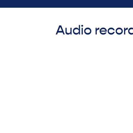
Audio record