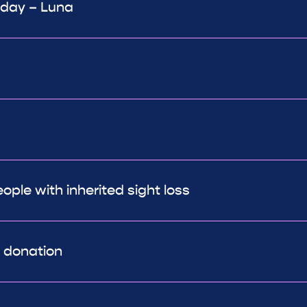
 day – Luna
ple with inherited sight loss
r donation