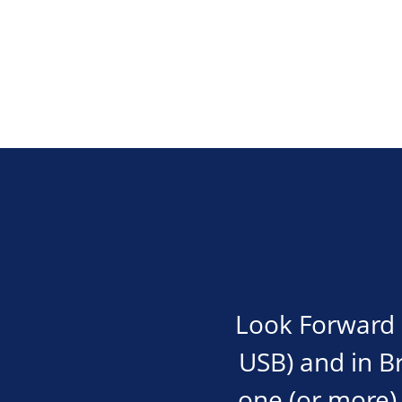
Look Forward i
USB) and in Bra
one (or more) 