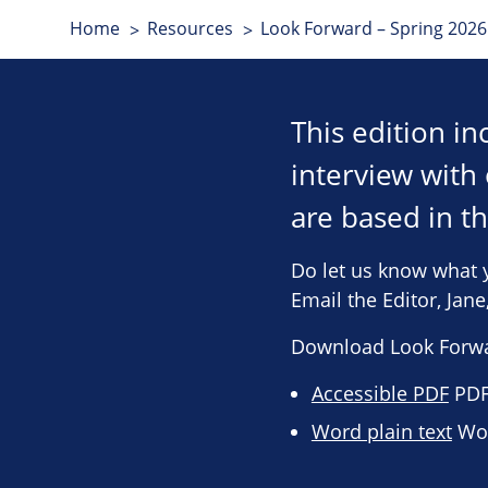
Home
Resources
Look Forward – Spring 2026 
This edition i
interview wit
are based in t
Do let us know what 
Email the Editor, Jan
Download Look Forwa
Accessible PDF
PDF 
Word plain text
Wor