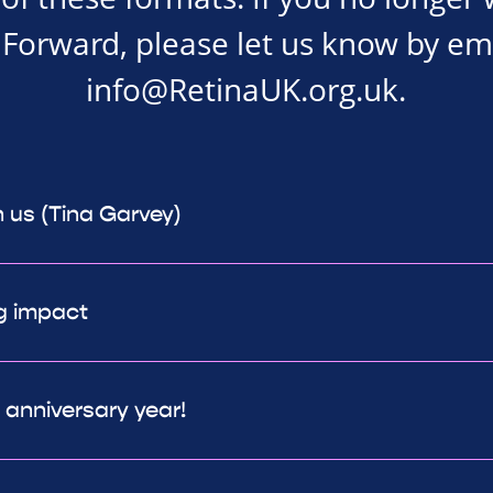
Forward, please let us know by em
info@RetinaUK.org.uk
.
h us (Tina Garvey)
g impact
h anniversary year!