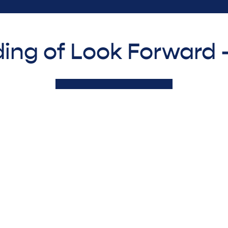
ing of Look Forward 