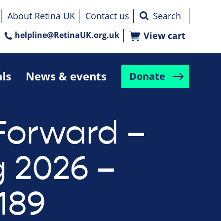
About Retina UK
Contact us
helpline@RetinaUK.org.uk
View cart
als
News & events
Donate
Forward –
g 2026 –
189