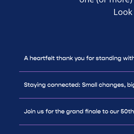
Look 
A heartfelt thank you for standing wit
Staying connected: Small changes, bi
Join us for the grand finale to our 50t