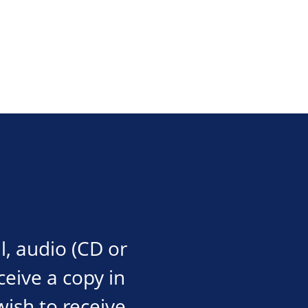
l, audio (CD or
eceive a copy in
wish to receive