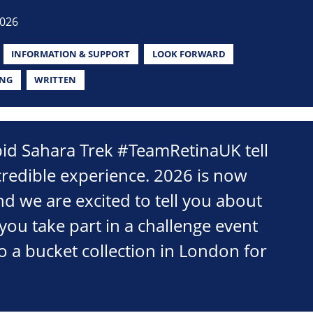
2026
INFORMATION & SUPPORT
LOOK FORWARD
ING
WRITTEN
pid Sahara Trek #TeamRetinaUK tell
credible experience. 2026 is now
d we are excited to tell you about
you take part in a challenge event
o a bucket collection in London for