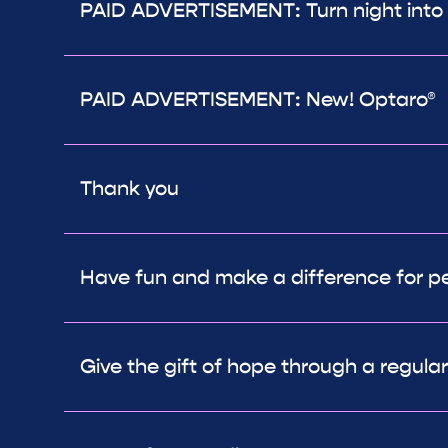
PAID ADVERTISEMENT: Turn night into
PAID ADVERTISEMENT: New! Optaro®
Thank you
Have fun and make a difference for peo
Give the gift of hope through a regula