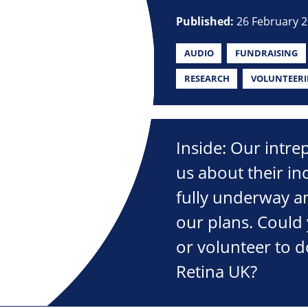
Published:
26 February 
AUDIO
FUNDRAISING
RESEARCH
VOLUNTEER
Inside: Our intre
us about their in
fully underway an
our plans. Could 
or volunteer to d
Retina UK?