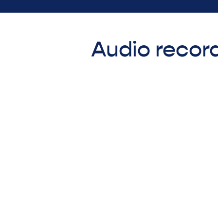
Audio record