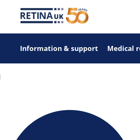
Information & support
Medical 