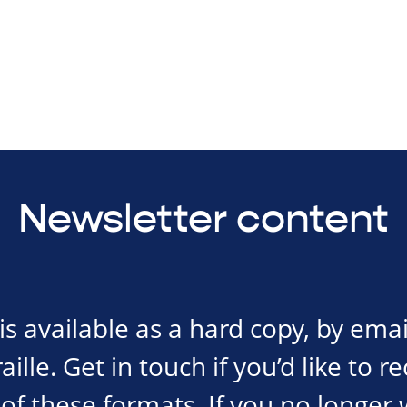
Newsletter content
s available as a hard copy, by emai
ille. Get in touch if you’d like to r
of these formats. If you no longer 