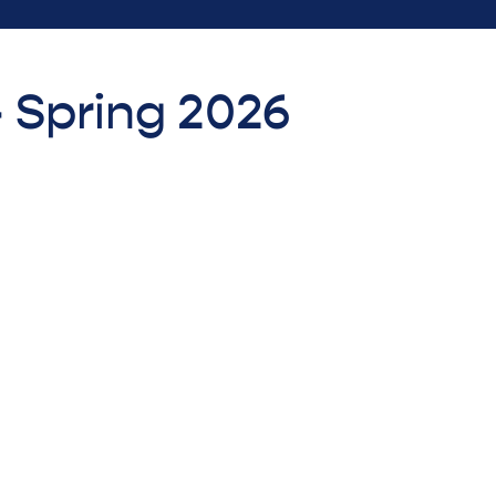
- Spring 2026