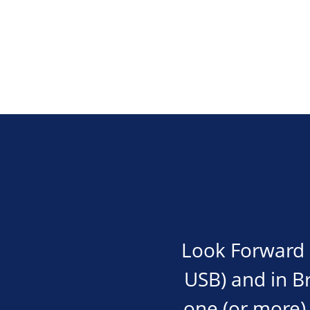
Look Forward i
USB) and in Bra
one (or more) 