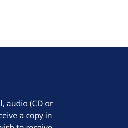
l, audio (CD or
eceive a copy in
wish to receive