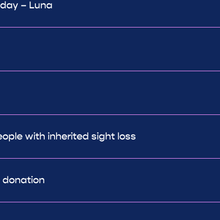
 day – Luna
ple with inherited sight loss
r donation