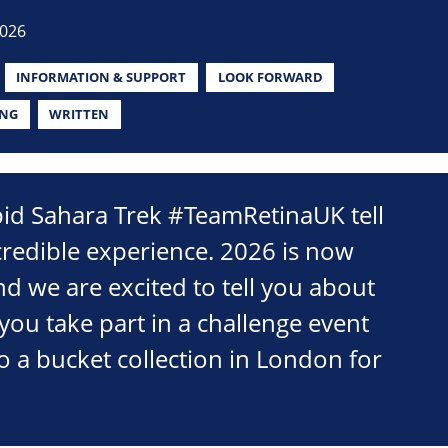
2026
INFORMATION & SUPPORT
LOOK FORWARD
ING
WRITTEN
pid Sahara Trek #TeamRetinaUK tell
credible experience. 2026 is now
d we are excited to tell you about
you take part in a challenge event
o a bucket collection in London for