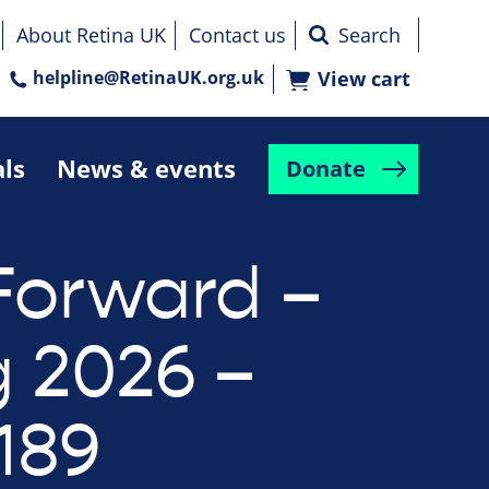
About Retina UK
Contact us
helpline@RetinaUK.org.uk
View cart
als
News & events
Donate
Forward –
g 2026 –
189