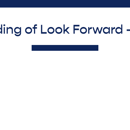
ing of Look Forward 