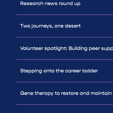
Research news round up
Two journeys, one desert
Volunteer spotlight: Building peer sup
Stepping onto the career ladder
Gene therapy to restore and maintain 