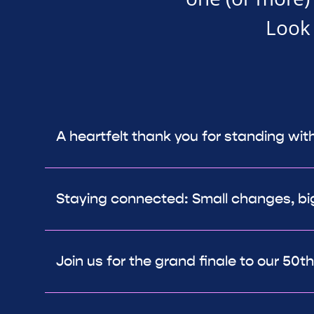
Look 
A heartfelt thank you for standing wit
Staying connected: Small changes, bi
Join us for the grand finale to our 50t