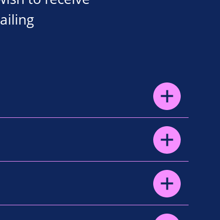
ailing