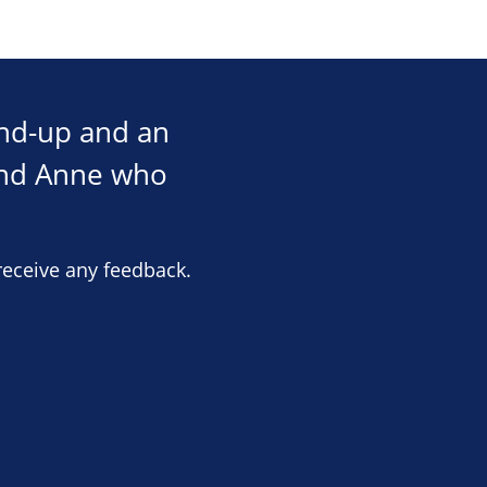
und-up and an
and Anne who
receive any feedback.