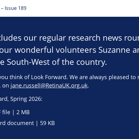
– Issue 189
ncludes our regular research news ro
h our wonderful volunteers Suzanne 
he South-West of the country.
you think of Look Forward. We are always pleased to 
e, on
jane.russell@RetinaUK.org.uk
.
rd, Spring 2026:
file | 2 MB
d document | 59 KB