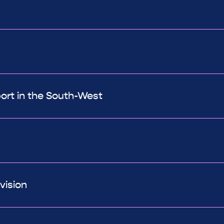
port in the South-West
vision