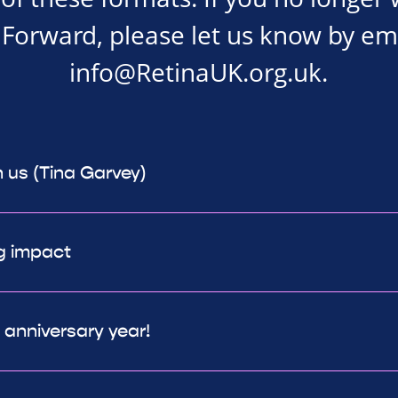
Forward, please let us know by em
info@RetinaUK.org.uk
.
h us (Tina Garvey)
g impact
h anniversary year!