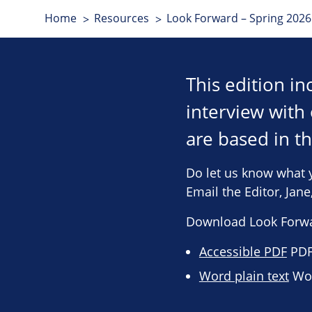
Home
Resources
Look Forward – Spring 2026 
This edition i
interview wit
are based in t
Do let us know what 
Email the Editor, Jan
Download Look Forwa
Accessible PDF
PDF 
Word plain text
Wor