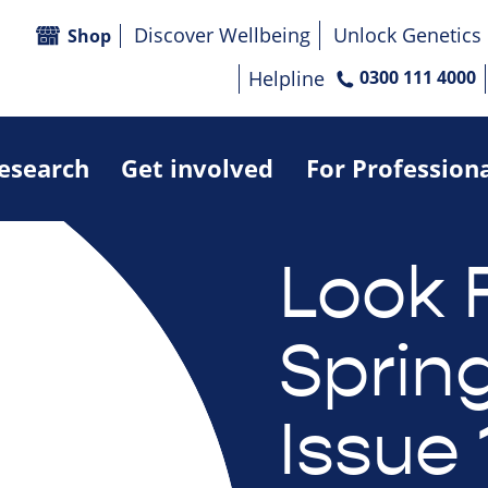
Discover Wellbeing
Unlock Genetics
Shop
Helpline
0300 111 4000
research
Get involved
For Profession
Look 
Sprin
Issue 