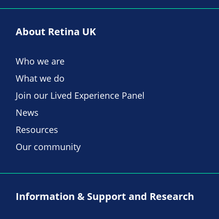
About Retina UK
Who we are
What we do
Join our Lived Experience Panel
News
Resources
Our community
Information & Support and Research