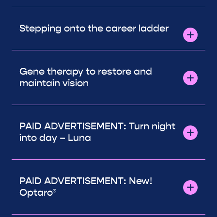
Stepping onto the career ladder
Gene therapy to restore and
maintain vision
PAID ADVERTISEMENT: Turn night
into day – Luna
PAID ADVERTISEMENT: New!
Optaro®