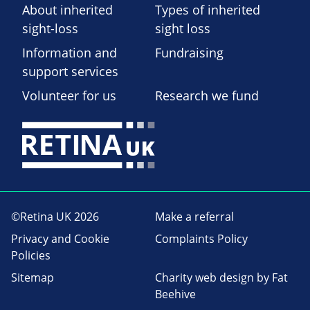
About inherited
Types of inherited
sight-loss
sight loss
Information and
Fundraising
support services
Volunteer for us
Research we fund
©Retina UK 2026
Make a referral
Privacy and Cookie
Complaints Policy
Policies
Sitemap
Charity web design
by Fat
Beehive