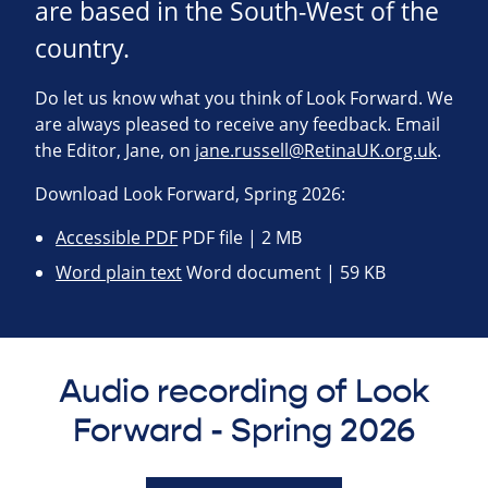
are based in the South-West of the
country.
Do let us know what you think of Look Forward. We
are always pleased to receive any feedback. Email
the Editor, Jane, on
jane.russell@RetinaUK.org.uk
.
Download Look Forward, Spring 2026:
Accessible PDF
PDF file | 2 MB
Word plain text
Word document | 59 KB
Audio recording of Look
Forward - Spring 2026