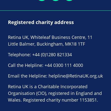
Registered charity address
Retina UK, Whiteleaf Business Centre, 11
Little Balmer, Buckingham, MK18 1TF
Telephone:
+44 (0)1280 821334
Call the Helpline:
+44 0300 111 4000
Email the Helpline:
helpline@RetinaUK.org.uk
Retina UK is a Charitable Incorporated
Organisation (CIO), registered in England and
Wales. Registered charity number 1153851.