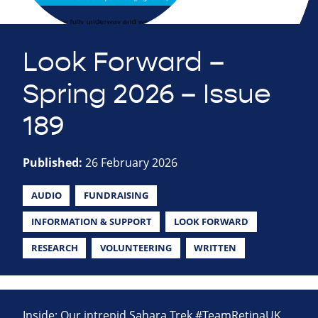
Look Forward –
Spring 2026 – Issue
189
Published:
26 February 2026
AUDIO
FUNDRAISING
INFORMATION & SUPPORT
LOOK FORWARD
RESEARCH
VOLUNTEERING
WRITTEN
Inside: Our intrepid Sahara Trek #TeamRetinaUK