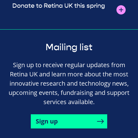
Donate to Retina UK this spring
Mailing list
Sign up to receive regular updates from
Retina UK and learn more about the most
innovative research and technology news,
upcoming events, fundraising and support
services available.
Sign up