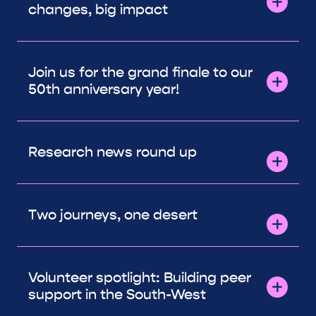
changes, big impact
Join us for the grand finale to our
50th anniversary year!
Research news round up
Two journeys, one desert
Volunteer spotlight: Building peer
support in the South-West