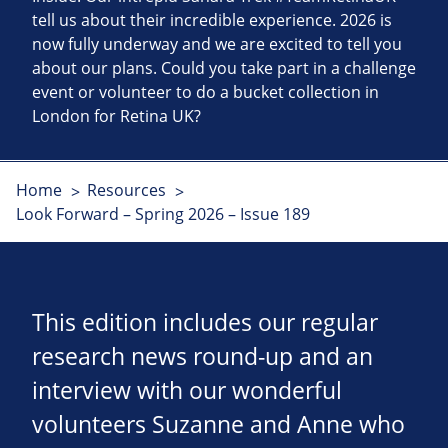
tell us about their incredible experience. 2026 is
now fully underway and we are excited to tell you
about our plans. Could you take part in a challenge
event or volunteer to do a bucket collection in
London for Retina UK?
Home
Resources
Look Forward – Spring 2026 – Issue 189
This edition includes our regular
research news round-up and an
interview with our wonderful
volunteers Suzanne and Anne who