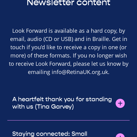
Newsletter content
Look Forward is available as a hard copy, by
email, audio (CD or USB) and in Braille. Get in
touch if you’d like to receive a copy in one (or
more) of these formats. If you no longer wish
to receive Look Forward, please let us know by
emailing
info@RetinaUK.org.uk
.
A heartfelt thank you for standing
with us (Tina Garvey)
Staying connected: Small