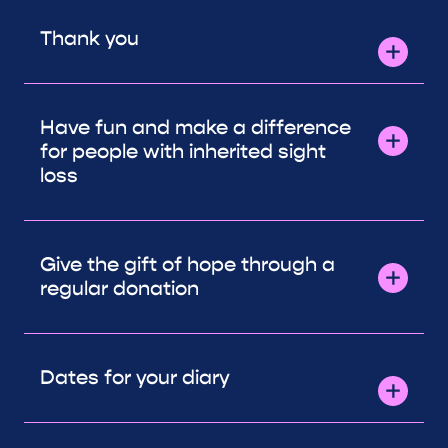
Thank you
Have fun and make a difference
for people with inherited sight
loss
Give the gift of hope through a
regular donation
Dates for your diary