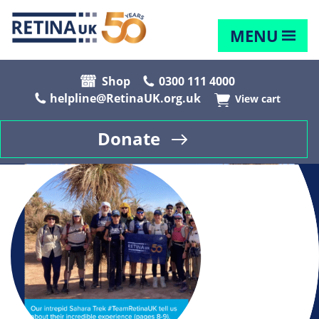
MENU
Shop
0300 111 4000
helpline@RetinaUK.org.uk
View cart
Donate