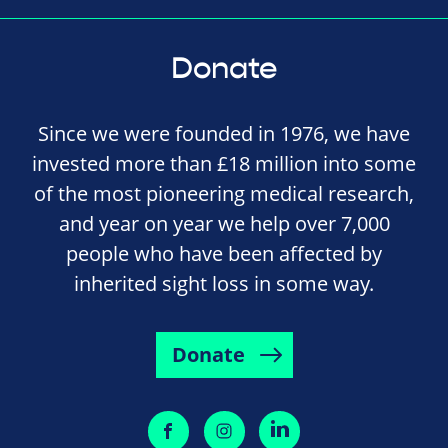
Donate
Since we were founded in 1976, we have
invested more than £18 million into some
of the most pioneering medical research,
and year on year we help over 7,000
people who have been affected by
inherited sight loss in some way.
Donate