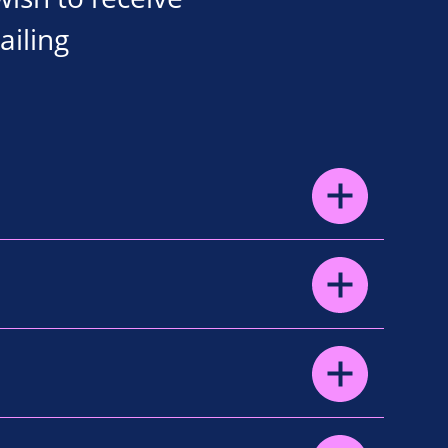
ailing