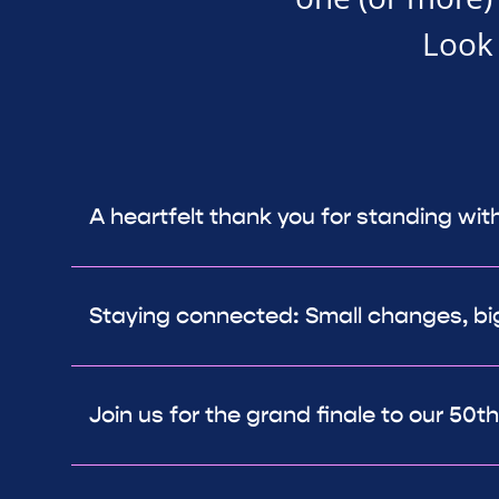
Look 
A heartfelt thank you for standing wit
Staying connected: Small changes, bi
Join us for the grand finale to our 50t