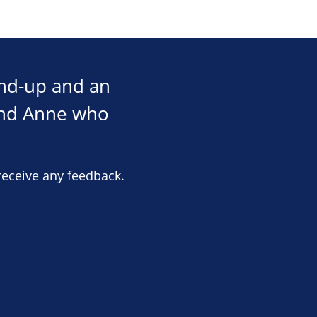
und-up and an
and Anne who
receive any feedback.