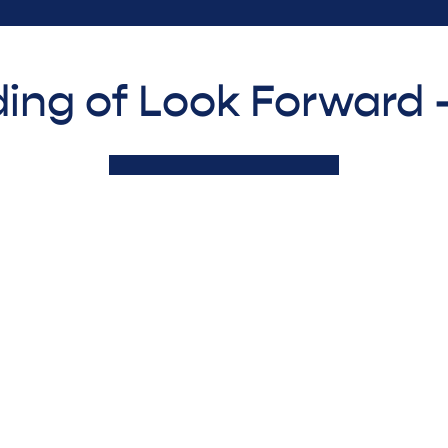
ing of Look Forward 