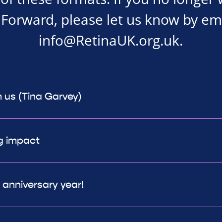
Forward, please let us know by em
info@RetinaUK.org.uk
.
h us (Tina Garvey)
g impact
h anniversary year!