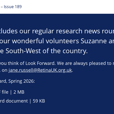
– Issue 189
ncludes our regular research news ro
h our wonderful volunteers Suzanne 
he South-West of the country.
you think of Look Forward. We are always pleased to 
e, on
jane.russell@RetinaUK.org.uk
.
rd, Spring 2026:
file | 2 MB
d document | 59 KB