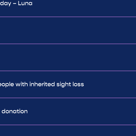
 day – Luna
ple with inherited sight loss
r donation