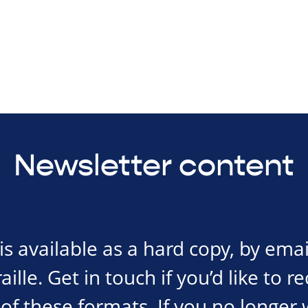
Newsletter content
s available as a hard copy, by emai
ille. Get in touch if you’d like to r
of these formats. If you no longer 