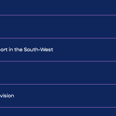
port in the South-West
vision