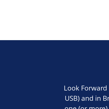
Look Forward i
USB) and in Bra
one (or more) 