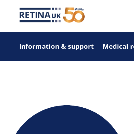
Information & support
Medical 