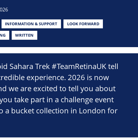
2026
INFORMATION & SUPPORT
LOOK FORWARD
ING
WRITTEN
pid Sahara Trek #TeamRetinaUK tell
credible experience. 2026 is now
d we are excited to tell you about
you take part in a challenge event
o a bucket collection in London for