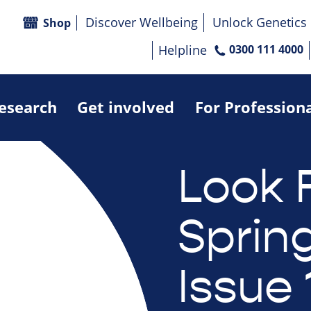
Discover Wellbeing
Unlock Genetics
Shop
Helpline
0300 111 4000
research
Get involved
For Profession
Look 
Sprin
Issue 