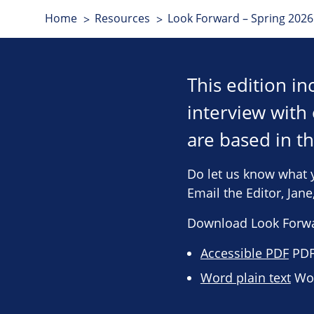
Home
Resources
Look Forward – Spring 2026 
This edition i
interview wit
are based in t
Do let us know what 
Email the Editor, Jan
Download Look Forwa
Accessible PDF
PDF 
Word plain text
Wor