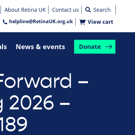
About Retina UK
Contact us
helpline@RetinaUK.org.uk
View cart
als
News & events
Donate
Forward –
g 2026 –
189