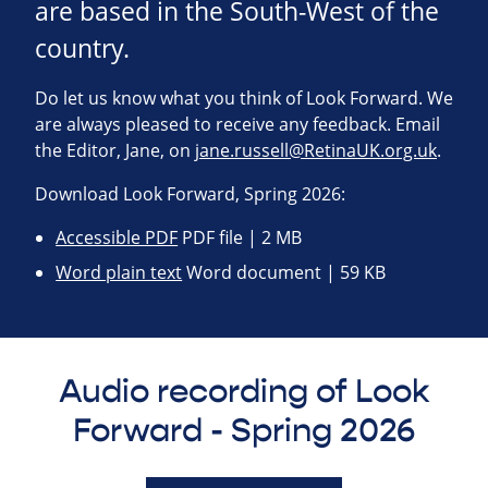
are based in the South-West of the
country.
Do let us know what you think of Look Forward. We
are always pleased to receive any feedback. Email
the Editor, Jane, on
jane.russell@RetinaUK.org.uk
.
Download Look Forward, Spring 2026:
Accessible PDF
PDF file | 2 MB
Word plain text
Word document | 59 KB
Audio recording of Look
Forward - Spring 2026