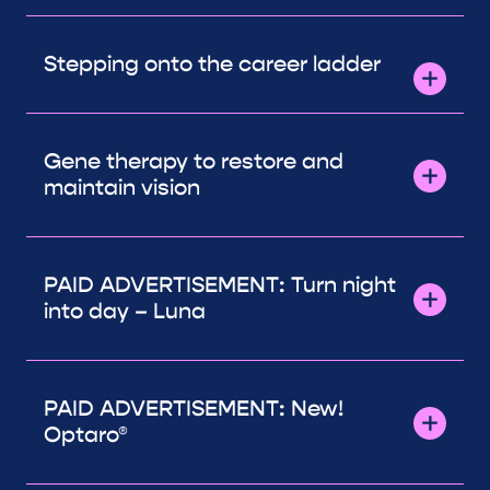
Stepping onto the career ladder
Gene therapy to restore and
maintain vision
PAID ADVERTISEMENT: Turn night
into day – Luna
PAID ADVERTISEMENT: New!
Optaro®