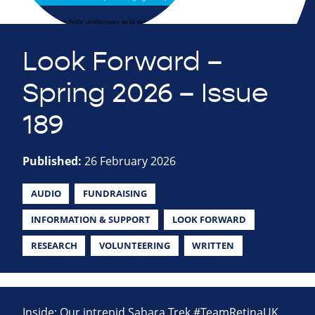
Look Forward –
Spring 2026 – Issue
189
Published:
26 February 2026
AUDIO
FUNDRAISING
INFORMATION & SUPPORT
LOOK FORWARD
RESEARCH
VOLUNTEERING
WRITTEN
Inside: Our intrepid Sahara Trek #TeamRetinaUK