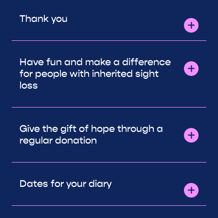
Thank you
Have fun and make a difference
for people with inherited sight
loss
Give the gift of hope through a
regular donation
Dates for your diary