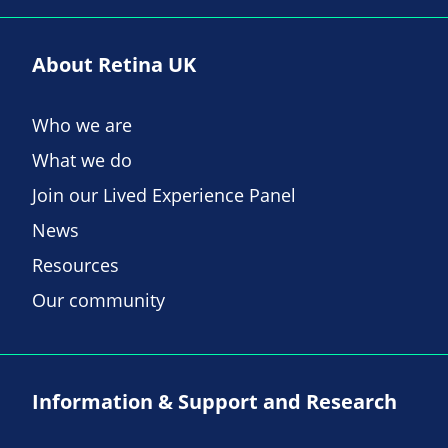
About Retina UK
Who we are
What we do
Join our Lived Experience Panel
News
Resources
Our community
Information & Support and Research