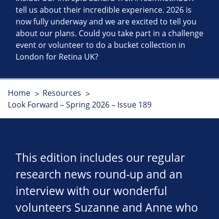
tell us about their incredible experience. 2026 is
now fully underway and we are excited to tell you
about our plans. Could you take part in a challenge
event or volunteer to do a bucket collection in
London for Retina UK?
Home
Resources
Look Forward – Spring 2026 – Issue 189
This edition includes our regular
research news round-up and an
interview with our wonderful
volunteers Suzanne and Anne who