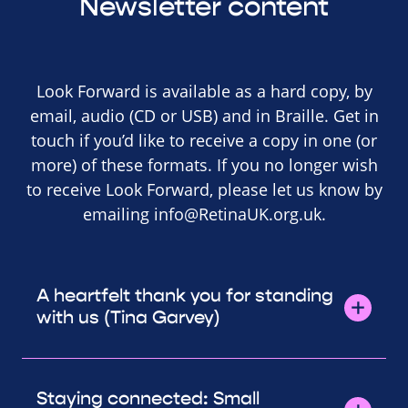
Newsletter content
Look Forward is available as a hard copy, by
email, audio (CD or USB) and in Braille. Get in
touch if you’d like to receive a copy in one (or
more) of these formats. If you no longer wish
to receive Look Forward, please let us know by
emailing
info@RetinaUK.org.uk
.
A heartfelt thank you for standing
with us (Tina Garvey)
Staying connected: Small