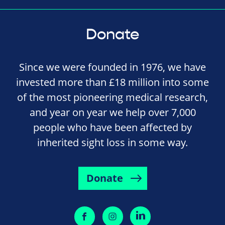
Donate
Since we were founded in 1976, we have
invested more than £18 million into some
of the most pioneering medical research,
and year on year we help over 7,000
people who have been affected by
inherited sight loss in some way.
Donate