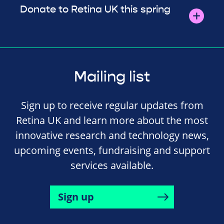
Donate to Retina UK this spring
Mailing list
Sign up to receive regular updates from
Retina UK and learn more about the most
innovative research and technology news,
upcoming events, fundraising and support
services available.
Sign up