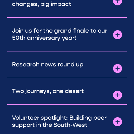
changes, big impact
Join us for the grand finale to our
50th anniversary year!
Research news round up
Two journeys, one desert
Volunteer spotlight: Building peer
support in the South-West