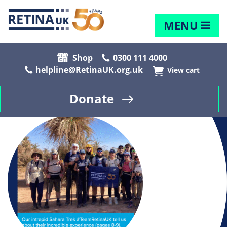
MENU
Shop
0300 111 4000
helpline@RetinaUK.org.uk
View cart
Donate