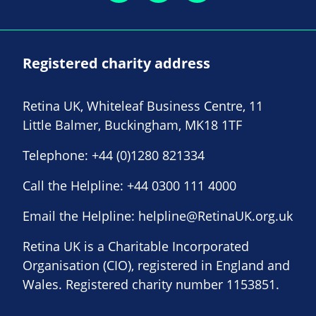
Registered charity address
Retina UK, Whiteleaf Business Centre, 11
Little Balmer, Buckingham, MK18 1TF
Telephone:
+44 (0)1280 821334
Call the Helpline:
+44 0300 111 4000
Email the Helpline:
helpline@RetinaUK.org.uk
Retina UK is a Charitable Incorporated
Organisation (CIO), registered in England and
Wales. Registered charity number 1153851.