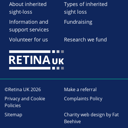
About inherited
Types of inherited
sight-loss
sight loss
Information and
Fundraising
support services
Volunteer for us
Research we fund
©Retina UK 2026
Make a referral
Privacy and Cookie
Complaints Policy
Policies
Sitemap
Charity web design
by Fat
Beehive